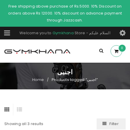
Free shipping above purchase of Rs.5000. 10% Discount on
orders above Rs 12000. 10% discount on advance payment
through Jazzcash.
Welcome you to
Gymkhana
Store - السلام عليكم
0
اجنبی
Home
Products tagged “اجنبی”
/
Filter
Showing all 3 results