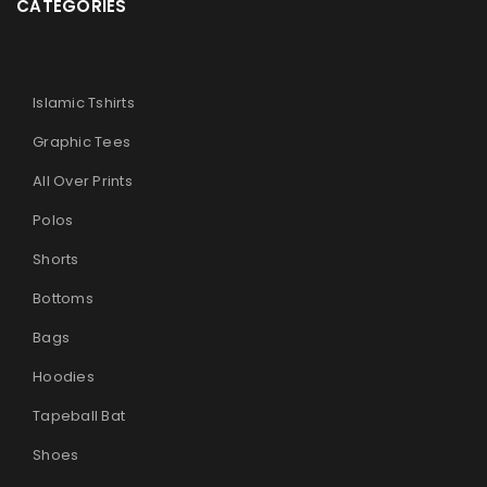
CATEGORIES
Islamic Tshirts
Graphic Tees
All Over Prints
Polos
Shorts
Bottoms
Bags
Hoodies
Tapeball Bat
Shoes