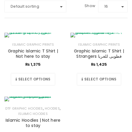
Show
Default sorting
16
ISLAMIC GRAPHIC PRINTS
ISLAMIC GRAPHIC PRINTS
Graphic Islamic T Shirt |
Graphic Islamic T Shirt |
Not here to stay
Strangers فطوبی للغربا
₨
1,375
₨
1,425
SELECT OPTIONS
SELECT OPTIONS
,
,
DTF GRAPHIC HOODIES
HOODIES
ISLAMIC HOODIES
Islamic Hoodies | Not here
to stay