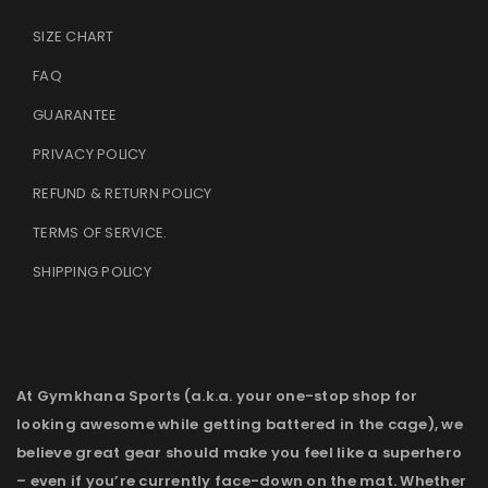
SIZE CHART
FAQ
GUARANTEE
PRIVACY POLICY
REFUND & RETURN POLICY
TERMS OF SERVICE
.
SHIPPING POLICY
At Gymkhana Sports (a.k.a. your one-stop shop for
looking awesome while getting battered in the cage), we
believe great gear should make you feel like a superhero
– even if you’re currently face-down on the mat. Whether