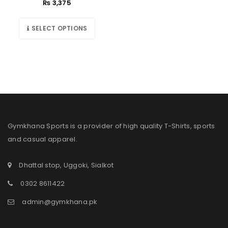
₨
3,375
SELECT OPTIONS
Gymkhana Sports is a provider of high quality T-Shirts, sports
and casual apparel.
Dhattal stop, Uggoki, Sialkot
0302 8611422
admin@gymkhana.pk