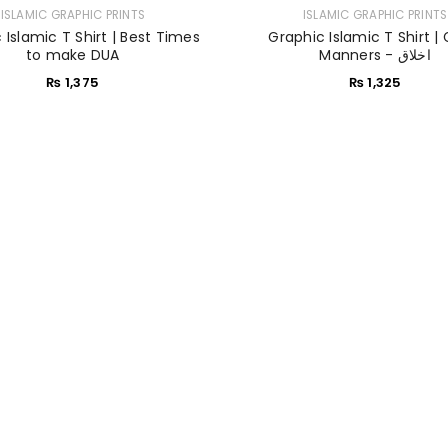
ISLAMIC GRAPHIC PRINTS
ISLAMIC GRAPHIC PRINTS
 Islamic T Shirt | Best Times
Graphic Islamic T Shirt |
Sign in with Google
to make DUA
Manners - اخلاق
₨
1,375
₨
1,325
Username or email address
*
Password
*
Remember me
LOG IN
LOST YOUR PASSWORD?