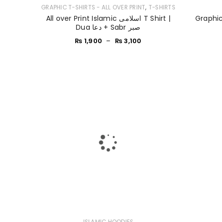
,
GRAPHIC T-SHIRTS - ALL OVER PRINT
T-SHIRTS
All over Print Islamic اسلامی T Shirt |
Graphic
Dua دعا + Sabr صبر
₨
1,900
–
₨
3,100
ISLAMIC HOODIES