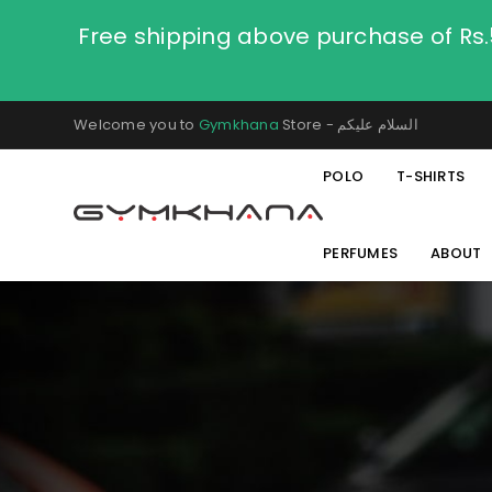
Free shipping above purchase of Rs
Welcome you to
Gymkhana
Store - السلام عليكم
POLO
T-SHIRTS
PERFUMES
ABOUT