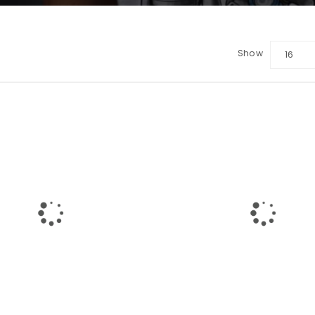
Show
16
LOGIN