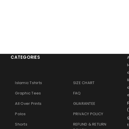
CATEGORIES
l
Islamic Tshirts
SIZE CHART
Graphic Tees
FAQ
o
p
All Over Prints
GUARANTEE
(
Polos
PRIVACY POLICY
g
Shorts
REFUND & RETURN
t