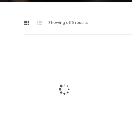
Showing all 5 results