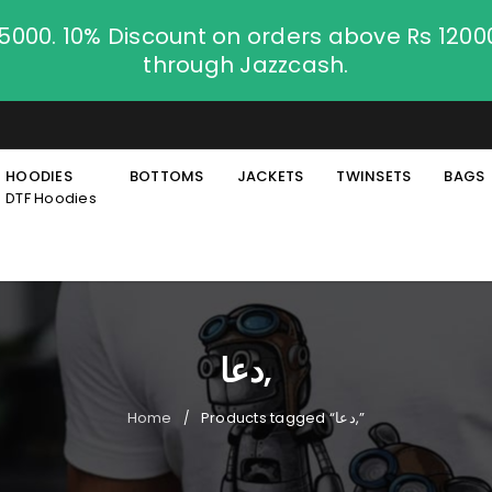
.5000. 10% Discount on orders above Rs 120
through Jazzcash.
HOODIES
BOTTOMS
JACKETS
TWINSETS
BAGS
DTF Hoodies
دعا,
Home
Products tagged “دعا,”
/