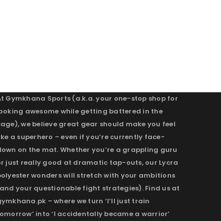
At Gymkhana Sports (a.k.a. your one-stop shop for
looking awesome while getting battered in the
cage), we believe great gear should make you feel
ike a superhero – even if you’re currently face-
down on the mat. Whether you’re a grappling guru
r just really good at dramatic tap-outs, our Lycra
olyester wonders will stretch with your ambitions
and your questionable fight strategies). Find us at
ymkhana.pk – where we turn ‘I’ll just train
omorrow’ into ‘I accidentally became a warrior’