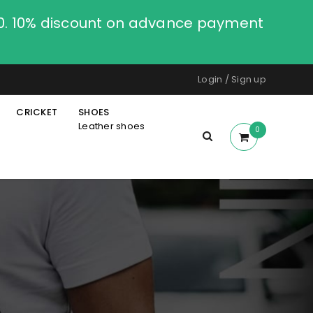
00. 10% discount on advance payment
Login
/
Sign up
CRICKET
SHOES
Leather shoes
0