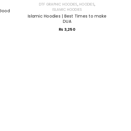
,
,
DTF GRAPHIC HOODIES
HOODIES
ISLAMIC HOODIES
 Good
Islamic Hoodies | Best Times to make
DUA
₨
3,250