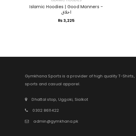
Islamic Hoodies | Good Manners -
اخلاق
₨
3,225
Gymkhana Sports is a provider of high quality T-Shirts,
sports and casual apparel.
Dhattal stop, Uggoki, Sialkot
0302 8611422
admin@gymkhana.pk