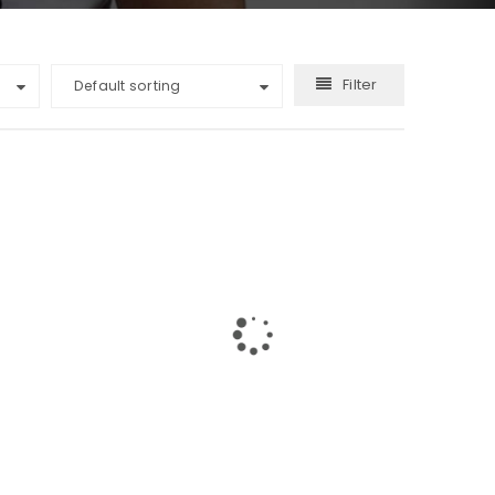
Filter
Default sorting