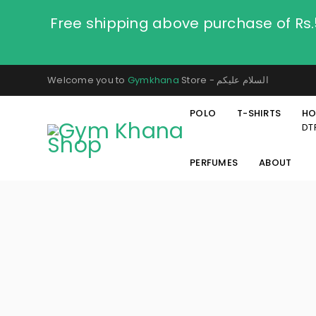
Free shipping above purchase of Rs
Welcome you to
Gymkhana
Store - السلام عليكم
POLO
T-SHIRTS
HO
DT
PERFUMES
ABOUT