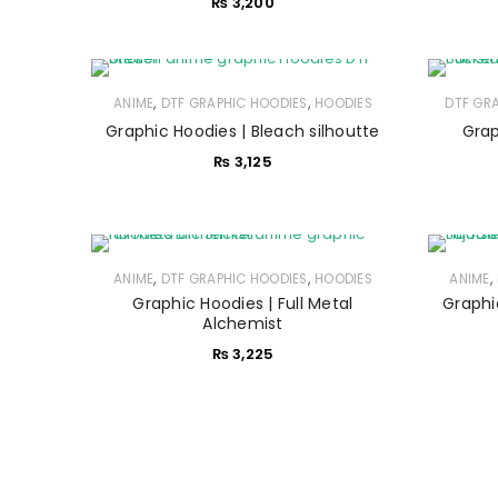
₨
3,200
,
,
ANIME
DTF GRAPHIC HOODIES
HOODIES
DTF GR
Graphic Hoodies | Bleach silhoutte
Grap
₨
3,125
,
,
,
ANIME
DTF GRAPHIC HOODIES
HOODIES
ANIME
Graphic Hoodies | Full Metal
Graphi
Alchemist
₨
3,225