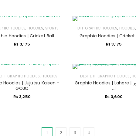
Sign in with Google
Username or email address
*
,
,
,
APHIC HOODIES
HOODIES
SPORTS
DTF GRAPHIC HOODIES
HOODIES
hic Hoodies | Cricket Ball
Graphic Hoodies | Cricket
Password
*
₨
3,175
₨
3,175
Remember me
LOG IN
,
,
,
DTF GRAPHIC HOODIES
HOODIES
DESI
DTF GRAPHIC HOODIES
H
c Hoodies | Jujutsu Kaisen -
Graphic Hoodies | Lahore | لاہور لاہور
GOJO
اے
LOST YOUR PASSWORD?
₨
3,250
₨
3,600
1
2
3