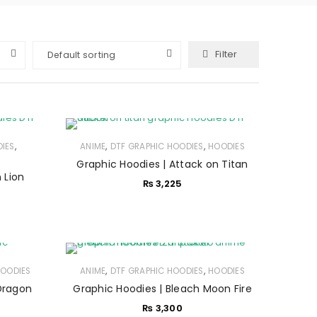
Filter
Default sorting
,
,
,
IES
ANIME
DTF GRAPHIC HOODIES
HOODIES
Graphic Hoodies | Attack on Titan
 Lion
₨
3,225
,
,
OODIES
ANIME
DTF GRAPHIC HOODIES
HOODIES
Dragon
Graphic Hoodies | Bleach Moon Fire
₨
3,300