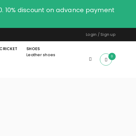
00. 10% discount on advance payment
Login
/
Sign up
CRICKET
SHOES
Leather shoes
0