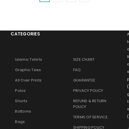
CATEGORIES
l
Islamic Tshirts
SIZE CHART
Graphic Tees
FAQ
o
p
All Over Prints
GUARANTEE
(
Polos
PRIVACY POLICY
g
Shorts
REFUND & RETURN
t
POLICY
Bottoms
TERMS OF SERVICE
.
Bags
SHIPPING POLICY