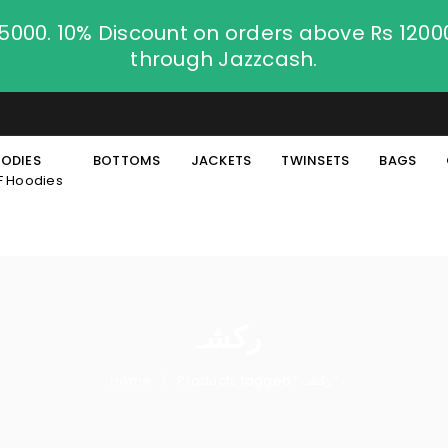
.5000. 10% Discount on orders above Rs 120
through Jazzcash.
ODIES
BOTTOMS
JACKETS
TWINSETS
BAGS
F Hoodies
رکشہ
Home
Products tagged “رکشہ”
/