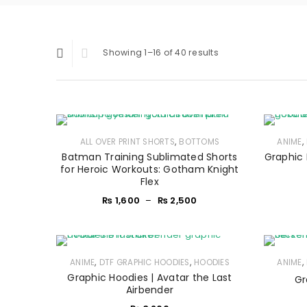
Showing 1–16 of 40 results
,
,
ALL OVER PRINT SHORTS
BOTTOMS
ANIME
Batman Training Sublimated Shorts
Graphic 
for Heroic Workouts: Gotham Knight
Flex
₨
1,600
–
₨
2,500
,
,
,
ANIME
DTF GRAPHIC HOODIES
HOODIES
ANIME
Graphic Hoodies | Avatar the Last
Gr
Airbender