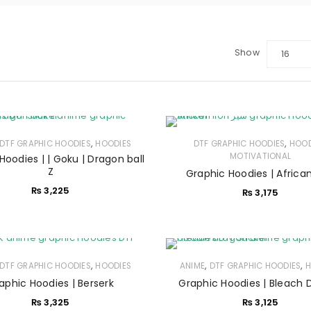
Show
16
,
,
DTF GRAPHIC HOODIES
HOODIES
DTF GRAPHIC HOODIES
HOOD
MOTIVATIONAL
Hoodies | | Goku | Dragon ball
Z
Graphic Hoodies | African
₨
3,225
₨
3,175
,
,
,
DTF GRAPHIC HOODIES
HOODIES
ANIME
DTF GRAPHIC HOODIES
H
LOGIN
aphic Hoodies | Berserk
Graphic Hoodies | Bleach 
₨
3,325
₨
3,125