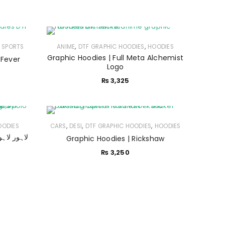
,
,
,
SPORTS
ANIME
DTF GRAPHIC HOODIES
HOODIES
Graphic Hoodies | Full Meta Alchemist
 Fever
Logo
₨
3,325
,
,
,
OODIES
CARS
DESI
DTF GRAPHIC HOODIES
HOODIES
Graphic Hoodies | Rickshaw
₨
3,250