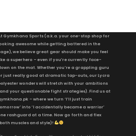
At Gymkhana Sports (a.k.a. your one-stop shop for
looking awesome while getting battered in the
cage), we believe great gear should make you feel
ike a superhero – even if you’re currently face-
down on the mat. Whether you’re a grappling guru
r just really good at dramatic tap-outs, our Lycra
olyester wonders will stretch with your ambitions
and your questionable fight strategies). Find us at
ymkhana.pk – where we turn ‘I’ll just train
omorrow’ into ‘I accidentally became a warrior’
one rashguard at a time. Now go forth and flex
(both muscles and style)!