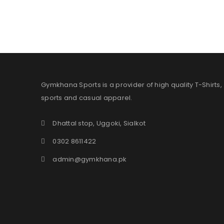
Gymkhana Sports is a provider of high quality T-Shirts,
sports and casual apparel.
Dhattal stop, Uggoki, Sialkot
0302 8611422
admin@gymkhana.pk