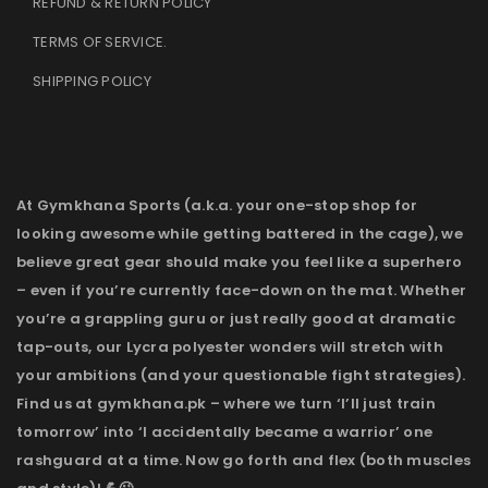
REFUND & RETURN POLICY
TERMS OF SERVICE
.
SHIPPING POLICY
At Gymkhana Sports (a.k.a. your one-stop shop for
looking awesome while getting battered in the cage), we
believe great gear should make you feel like a superhero
– even if you’re currently face-down on the mat. Whether
you’re a grappling guru or just really good at dramatic
tap-outs, our Lycra polyester wonders will stretch with
your ambitions (and your questionable fight strategies).
Find us at gymkhana.pk – where we turn ‘I’ll just train
tomorrow’ into ‘I accidentally became a warrior’ one
rashguard at a time. Now go forth and flex (both muscles