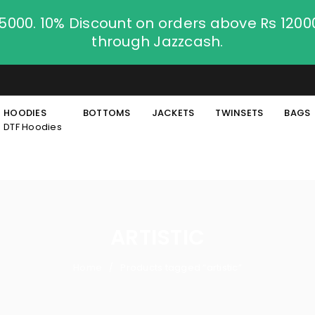
.5000. 10% Discount on orders above Rs 120
through Jazzcash.
HOODIES
BOTTOMS
JACKETS
TWINSETS
BAGS
DTF Hoodies
ARTISTIC
Home
Products tagged “artistic”
/