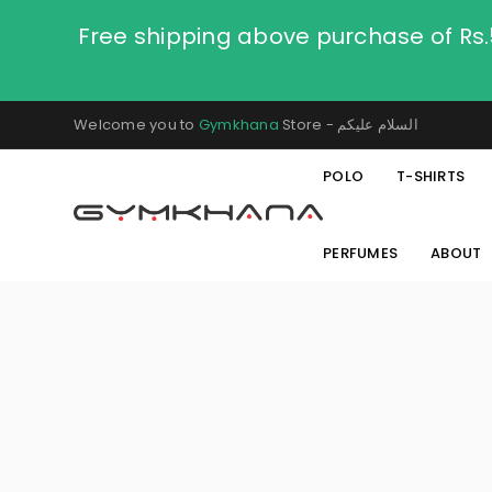
Free shipping above purchase of Rs
Welcome you to
Gymkhana
Store - السلام عليكم
POLO
T-SHIRTS
PERFUMES
ABOUT