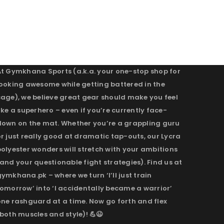
At Gymkhana Sports (a.k.a. your one-stop shop for
looking awesome while getting battered in the
cage), we believe great gear should make you feel
ike a superhero – even if you’re currently face-
down on the mat. Whether you’re a grappling guru
r just really good at dramatic tap-outs, our Lycra
olyester wonders will stretch with your ambitions
and your questionable fight strategies). Find us at
ymkhana.pk – where we turn ‘I’ll just train
omorrow’ into ‘I accidentally became a warrior’
one rashguard at a time. Now go forth and flex
both muscles and style)! 💪😉