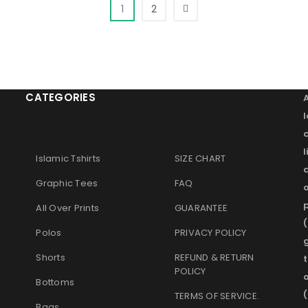
1
2
CATEGORIES
l
Islamic Tshirts
SIZE CHART
Graphic Tees
FAQ
o
p
All Over Prints
GUARANTEE
(
Polos
PRIVACY POLICY
g
Shorts
REFUND & RETURN
t
POLICY
Bottoms
(
TERMS OF SERVICE
.
Bags