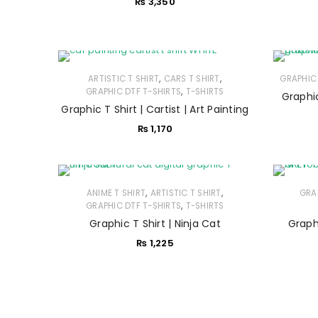
₨
3,350
,
,
ARTISTIC T SHIRT
CARS T SHIRT
GRAPHIC 
,
GRAPHIC DTF T-SHIRTS
T-SHIRTS
Graphic T Shirt | Cartist | Art Painting
₨
1,170
,
,
ANIME T SHIRT
ARTISTIC T SHIRT
GRA
,
GRAPHIC DTF T-SHIRTS
T-SHIRTS
Graphic T Shirt | Ninja Cat
Graphi
₨
1,225