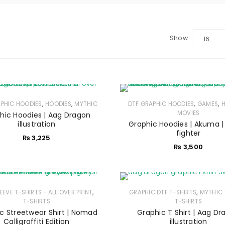
Show
16
,
,
,
,
APHIC HOODIES
HOODIES
MYTHIC
DTF GRAPHIC HOODIES
GAMES
MOVIES
hic Hoodies | Aag Dragon
illustration
Graphic Hoodies | Akuma |
fighter
₨
3,225
₨
3,500
,
,
LEEVE T-SHIRTS - ALL OVER PRINT
GRAPHIC DTF T-SHIRTS
MYTHIC 
LOGIN
T-SHIRTS
T-SHIRTS
c Streetwear Shirt | Nomad
Graphic T Shirt | Aag D
Calligraffiti Edition
illustration