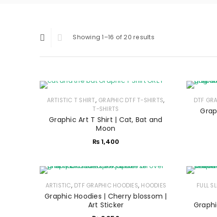
Showing 1–16 of 20 results
,
,
ARTISTIC T SHIRT
GRAPHIC DTF T-SHIRTS
DTF GR
T-SHIRTS
Grap
Graphic Art T Shirt | Cat, Bat and
Moon
₨
1,400
,
,
ARTISTIC
DTF GRAPHIC HOODIES
HOODIES
FULL S
Graphic Hoodies | Cherry blossom |
Art Sticker
Graphi