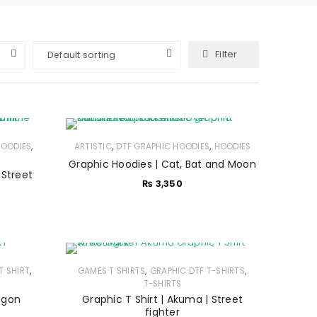
Filter
Default sorting
,
,
,
HOODIES
ARTISTIC
DTF GRAPHIC HOODIES
HOODIES
Graphic Hoodies | Cat, Bat and Moon
 Street
₨
3,350
,
,
,
T SHIRT
GAMES T SHIRTS
GRAPHIC DTF T-SHIRTS
T-SHIRTS
ragon
Graphic T Shirt | Akuma | Street
fighter