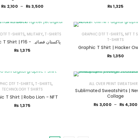
₨
2,100
–
₨
3,500
₨
1,325
Sign in with Google
Username or email address
*
,
,
,
DTF T-SHIRTS
MILITARY
T-SHIRTS
GRAPHIC DTF T-SHIRTS
NFT T 
T-SHIRTS
Graphic T Shirt | F16 - پاکستان فضائیہ
Password
*
Graphic T Shirt | Hacker Ow
₨
1,375
₨
1,350
Remember me
LOG IN
,
,
PHIC DTF T-SHIRTS
T-SHIRTS
ALL OVER PRINT SWEATSHI
TECHNOLOGY T SHIRTS
Sublimated Sweatshirts | N
LOST YOUR PASSWORD?
Collage
c T Shirt | Robo Lion - NFT
₨
3,000
–
₨
4,300
₨
1,375