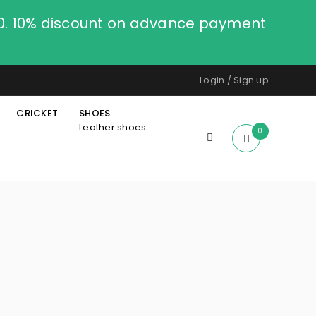
00. 10% discount on advance payment
Login
/
Sign up
CRICKET
SHOES
Leather shoes
0