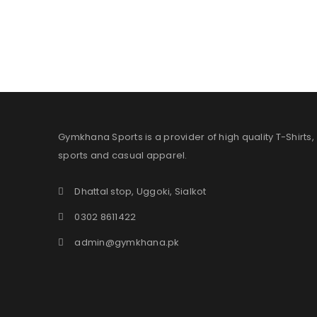
Gymkhana Sports is a provider of high quality T-Shirts,
sports and casual apparel.
Dhattal stop, Uggoki, Sialkot
0302 8611422
admin@gymkhana.pk