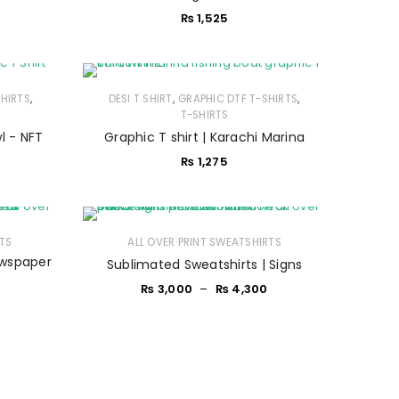
₨
1,525
,
,
,
SHIRTS
DESI T SHIRT
GRAPHIC DTF T-SHIRTS
T-SHIRTS
l - NFT
Graphic T shirt | Karachi Marina
₨
1,275
RTS
ALL OVER PRINT SWEATSHIRTS
ewspaper
Sublimated Sweatshirts | Signs
₨
3,000
–
₨
4,300