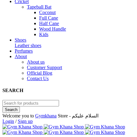
Cricket
Tapeball Bat
Coconut
Full Cane
Half Cane
Wood Handle
Kids
Shoes
Leather shoes
Perfumes
About
About us
Customer Support
Official Blog
Contact Us
SEARCH
Welcome you to
Gymkhana
Store - السلام عليكم
Login
/
Sign up