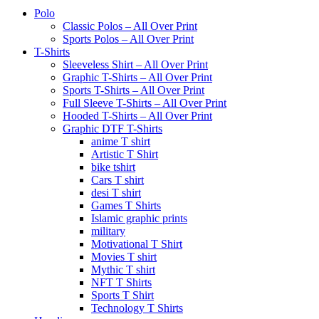
Polo
Classic Polos – All Over Print
Sports Polos – All Over Print
T-Shirts
Sleeveless Shirt – All Over Print
Graphic T-Shirts – All Over Print
Sports T-Shirts – All Over Print
Full Sleeve T-Shirts – All Over Print
Hooded T-Shirts – All Over Print
Graphic DTF T-Shirts
anime T shirt
Artistic T Shirt
bike tshirt
Cars T shirt
desi T shirt
Games T Shirts
Islamic graphic prints
military
Motivational T Shirt
Movies T shirt
Mythic T shirt
NFT T Shirts
Sports T Shirt
Technology T Shirts