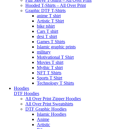
Full Sleeve T-Shirts – All Over Print
Hooded T-Shirts – All Over Print
Graphic DTF T-Shirts
anime T shirt
Artistic T Shirt
bike tshirt
Cars T shirt
desi T shirt
Games T Shirts
Islamic graphic prints
military
Motivational T Shirt
Movies T shirt
Mythic T shirt
NFT T Shirts
Sports T Shirt
Technology T Shirts
Hoodies
DTF Hoodies
All Over Print Zipper Hoodies
All Over Print Sweatshirts
DTF Graphic Hoodies
Islamic Hoodies
Anime
Artistic