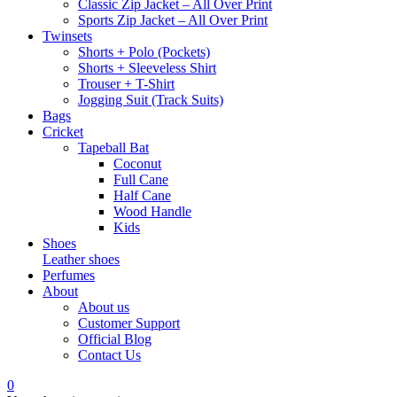
Classic Zip Jacket – All Over Print
Sports Zip Jacket – All Over Print
Twinsets
Shorts + Polo (Pockets)
Shorts + Sleeveless Shirt
Trouser + T-Shirt
Jogging Suit (Track Suits)
Bags
Cricket
Tapeball Bat
Coconut
Full Cane
Half Cane
Wood Handle
Kids
Shoes
Leather shoes
Perfumes
About
About us
Customer Support
Official Blog
Contact Us
0