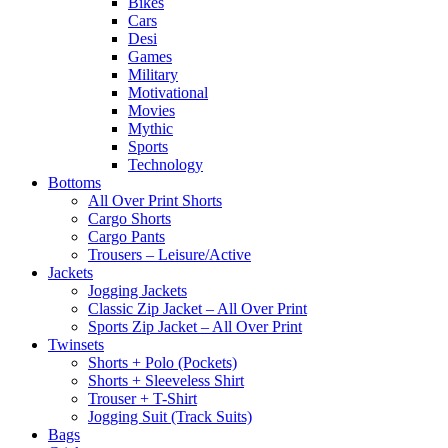
Bikes
Cars
Desi
Games
Military
Motivational
Movies
Mythic
Sports
Technology
Bottoms
All Over Print Shorts
Cargo Shorts
Cargo Pants
Trousers – Leisure/Active
Jackets
Jogging Jackets
Classic Zip Jacket – All Over Print
Sports Zip Jacket – All Over Print
Twinsets
Shorts + Polo (Pockets)
Shorts + Sleeveless Shirt
Trouser + T-Shirt
Jogging Suit (Track Suits)
Bags