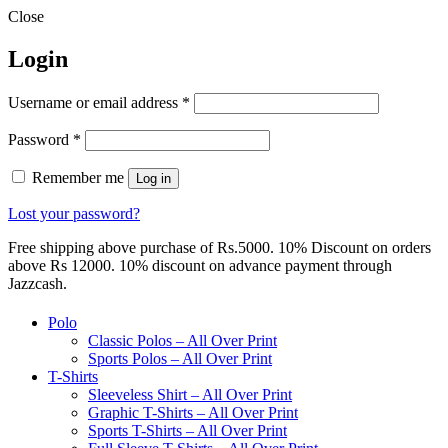
Close
Login
Required
Username or email address
*
Required
Password
*
Remember me
Log in
Lost your password?
Free shipping above purchase of Rs.5000. 10% Discount on orders
above Rs 12000. 10% discount on advance payment through
Jazzcash.
Polo
Classic Polos – All Over Print
Sports Polos – All Over Print
T-Shirts
Sleeveless Shirt – All Over Print
Graphic T-Shirts – All Over Print
Sports T-Shirts – All Over Print