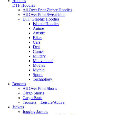
Hoodies
DTF Hoodies
All Over Print Zipper Hoodies
All Over Print Sweatshirts
DTF Graphic Hoodies
Islamic Hoodies
Anime
Artistic
Bikes
Cars
Desi
Games
Military
Motivational
Movies
Mythic
Sports
Technology
Bottoms
All Over Print Shorts
Cargo Shorts
Cargo Pants
Trousers – Leisure/Active
Jackets
Jogging Jackets