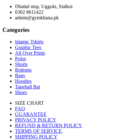
Dhattal stop, Uggoki, Sialkot
0302 8611422
admin@gymkhana.pk
Categories
Islamic Tshirts
Graphic Tees
All Over Prints
Polos
Shorts
Bottoms
Bags
Hoodies
Tapeball Bat
Shoes
SIZE CHART
FAQ
GUARANTEE
PRIVACY POLICY
REFUND & RETURN POLICY
TERMS OF SERVICE
.
SHIPPING POLICY