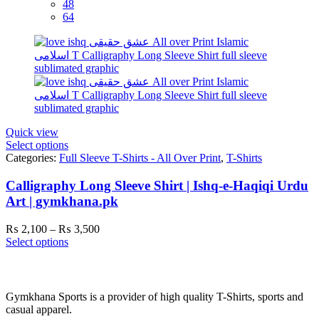
48
64
Quick view
Select options
Categories:
Full Sleeve T-Shirts - All Over Print
,
T-Shirts
Calligraphy Long Sleeve Shirt | Ishq-e-Haqiqi Urdu
Art | gymkhana.pk
Price
₨
2,100
–
₨
3,500
range:
Select options
₨ 2,100
through
₨ 3,500
Gymkhana Sports is a provider of high quality T-Shirts, sports and
casual apparel.