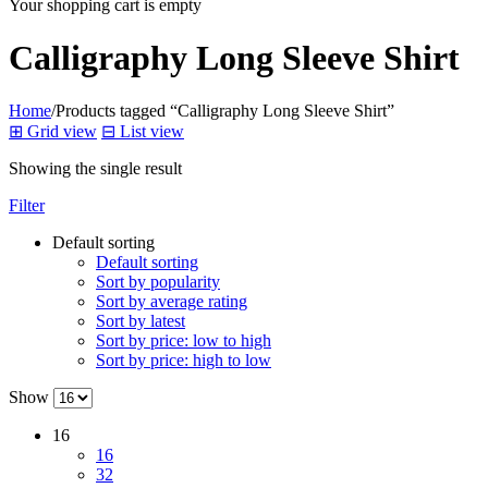
Your shopping cart is empty
Calligraphy Long Sleeve Shirt
Home
/
Products tagged “Calligraphy Long Sleeve Shirt”
⊞
Grid view
⊟
List view
Showing the single result
Filter
Default sorting
Default sorting
Sort by popularity
Sort by average rating
Sort by latest
Sort by price: low to high
Sort by price: high to low
Show
16
16
32