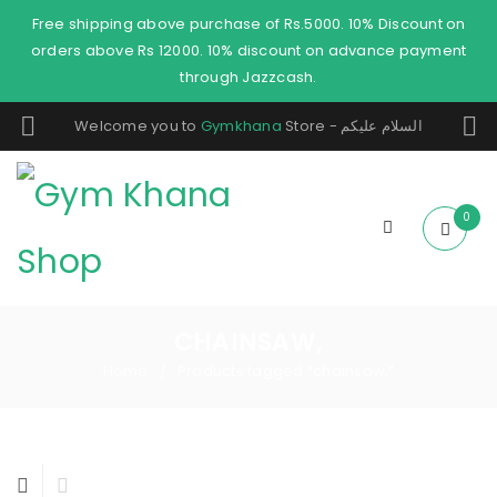
Free shipping above purchase of Rs.5000. 10% Discount on
orders above Rs 12000. 10% discount on advance payment
through Jazzcash.
Welcome you to
Gymkhana
Store - السلام عليكم
0
CHAINSAW,
Home
Products tagged “chainsaw,”
/