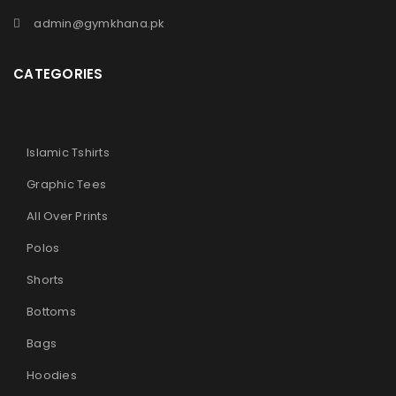
admin@gymkhana.pk
CATEGORIES
Islamic Tshirts
Graphic Tees
All Over Prints
Polos
Shorts
Bottoms
Bags
Hoodies