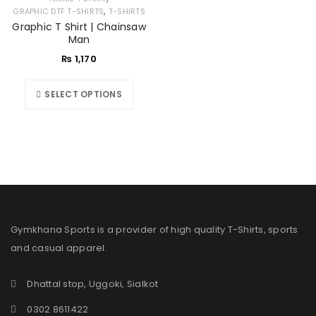
,
GRAPHIC DTF T-SHIRTS
T-SHIRTS
Graphic T Shirt | Chainsaw
Man
₨
1,170
SELECT OPTIONS
Gymkhana Sports is a provider of high quality T-Shirts, sports
and casual apparel.
Dhattal stop, Uggoki, Sialkot
0302 8611422