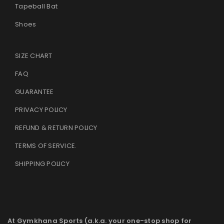
Tapeball Bat
Shoes
SIZE CHART
FAQ
GUARANTEE
PRIVACY POLICY
REFUND & RETURN POLICY
TERMS OF SERVICE
.
SHIPPING POLICY
At Gymkhana Sports (a.k.a. your one-stop shop for