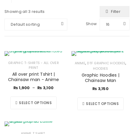
Filter
Showing all 3 results
Show
Default sorting
16
,
,
GRAPHIC T-SHIRTS - ALL OVER
ANIME
DTF GRAPHIC HOODIES
PRINT
HOODIES
All over print Tshirt |
Graphic Hoodies |
Chainsaw man - Anime
Chainsaw Man
₨
1,900
–
₨
3,100
₨
3,150
SELECT OPTIONS
SELECT OPTIONS
,
ANIME T SHIRT