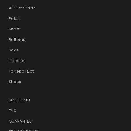
All Over Prints
Polos
Shorts
Bottoms
Bags
Hoodies
Tapeball Bat
Shoes
SIZE CHART
FAQ
GUARANTEE