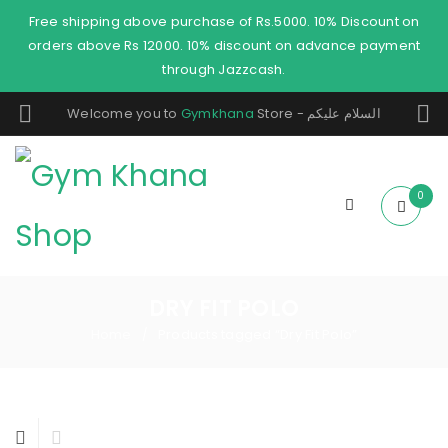
Free shipping above purchase of Rs.5000. 10% Discount on
orders above Rs 12000. 10% discount on advance payment
through Jazzcash.
Welcome you to
Gymkhana
Store - السلام عليكم
0
DRY FIT POLO
Home
Products tagged “Dry Fit Polo”
/