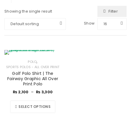
Filter
Showing the single result
Show
Default sorting
16
,
POLO
SPORTS POLOS - ALL OVER PRINT
Golf Polo Shirt | The
Fairway Graphic All Over
Print Polo
₨
2,100
–
₨
3,300
SELECT OPTIONS