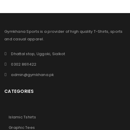
Gymkhana Sports is a provider of high quality T-Shirts, sports
and casual apparel.
Dhattal stop, Uggoki, Sialkot
0302 8611422
admin@gymkhana.pk
CATEGORIES
Islamic Tshirts
Graphic Tees