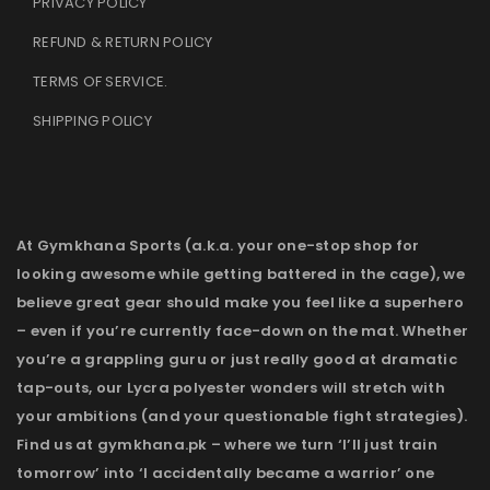
PRIVACY POLICY
REFUND & RETURN POLICY
TERMS OF SERVICE
.
SHIPPING POLICY
At Gymkhana Sports (a.k.a. your one-stop shop for
looking awesome while getting battered in the cage), we
believe great gear should make you feel like a superhero
– even if you’re currently face-down on the mat. Whether
you’re a grappling guru or just really good at dramatic
tap-outs, our Lycra polyester wonders will stretch with
your ambitions (and your questionable fight strategies).
Find us at gymkhana.pk – where we turn ‘I’ll just train
tomorrow’ into ‘I accidentally became a warrior’ one