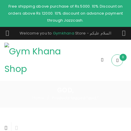
Free shipping above purchase of Rs.5000. 10% Discount on
orders above Rs 12000. 10% discount on advance payment
through Jazzcash.
Welcome you to
Gymkhana
Store - السلام عليكم
0
GOD,
Home
Products tagged “god,”
/