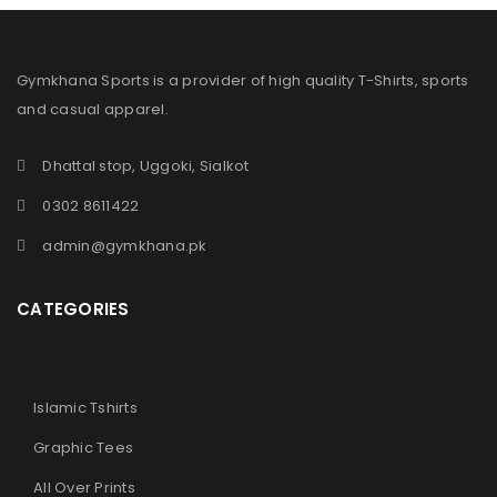
Gymkhana Sports is a provider of high quality T-Shirts, sports
and casual apparel.
Dhattal stop, Uggoki, Sialkot
0302 8611422
admin@gymkhana.pk
CATEGORIES
Islamic Tshirts
Graphic Tees
All Over Prints