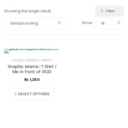
Filter
Showing the single result
Show
Default sorting
16
ISLAMIC GRAPHIC PRINTS
Graphic Islamic T Shirt |
Me in front of GOD
₨
1,250
SELECT OPTIONS