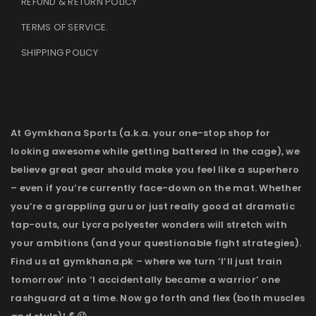
REFUND & RETURN POLICY
TERMS OF SERVICE
.
SHIPPING POLICY
At Gymkhana Sports (a.k.a. your one-stop shop for
looking awesome while getting battered in the cage), we
believe great gear should make you feel like a superhero
– even if you’re currently face-down on the mat. Whether
you’re a grappling guru or just really good at dramatic
tap-outs, our Lycra polyester wonders will stretch with
your ambitions (and your questionable fight strategies).
Find us at gymkhana.pk – where we turn ‘I’ll just train
tomorrow’ into ‘I accidentally became a warrior’ one
rashguard at a time. Now go forth and flex (both muscles