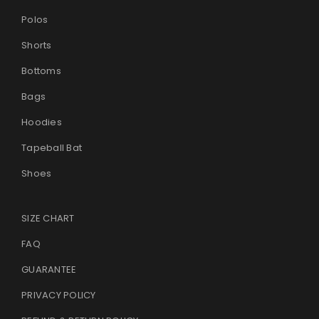
Polos
Shorts
Bottoms
Bags
Hoodies
Tapeball Bat
Shoes
SIZE CHART
FAQ
GUARANTEE
PRIVACY POLICY