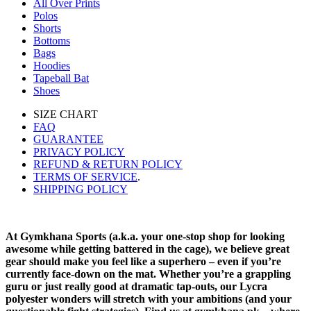
All Over Prints
Polos
Shorts
Bottoms
Bags
Hoodies
Tapeball Bat
Shoes
SIZE CHART
FAQ
GUARANTEE
PRIVACY POLICY
REFUND & RETURN POLICY
TERMS OF SERVICE
.
SHIPPING POLICY
At Gymkhana Sports (a.k.a. your one-stop shop for looking
awesome while getting battered in the cage), we believe great
gear should make you feel like a superhero – even if you’re
currently face-down on the mat. Whether you’re a grappling
guru or just really good at dramatic tap-outs, our Lycra
polyester wonders will stretch with your ambitions (and your