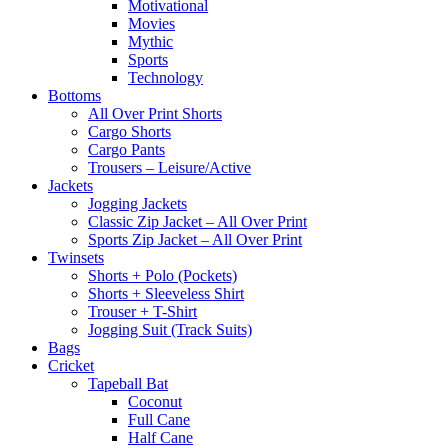
Motivational
Movies
Mythic
Sports
Technology
Bottoms
All Over Print Shorts
Cargo Shorts
Cargo Pants
Trousers – Leisure/Active
Jackets
Jogging Jackets
Classic Zip Jacket – All Over Print
Sports Zip Jacket – All Over Print
Twinsets
Shorts + Polo (Pockets)
Shorts + Sleeveless Shirt
Trouser + T-Shirt
Jogging Suit (Track Suits)
Bags
Cricket
Tapeball Bat
Coconut
Full Cane
Half Cane