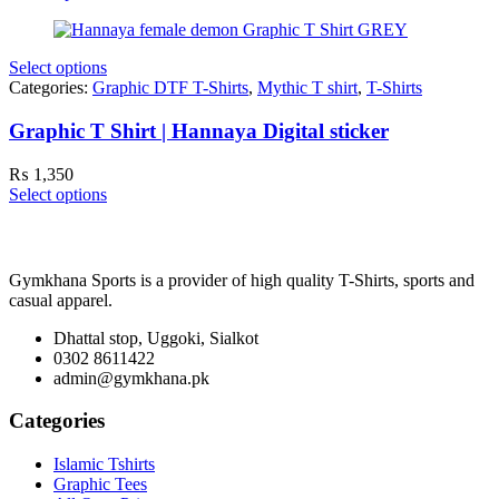
Select options
Categories:
Graphic DTF T-Shirts
,
Mythic T shirt
,
T-Shirts
Graphic T Shirt | Hannaya Digital sticker
₨
1,350
Select options
Gymkhana Sports is a provider of high quality T-Shirts, sports and
casual apparel.
Dhattal stop, Uggoki, Sialkot
0302 8611422
admin@gymkhana.pk
Categories
Islamic Tshirts
Graphic Tees