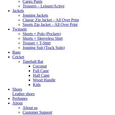
Cargo Pants
Trousers – Leisure/Active
Jackets
Jogging Jackets
Classic Zip Jacket – All Over Print
Sports Zip Jacket – All Over Print
Twinsets
Shorts + Polo (Pockets)
Shorts + Sleeveless Shirt
Trouser + T-Shirt
Jogging Suit (Track Suits)
Bags
Cricket
Tapeball Bat
Coconut
Full Cane
Half Cane
Wood Handle
Kids
Shoes
Leather shoes
Perfumes
About
About us
Customer Support