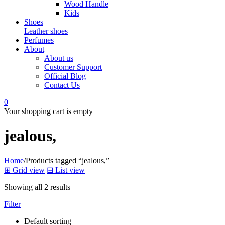
Wood Handle
Kids
Shoes
Leather shoes
Perfumes
About
About us
Customer Support
Official Blog
Contact Us
0
Your shopping cart is empty
jealous,
Home
/
Products tagged “jealous,”
⊞
Grid view
⊟
List view
Showing all 2 results
Filter
Default sorting