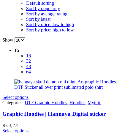
Default sorting
Sort by popularity
Sort by average rating
Sort by latest
Sort by price: low to high
Sort by price: high to low
Show
16
16
32
48
64
Select options
Categories:
DTF Graphic Hoodies
,
Hoodies
,
Mythic
Graphic Hoodies | Hannaya Digital sticker
₨
3,275
Select options