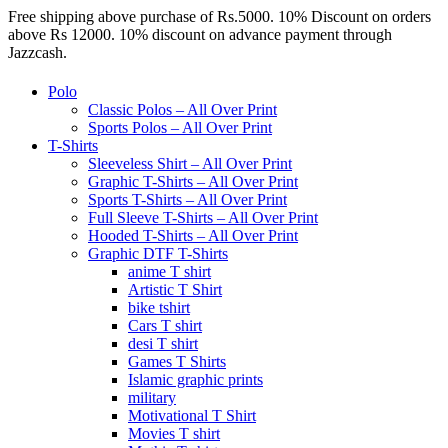
Free shipping above purchase of Rs.5000. 10% Discount on orders
above Rs 12000. 10% discount on advance payment through
Jazzcash.
Polo
Classic Polos – All Over Print
Sports Polos – All Over Print
T-Shirts
Sleeveless Shirt – All Over Print
Graphic T-Shirts – All Over Print
Sports T-Shirts – All Over Print
Full Sleeve T-Shirts – All Over Print
Hooded T-Shirts – All Over Print
Graphic DTF T-Shirts
anime T shirt
Artistic T Shirt
bike tshirt
Cars T shirt
desi T shirt
Games T Shirts
Islamic graphic prints
military
Motivational T Shirt
Movies T shirt