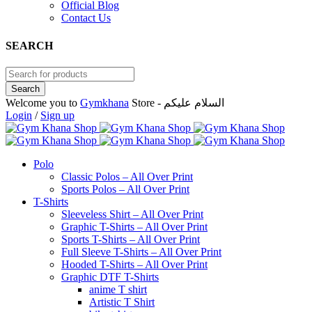
Official Blog
Contact Us
SEARCH
Welcome you to
Gymkhana
Store - السلام عليكم
Login
/
Sign up
Polo
Classic Polos – All Over Print
Sports Polos – All Over Print
T-Shirts
Sleeveless Shirt – All Over Print
Graphic T-Shirts – All Over Print
Sports T-Shirts – All Over Print
Full Sleeve T-Shirts – All Over Print
Hooded T-Shirts – All Over Print
Graphic DTF T-Shirts
anime T shirt
Artistic T Shirt