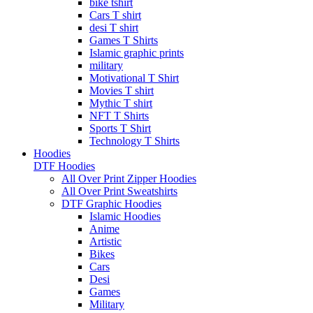
bike tshirt
Cars T shirt
desi T shirt
Games T Shirts
Islamic graphic prints
military
Motivational T Shirt
Movies T shirt
Mythic T shirt
NFT T Shirts
Sports T Shirt
Technology T Shirts
Hoodies
DTF Hoodies
All Over Print Zipper Hoodies
All Over Print Sweatshirts
DTF Graphic Hoodies
Islamic Hoodies
Anime
Artistic
Bikes
Cars
Desi
Games
Military