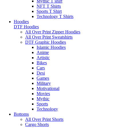
Mythic T shirt
NFT T Shirts
Sports T Shirt
Technology T Shirts
Hoodies
DTF Hoodies
All Over Print Zipper Hoodies
All Over Print Sweatshirts
DTF Graphic Hoodies
Islamic Hoodies
Anime
Artistic
Bikes
Cars
Desi
Games
Military
Motivational
Movies
Mythic
Sports
Technology
Bottoms
All Over Print Shorts
Cargo Shorts