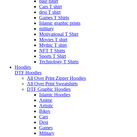
bike tshirt
Cars T shirt
desi T shirt
Games T Shirts
Islamic graphic prints
military
Motivational T Shirt
Movies T shirt
Mythic T shirt
NFT T Shirts
Sports T Shirt
Technology T Shirts
Hoodies
DTF Hoodies
All Over Print Zipper Hoodies
All Over Print Sweatshirts
DTF Graphic Hoodies
Islamic Hoodies
Anime
Artistic
Bikes
Cars
Desi
Games
Military