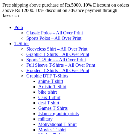
Free shipping above purchase of Rs.5000. 10% Discount on orders
above Rs 12000. 10% discount on advance payment through
Jazzcash.
Polo
Classic Polos – All Over Print
Sports Polos – All Over Print
T-Shirts
Sleeveless Shirt – All Over Print
Graphic T-Shirts – All Over Print
Sports T-Shirts – All Over Print
Full Sleeve T-Shirts – All Over Print
Hooded T-Shirts – All Over Print
Graphic DTF T-Shirts
anime T shirt
Artistic T Shirt
bike tshirt
Cars T shirt
desi T shirt
Games T Shirts
Islamic graphic prints
military
Motivational T Shirt
Movies T shirt