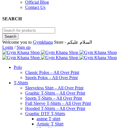
Official Blog
Contact Us
SEARCH
Welcome you to
Gymkhana
Store - السلام عليكم
Login
/
Sign up
Polo
Classic Polos – All Over Print
Sports Polos – All Over Print
T-Shirts
Sleeveless Shirt – All Over Print
Graphic T-Shirts – All Over Print
Sports T-Shirts – All Over Print
Full Sleeve T-Shirts – All Over Print
Hooded T-Shirts – All Over Print
Graphic DTF T-Shirts
anime T shirt
Artistic T Shirt