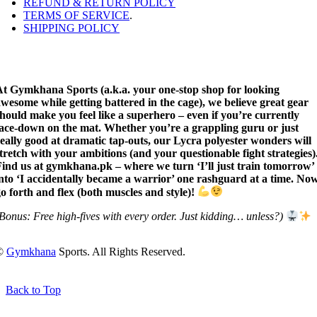
REFUND & RETURN POLICY
TERMS OF SERVICE
.
SHIPPING POLICY
At Gymkhana Sports (a.k.a. your one-stop shop for looking
wesome while getting battered in the cage), we believe great gear
hould make you feel like a superhero – even if you’re currently
face-down on the mat. Whether you’re a grappling guru or just
eally good at dramatic tap-outs, our Lycra polyester wonders will
tretch with your ambitions (and your questionable fight strategies)
ind us at gymkhana.pk – where we turn ‘I’ll just train tomorrow’
nto ‘I accidentally became a warrior’ one rashguard at a time. No
o forth and flex (both muscles and style)!
Bonus: Free high-fives with every order. Just kidding… unless?)
©
Gymkhana
Sports. All Rights Reserved.
Back to Top