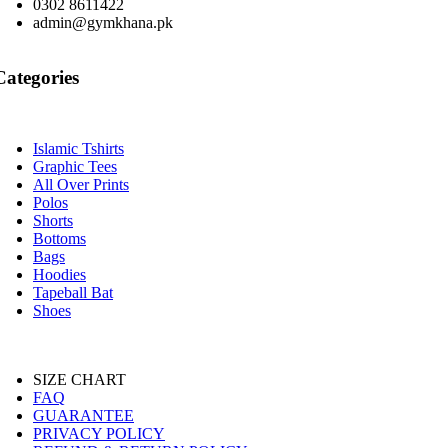
0302 8611422
admin@gymkhana.pk
Categories
Islamic Tshirts
Graphic Tees
All Over Prints
Polos
Shorts
Bottoms
Bags
Hoodies
Tapeball Bat
Shoes
SIZE CHART
FAQ
GUARANTEE
PRIVACY POLICY