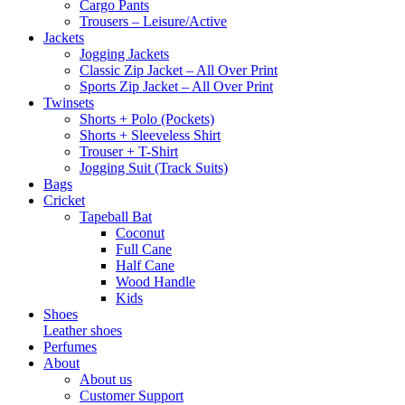
Cargo Pants
Trousers – Leisure/Active
Jackets
Jogging Jackets
Classic Zip Jacket – All Over Print
Sports Zip Jacket – All Over Print
Twinsets
Shorts + Polo (Pockets)
Shorts + Sleeveless Shirt
Trouser + T-Shirt
Jogging Suit (Track Suits)
Bags
Cricket
Tapeball Bat
Coconut
Full Cane
Half Cane
Wood Handle
Kids
Shoes
Leather shoes
Perfumes
About
About us
Customer Support