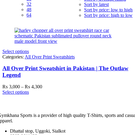
32
Sort by latest
48
Sort by price: low to high
64
Sort by price: high to low
Select options
Categories:
All Over Print Sweatshirts
All Over Print Sweatshirt in Pakistan | The Outlaw
Legend
Price
₨
3,000
–
₨
4,300
range:
Select options
₨ 3,000
through
₨ 4,300
ymkhana Sports is a provider of high quality T-Shirts, sports and casua
pparel.
Dhattal stop, Uggoki, Sialkot