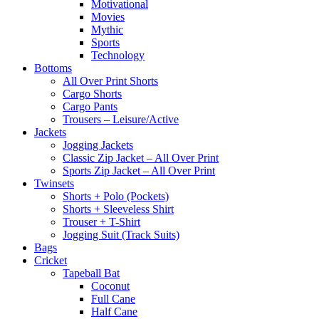
Motivational
Movies
Mythic
Sports
Technology
Bottoms
All Over Print Shorts
Cargo Shorts
Cargo Pants
Trousers – Leisure/Active
Jackets
Jogging Jackets
Classic Zip Jacket – All Over Print
Sports Zip Jacket – All Over Print
Twinsets
Shorts + Polo (Pockets)
Shorts + Sleeveless Shirt
Trouser + T-Shirt
Jogging Suit (Track Suits)
Bags
Cricket
Tapeball Bat
Coconut
Full Cane
Half Cane