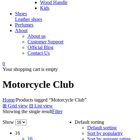
Wood Handle
Kids
Shoes
Leather shoes
Perfumes
About
About us
Customer Support
Official Blog
Contact Us
0
Your shopping cart is empty
Motorcycle Club
Home
/
Products tagged “Motorcycle Club”
⊞
Grid view
⊟
List view
Showing the single result
Filter
Show
Default sorting
Default sorting
16
Sort by popularity
16
Sort by average rating