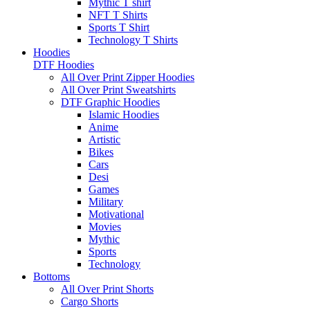
Mythic T shirt
NFT T Shirts
Sports T Shirt
Technology T Shirts
Hoodies
DTF Hoodies
All Over Print Zipper Hoodies
All Over Print Sweatshirts
DTF Graphic Hoodies
Islamic Hoodies
Anime
Artistic
Bikes
Cars
Desi
Games
Military
Motivational
Movies
Mythic
Sports
Technology
Bottoms
All Over Print Shorts
Cargo Shorts