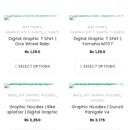
,
,
BIKE TSHIRT
BIKE TSHIRT
,
,
GRAPHIC DTF T-SHIRTS
T-SHIRTS
GRAPHIC DTF T-SHIRTS
T-SHIRTS
Digital Graphic T Shirt |
Digital Graphic T Shirt |
One Wheel Rider
Yamaha MT07
₨
1,350
₨
1,350
SELECT OPTIONS
SELECT OPTIONS
,
,
,
,
BIKES
DTF GRAPHIC HOODIES
BIKES
DTF GRAPHIC HOODIES
HOODIES
HOODIES
Graphic Hoodies | Bike
Graphic Hoodies | Ducati
splatter | Digital Graphic
Panigale V4
₨
3,350
₨
3,175