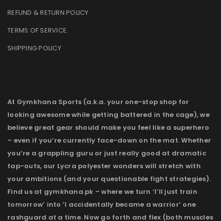
REFUND & RETURN POLICY
TERMS OF SERVICE
.
SHIPPING POLICY
At Gymkhana Sports (a.k.a. your one-stop shop for
looking awesome while getting battered in the cage), we
believe great gear should make you feel like a superhero
– even if you’re currently face-down on the mat. Whether
you’re a grappling guru or just really good at dramatic
tap-outs, our Lycra polyester wonders will stretch with
your ambitions (and your questionable fight strategies).
Find us at gymkhana.pk – where we turn ‘I’ll just train
tomorrow’ into ‘I accidentally became a warrior’ one
rashguard at a time. Now go forth and flex (both muscles