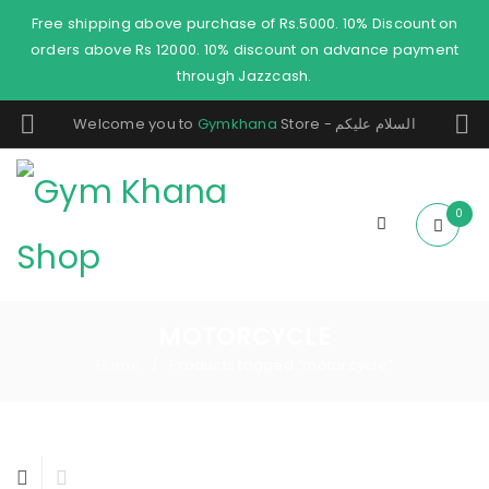
Free shipping above purchase of Rs.5000. 10% Discount on
orders above Rs 12000. 10% discount on advance payment
through Jazzcash.
Welcome you to
Gymkhana
Store - السلام عليكم
0
MOTORCYCLE
Home
Products tagged “motorcycle”
/