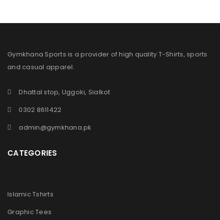
Gymkhana Sports is a provider of high quality T-Shirts, sports
and casual apparel.
Dhattal stop, Uggoki, Sialkot
0302 8611422
admin@gymkhana.pk
CATEGORIES
Islamic Tshirts
Graphic Tees