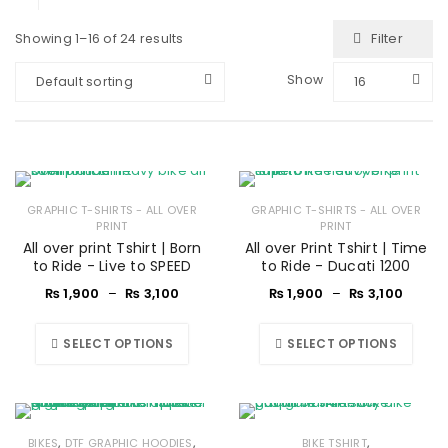
Filter
Showing 1–16 of 24 results
Show
Default sorting
16
GRAPHIC T-SHIRTS - ALL OVER
GRAPHIC T-SHIRTS - ALL OVER
PRINT
PRINT
All over print Tshirt | Born
All over Print Tshirt | Time
to Ride - Live to SPEED
to Ride - Ducati 1200
₨
1,900
–
₨
3,100
₨
1,900
–
₨
3,100
SELECT OPTIONS
SELECT OPTIONS
,
,
,
BIKES
DTF GRAPHIC HOODIES
BIKE TSHIRT