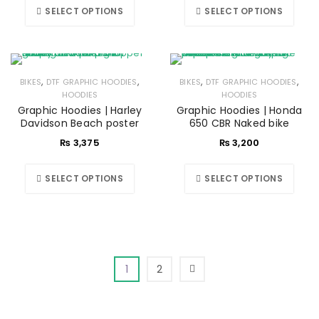
SELECT OPTIONS
SELECT OPTIONS
,
,
,
,
BIKES
DTF GRAPHIC HOODIES
BIKES
DTF GRAPHIC HOODIES
HOODIES
HOODIES
Graphic Hoodies | Harley
Graphic Hoodies | Honda
Davidson Beach poster
650 CBR Naked bike
₨
3,375
₨
3,200
SELECT OPTIONS
SELECT OPTIONS
1
2