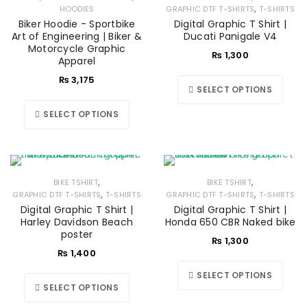
,
HOODIES
GRAPHIC DTF T-SHIRTS
T-SHIRTS
Biker Hoodie - Sportbike
Digital Graphic T Shirt |
Art of Engineering | Biker &
Ducati Panigale V4
Motorcycle Graphic
₨
1,300
Apparel
₨
3,175
SELECT OPTIONS
SELECT OPTIONS
,
,
BIKE TSHIRT
BIKE TSHIRT
,
,
GRAPHIC DTF T-SHIRTS
T-SHIRTS
GRAPHIC DTF T-SHIRTS
T-SHIRTS
Digital Graphic T Shirt |
Digital Graphic T Shirt |
Harley Davidson Beach
Honda 650 CBR Naked bike
poster
₨
1,300
₨
1,400
SELECT OPTIONS
SELECT OPTIONS