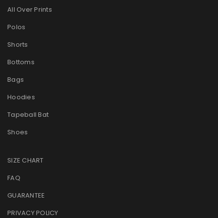
All Over Prints
Polos
Shorts
Bottoms
Bags
Hoodies
Tapeball Bat
Shoes
SIZE CHART
FAQ
GUARANTEE
PRIVACY POLICY