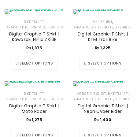
,
,
BIKE TSHIRT
BIKE TSHIRT
,
,
GRAPHIC DTF T-SHIRTS
T-SHIRTS
GRAPHIC DTF T-SHIRTS
T-SHIRTS
Digital Graphic T Shirt |
Digital Graphic T Shirt |
Kawasaki Ninja ZX10R
KTM Trail Bike
₨
1,375
₨
1,325
SELECT OPTIONS
SELECT OPTIONS
,
,
,
BIKE TSHIRT
ARTISTIC T SHIRT
BIKE TSHIRT
,
,
GRAPHIC DTF T-SHIRTS
T-SHIRTS
GRAPHIC DTF T-SHIRTS
T-SHIRTS
Digital Graphic T Shirt |
Digital Graphic T Shirt |
Moto Racer
Neon Cyber Rider
₨
1,275
₨
1,400
SELECT OPTIONS
SELECT OPTIONS