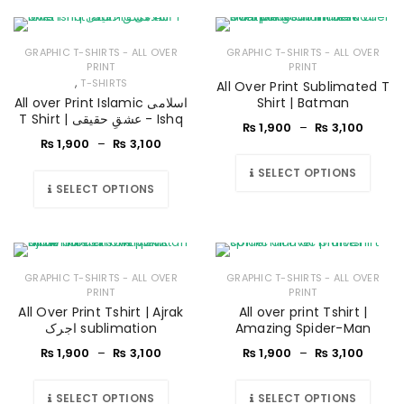
GRAPHIC T-SHIRTS - ALL OVER
GRAPHIC T-SHIRTS - ALL OVER
PRINT
PRINT
,
T-SHIRTS
All Over Print Sublimated T
All over Print Islamic اسلامی
Shirt | Batman
T Shirt | عشقِ حقیقی - Ishq
₨
1,900
–
₨
3,100
₨
1,900
–
₨
3,100
SELECT OPTIONS
SELECT OPTIONS
GRAPHIC T-SHIRTS - ALL OVER
GRAPHIC T-SHIRTS - ALL OVER
PRINT
PRINT
All Over Print Tshirt | Ajrak
All over print Tshirt |
اجرک sublimation
Amazing Spider-Man
₨
1,900
–
₨
3,100
₨
1,900
–
₨
3,100
SELECT OPTIONS
SELECT OPTIONS