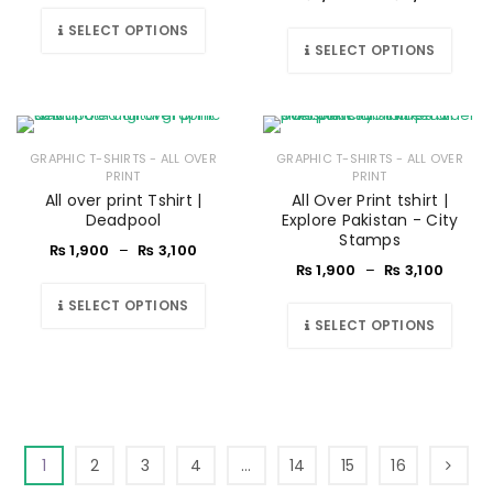
SELECT OPTIONS
SELECT OPTIONS
GRAPHIC T-SHIRTS - ALL OVER
GRAPHIC T-SHIRTS - ALL OVER
PRINT
PRINT
All over print Tshirt |
All Over Print tshirt |
Deadpool
Explore Pakistan - City
Stamps
₨
1,900
–
₨
3,100
₨
1,900
–
₨
3,100
SELECT OPTIONS
SELECT OPTIONS
1
2
3
4
…
14
15
16