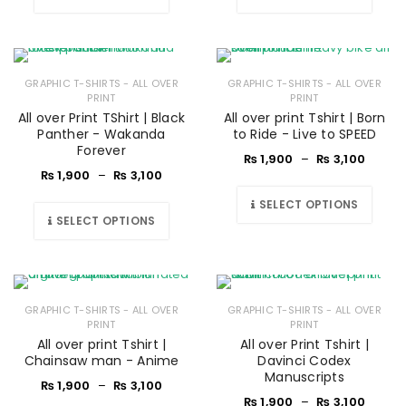
GRAPHIC T-SHIRTS - ALL OVER
GRAPHIC T-SHIRTS - ALL OVER
PRINT
PRINT
All over Print TShirt | Black
All over print Tshirt | Born
Panther - Wakanda
to Ride - Live to SPEED
Forever
₨
1,900
–
₨
3,100
₨
1,900
–
₨
3,100
SELECT OPTIONS
SELECT OPTIONS
GRAPHIC T-SHIRTS - ALL OVER
GRAPHIC T-SHIRTS - ALL OVER
PRINT
PRINT
All over print Tshirt |
All over Print Tshirt |
Chainsaw man - Anime
Davinci Codex
Manuscripts
₨
1,900
–
₨
3,100
₨
1,900
–
₨
3,100