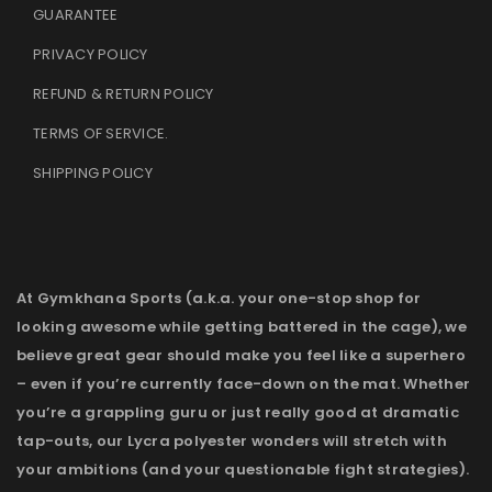
GUARANTEE
PRIVACY POLICY
REFUND & RETURN POLICY
TERMS OF SERVICE
.
SHIPPING POLICY
At Gymkhana Sports (a.k.a. your one-stop shop for
looking awesome while getting battered in the cage), we
believe great gear should make you feel like a superhero
– even if you’re currently face-down on the mat. Whether
you’re a grappling guru or just really good at dramatic
tap-outs, our Lycra polyester wonders will stretch with
your ambitions (and your questionable fight strategies).