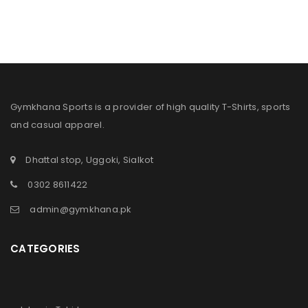
Gymkhana Sports is a provider of high quality T-Shirts, sports
and casual apparel.
Dhattal stop, Uggoki, Sialkot
0302 8611422
admin@gymkhana.pk
CATEGORIES