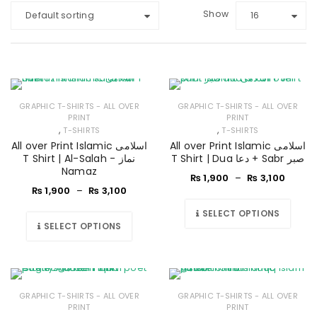
Show
Default sorting
16
GRAPHIC T-SHIRTS - ALL OVER
GRAPHIC T-SHIRTS - ALL OVER
PRINT
PRINT
,
,
T-SHIRTS
T-SHIRTS
All over Print Islamic اسلامی
All over Print Islamic اسلامی
T Shirt | Al-Salah - نماز
T Shirt | Dua دعا + Sabr صبر
Namaz
₨
1,900
–
₨
3,100
₨
1,900
–
₨
3,100
SELECT OPTIONS
SELECT OPTIONS
GRAPHIC T-SHIRTS - ALL OVER
GRAPHIC T-SHIRTS - ALL OVER
PRINT
PRINT