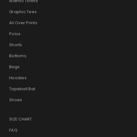
Islamic Tshirts
Graphic Tees
All Over Prints
Polos
Shorts
Bottoms
Bags
Hoodies
Tapeball Bat
Shoes
SIZE CHART
FAQ