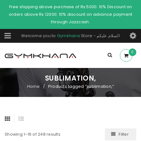
Free shipping above purchase of Rs.5000. 10% Discount on
orders above Rs 12000. 10% discount on advance payment
through Jazzcash.
Welcome you to
Gymkhana
Store - السلام عليكم
0
SUBLIMATION,
Home
Products tagged “sublimation,”
/
Filter
Showing 1–16 of 248 results