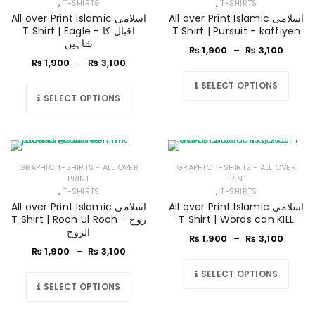
,
,
T-SHIRTS
T-SHIRTS
All over Print Islamic اسلامی
All over Print Islamic اسلامی
T Shirt | Eagle - اقبال کا
T Shirt | Pursuit - kaffiyeh
شاہین
₨
1,900
–
₨
3,100
₨
1,900
–
₨
3,100
SELECT OPTIONS
SELECT OPTIONS
GRAPHIC T-SHIRTS - ALL OVER
GRAPHIC T-SHIRTS - ALL OVER
PRINT
PRINT
,
,
T-SHIRTS
T-SHIRTS
All over Print Islamic اسلامی
All over Print Islamic اسلامی
T Shirt | Rooh ul Rooh - روح
T Shirt | Words can KILL
الروح
₨
1,900
–
₨
3,100
₨
1,900
–
₨
3,100
SELECT OPTIONS
SELECT OPTIONS