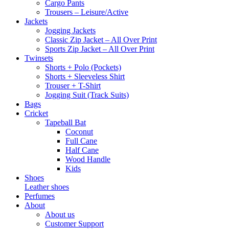
Cargo Pants
Trousers – Leisure/Active
Jackets
Jogging Jackets
Classic Zip Jacket – All Over Print
Sports Zip Jacket – All Over Print
Twinsets
Shorts + Polo (Pockets)
Shorts + Sleeveless Shirt
Trouser + T-Shirt
Jogging Suit (Track Suits)
Bags
Cricket
Tapeball Bat
Coconut
Full Cane
Half Cane
Wood Handle
Kids
Shoes
Leather shoes
Perfumes
About
About us
Customer Support