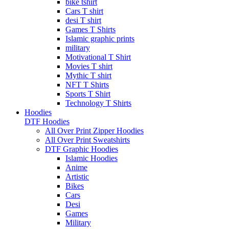
bike tshirt
Cars T shirt
desi T shirt
Games T Shirts
Islamic graphic prints
military
Motivational T Shirt
Movies T shirt
Mythic T shirt
NFT T Shirts
Sports T Shirt
Technology T Shirts
Hoodies
DTF Hoodies
All Over Print Zipper Hoodies
All Over Print Sweatshirts
DTF Graphic Hoodies
Islamic Hoodies
Anime
Artistic
Bikes
Cars
Desi
Games
Military