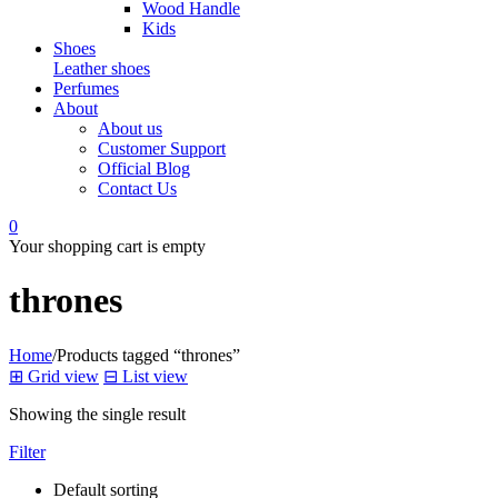
Wood Handle
Kids
Shoes
Leather shoes
Perfumes
About
About us
Customer Support
Official Blog
Contact Us
0
Your shopping cart is empty
thrones
Home
/
Products tagged “thrones”
⊞
Grid view
⊟
List view
Showing the single result
Filter
Default sorting