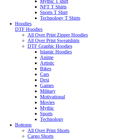
Mythic T shirt
NFT T Shirts
Sports T Shirt
Technology T Shirts
Hoodies
DTF Hoodies
All Over Print Zipper Hoodies
All Over Print Sweatshirts
DTF Graphic Hoodies
Islamic Hoodies
Anime
Artistic
Bikes
Cars
Desi
Games
Military
Motivational
Movies
Mythic
Sports
Technology
Bottoms
All Over Print Shorts
Cargo Shorts