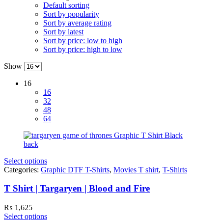
Default sorting
Sort by popularity
Sort by average rating
Sort by latest
Sort by price: low to high
Sort by price: high to low
Show
16
16
32
48
64
Select options
Categories:
Graphic DTF T-Shirts
,
Movies T shirt
,
T-Shirts
T Shirt | Targaryen | Blood and Fire
₨
1,625
Select options