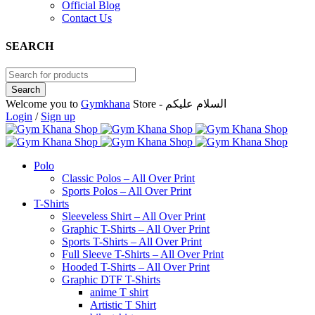
Official Blog
Contact Us
SEARCH
Welcome you to
Gymkhana
Store - السلام عليكم
Login
/
Sign up
Polo
Classic Polos – All Over Print
Sports Polos – All Over Print
T-Shirts
Sleeveless Shirt – All Over Print
Graphic T-Shirts – All Over Print
Sports T-Shirts – All Over Print
Full Sleeve T-Shirts – All Over Print
Hooded T-Shirts – All Over Print
Graphic DTF T-Shirts
anime T shirt
Artistic T Shirt