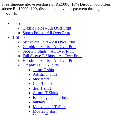
Free shipping above purchase of Rs.5000. 10% Discount on orders
above Rs 12000. 10% discount on advance payment through
Jazzcash.
Polo
Classic Polos – All Over Print
Sports Polos – All Over Print
T-Shirts
Sleeveless Shirt – All Over Print
Graphic T-Shirts – All Over Print
Sports T-Shirts – All Over Print
Full Sleeve T-Shirts – All Over Print
Hooded T-Shirts – All Over Print
Graphic DTF T-Shirts
anime T shirt
Artistic T Shirt
bike tshirt
Cars T shirt
desi T shirt
Games T Shirts
Islamic graphic prints
military
Motivational T Shirt
Movies T shirt