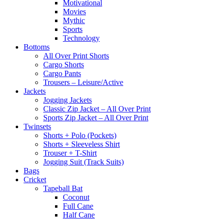
Motivational
Movies
Mythic
Sports
Technology
Bottoms
All Over Print Shorts
Cargo Shorts
Cargo Pants
Trousers – Leisure/Active
Jackets
Jogging Jackets
Classic Zip Jacket – All Over Print
Sports Zip Jacket – All Over Print
Twinsets
Shorts + Polo (Pockets)
Shorts + Sleeveless Shirt
Trouser + T-Shirt
Jogging Suit (Track Suits)
Bags
Cricket
Tapeball Bat
Coconut
Full Cane
Half Cane