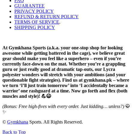
FAQ
GUARANTEE
PRIVACY POLICY
REFUND & RETURN POLICY
TERMS OF SERVICE
.
SHIPPING POLICY
At Gymkhana Sports (a.k.a. your one-stop shop for looking
awesome while getting battered in the cage), we believe great
gear should make you feel like a superhero – even if you’re
currently face-down on the mat. Whether you’re a grappling
guru or just really good at dramatic tap-outs, our Lycra
polyester wonders will stretch with your ambitions (and your
questionable fight strategies). Find us at gymkhana.pk – where
we turn ‘I’ll just train tomorrow’ into ‘I accidentally became a
warrior’ one rashguard at a time. Now go forth and flex (both
muscles and style)! 💪😉
(Bonus: Free high-fives with every order. Just kidding… unless?)
🥋
✨
©
Gymkhana
Sports. All Rights Reserved.
Back to Top