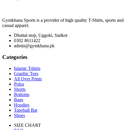
Gymkhana Sports is a provider of high quality T-Shirts, sports and
casual apparel.
Dhattal stop, Uggoki, Sialkot
0302 8611422
admin@gymkhana.pk
Categories
Islamic Tshirts
Graphic Tees
All Over Prints
Polos
Shorts
Bottoms
Bags
Hoodies
Tapeball Bat
Shoes
SIZE CHART