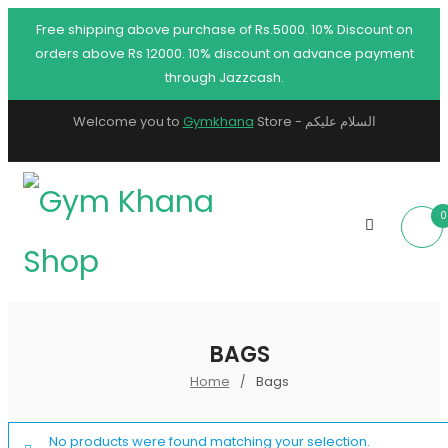
Free shipping above purchase of Rs.5000. 10% Discount on
orders above Rs 12000. 10% discount on advance payment
through Jazzcash.
Welcome you to
Gymkhana
Store - السلام عليكم
0
BAGS
Home
Bags
/
No products were found matching your selection.