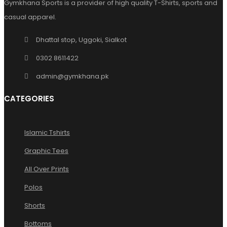
Gymkhana Sports is a provider of high quality T-Shirts, sports and
casual apparel.
Dhattal stop, Uggoki, Sialkot
0302 8611422
admin@gymkhana.pk
CATEGORIES
Islamic Tshirts
Graphic Tees
All Over Prints
Polos
Shorts
Bottoms