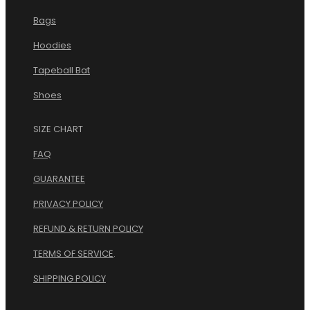
Bags
Hoodies
Tapeball Bat
Shoes
SIZE CHART
FAQ
GUARANTEE
PRIVACY POLICY
REFUND & RETURN POLICY
TERMS OF SERVICE
.
SHIPPING POLICY