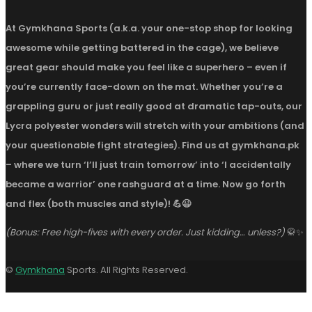
At Gymkhana Sports (a.k.a. your one-stop shop for looking
awesome while getting battered in the cage), we believe
great gear should make you feel like a superhero – even if
you’re currently face-down on the mat. Whether you’re a
grappling guru or just really good at dramatic tap-outs, our
Lycra polyester wonders will stretch with your ambitions (and
your questionable fight strategies). Find us at gymkhana.pk
– where we turn ‘I’ll just train tomorrow’ into ‘I accidentally
became a warrior’ one rashguard at a time. Now go forth
and flex (both muscles and style)! 💪😉
(Bonus: Free high-fives with every order. Just kidding… unless?)
🥋✨
©
Gymkhana
Sports. All Rights Reserved.