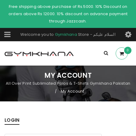
Free shipping above purchase of Rs.5000. 10% Discount on
orders above Rs 12000. 10% discount on advance payment
through Jazzcash.
Welcome you to
Gymkhana
Store - السلام عليكم
0
MY ACCOUNT
All Over Print Sublimated Polos & T-Shirts Gymkhana Pakistan
My Account
/
LOGIN