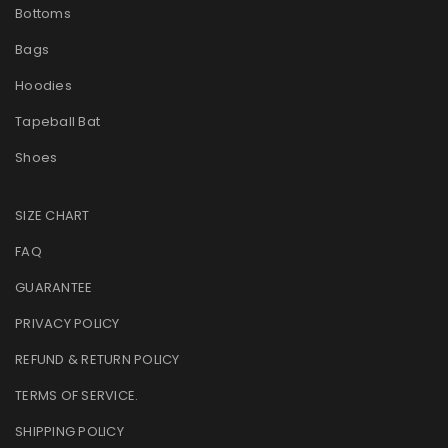
Bottoms
Bags
Hoodies
Tapeball Bat
Shoes
SIZE CHART
FAQ
GUARANTEE
PRIVACY POLICY
REFUND & RETURN POLICY
TERMS OF SERVICE
.
SHIPPING POLICY