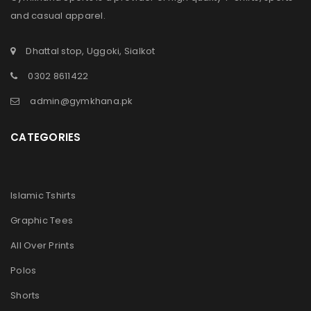
and casual apparel.
Dhattal stop, Uggoki, Sialkot
0302 8611422
admin@gymkhana.pk
CATEGORIES
Islamic Tshirts
Graphic Tees
All Over Prints
Polos
Shorts