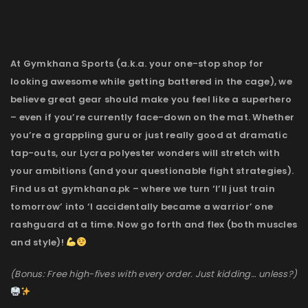
At Gymkhana Sports (a.k.a. your one-stop shop for
looking awesome while getting battered in the cage), we
believe great gear should make you feel like a superhero
– even if you’re currently face-down on the mat. Whether
you’re a grappling guru or just really good at dramatic
tap-outs, our Lycra polyester wonders will stretch with
your ambitions (and your questionable fight strategies).
Find us at gymkhana.pk – where we turn ‘I’ll just train
tomorrow’ into ‘I accidentally became a warrior’ one
rashguard at a time. Now go forth and flex (both muscles
and style)!
(Bonus: Free high-fives with every order. Just kidding… unless?)