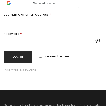
Sign in with Google
Username or email address
*
Password
*
Remember me
LOG IN
LOST YOUR PASSWORD?
Gymkhana Sports is a provider of high quality T-Shirts, sports