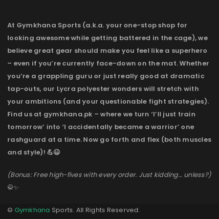
At Gymkhana Sports (a.k.a. your one-stop shop for
looking awesome while getting battered in the cage), we
believe great gear should make you feel like a superhero
– even if you’re currently face-down on the mat. Whether
you’re a grappling guru or just really good at dramatic
tap-outs, our Lycra polyester wonders will stretch with
your ambitions (and your questionable fight strategies).
Find us at gymkhana.pk – where we turn ‘I’ll just train
tomorrow’ into ‘I accidentally became a warrior’ one
rashguard at a time. Now go forth and flex (both muscles
and style)! 💪😉
(Bonus: Free high-fives with every order. Just kidding… unless?)
🥋✨
©
Gymkhana
Sports. All Rights Reserved.