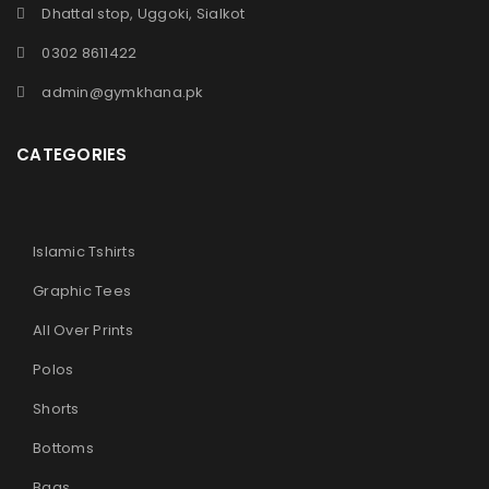
Dhattal stop, Uggoki, Sialkot
0302 8611422
admin@gymkhana.pk
CATEGORIES
Islamic Tshirts
Graphic Tees
All Over Prints
Polos
Shorts
Bottoms
Bags