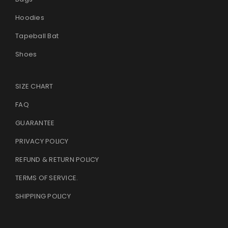
Hoodies
Tapeball Bat
Shoes
SIZE CHART
FAQ
GUARANTEE
PRIVACY POLICY
REFUND & RETURN POLICY
TERMS OF SERVICE
.
SHIPPING POLICY