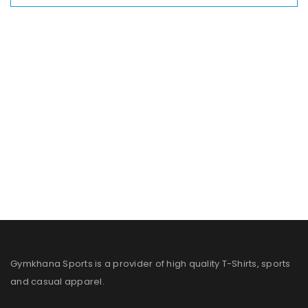
Gymkhana Sports is a provider of high quality T-Shirts, sports
and casual apparel.