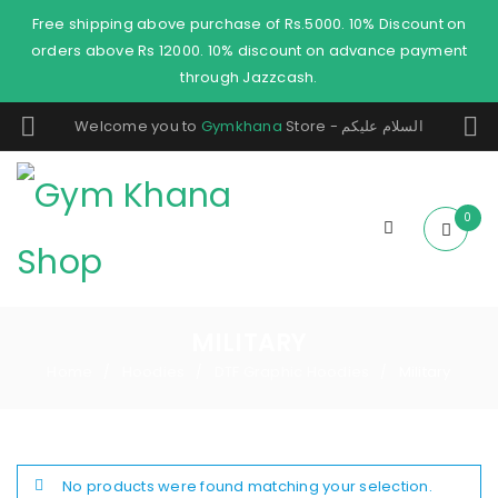
Free shipping above purchase of Rs.5000. 10% Discount on
orders above Rs 12000. 10% discount on advance payment
through Jazzcash.
Welcome you to
Gymkhana
Store - السلام عليكم
0
MILITARY
Home
Hoodies
DTF Graphic Hoodies
Military
/
/
/
No products were found matching your selection.