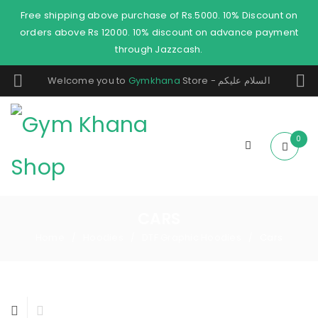
Free shipping above purchase of Rs.5000. 10% Discount on
orders above Rs 12000. 10% discount on advance payment
through Jazzcash.
Welcome you to
Gymkhana
Store - السلام عليكم
0
CARS
Home
Hoodies
DTF Graphic Hoodies
Cars
/
/
/