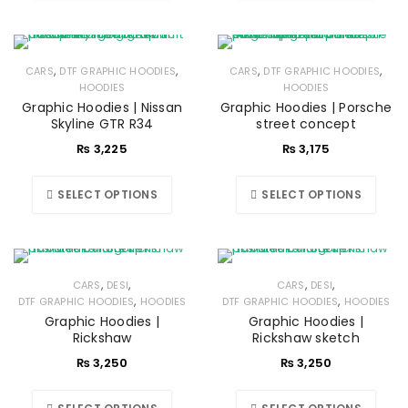
,
,
,
,
CARS
DTF GRAPHIC HOODIES
CARS
DTF GRAPHIC HOODIES
HOODIES
HOODIES
Graphic Hoodies | Nissan
Graphic Hoodies | Porsche
Skyline GTR R34
street concept
₨
3,225
₨
3,175
SELECT OPTIONS
SELECT OPTIONS
,
,
,
,
CARS
DESI
CARS
DESI
,
,
DTF GRAPHIC HOODIES
HOODIES
DTF GRAPHIC HOODIES
HOODIES
Graphic Hoodies |
Graphic Hoodies |
Rickshaw
Rickshaw sketch
₨
3,250
₨
3,250