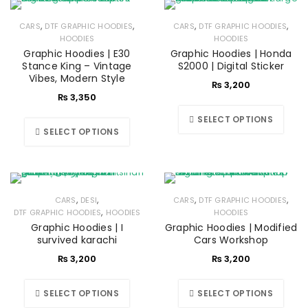
,
,
,
,
CARS
DTF GRAPHIC HOODIES
CARS
DTF GRAPHIC HOODIES
HOODIES
HOODIES
Graphic Hoodies | E30
Graphic Hoodies | Honda
Stance King – Vintage
S2000 | Digital Sticker
Vibes, Modern Style
₨
3,200
₨
3,350
SELECT OPTIONS
SELECT OPTIONS
,
,
,
,
CARS
DESI
CARS
DTF GRAPHIC HOODIES
,
DTF GRAPHIC HOODIES
HOODIES
HOODIES
Graphic Hoodies | I
Graphic Hoodies | Modified
survived karachi
Cars Workshop
₨
3,200
₨
3,200
SELECT OPTIONS
SELECT OPTIONS