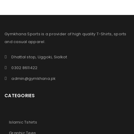
Gymkhana Sports is a provider of high quality T-Shirts, sports
and casual apparel.
Dhattal stop, Uggoki, Sialkot
0302 8611422
admin@gymkhana.pk
CATEGORIES
Islamic Tshirts
Graphic Tees