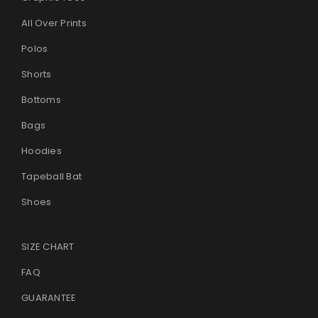
All Over Prints
Polos
Shorts
Bottoms
Bags
Hoodies
Tapeball Bat
Shoes
SIZE CHART
FAQ
GUARANTEE