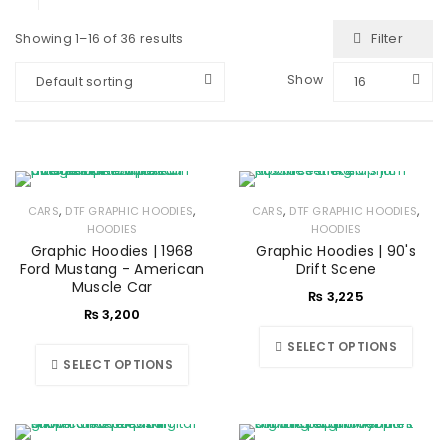
Filter
Showing 1–16 of 36 results
Show
Default sorting
16
,
,
,
,
CARS
DTF GRAPHIC HOODIES
CARS
DTF GRAPHIC HOODIES
HOODIES
HOODIES
Graphic Hoodies | 1968
Graphic Hoodies | 90's
Ford Mustang - American
Drift Scene
Muscle Car
₨
3,225
₨
3,200
SELECT OPTIONS
SELECT OPTIONS