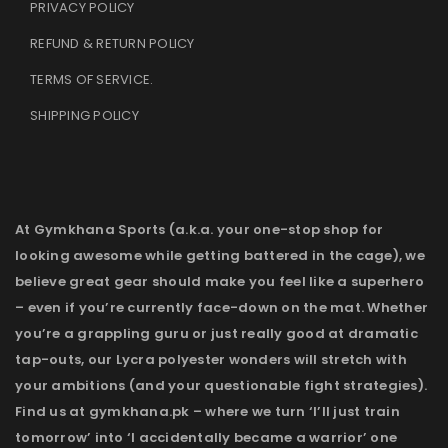
PRIVACY POLICY
REFUND & RETURN POLICY
TERMS OF SERVICE
.
SHIPPING POLICY
At Gymkhana Sports (a.k.a. your one-stop shop for
looking awesome while getting battered in the cage), we
believe great gear should make you feel like a superhero
– even if you’re currently face-down on the mat. Whether
you’re a grappling guru or just really good at dramatic
tap-outs, our Lycra polyester wonders will stretch with
your ambitions (and your questionable fight strategies).
Find us at gymkhana.pk – where we turn ‘I’ll just train
tomorrow’ into ‘I accidentally became a warrior’ one