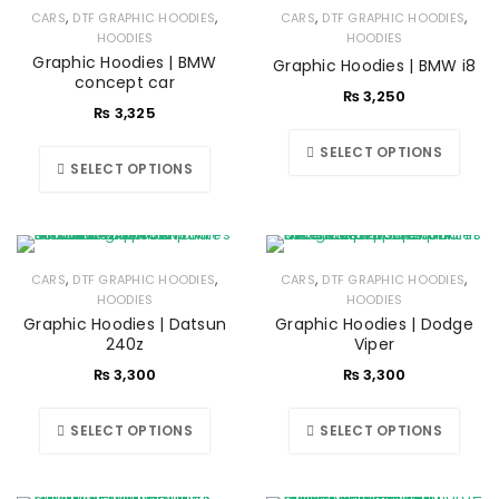
,
,
,
,
CARS
DTF GRAPHIC HOODIES
CARS
DTF GRAPHIC HOODIES
HOODIES
HOODIES
Graphic Hoodies | BMW
Graphic Hoodies | BMW i8
concept car
₨
3,250
₨
3,325
SELECT OPTIONS
SELECT OPTIONS
,
,
,
,
CARS
DTF GRAPHIC HOODIES
CARS
DTF GRAPHIC HOODIES
HOODIES
HOODIES
Graphic Hoodies | Datsun
Graphic Hoodies | Dodge
240z
Viper
₨
3,300
₨
3,300
SELECT OPTIONS
SELECT OPTIONS