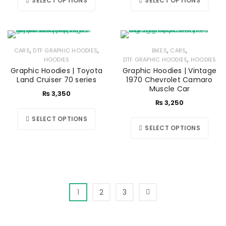
SELECT OPTIONS
SELECT OPTIONS
,
,
,
,
CARS
DTF GRAPHIC HOODIES
BIKES
CARS
,
HOODIES
DTF GRAPHIC HOODIES
HOODIES
Graphic Hoodies | Toyota
Graphic Hoodies | Vintage
Land Cruiser 70 series
1970 Chevrolet Camaro
Muscle Car
₨
3,350
₨
3,250
SELECT OPTIONS
SELECT OPTIONS
1
2
3