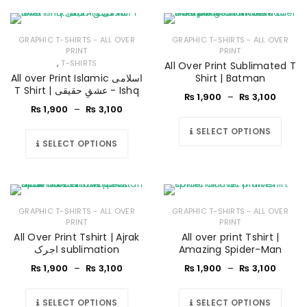
GRAPHIC T-SHIRTS - ALL OVER
GRAPHIC T-SHIRTS - ALL OVER
PRINT
PRINT
,
T-SHIRTS
All Over Print Sublimated T
All over Print Islamic اسلامی
Shirt | Batman
T Shirt | عشقِ حقیقی - Ishq
₨
1,900
–
₨
3,100
₨
1,900
–
₨
3,100
SELECT OPTIONS
SELECT OPTIONS
GRAPHIC T-SHIRTS - ALL OVER
GRAPHIC T-SHIRTS - ALL OVER
PRINT
PRINT
All Over Print Tshirt | Ajrak
All over print Tshirt |
اجرک sublimation
Amazing Spider-Man
₨
1,900
–
₨
3,100
₨
1,900
–
₨
3,100
SELECT OPTIONS
SELECT OPTIONS