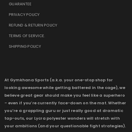
GUARANTEE
PRIVACY POLICY
REFUND & RETURN POLICY
TERMS OF SERVICE
.
SHIPPING POLICY
At Gymkhana Sports (a.k.a. your one-stop shop for
looking awesome while getting battered in the cage), we
believe great gear should make you feel like a superhero
– even if you’re currently face-down on the mat. Whether
you’re a grappling guru or just really good at dramatic
tap-outs, our Lycra polyester wonders will stretch with
your ambitions (and your questionable fight strategies).