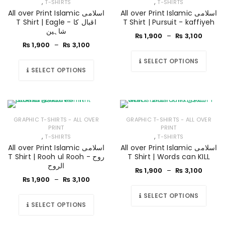
,
,
T-SHIRTS
T-SHIRTS
All over Print Islamic اسلامی
All over Print Islamic اسلامی
T Shirt | Eagle - اقبال کا
T Shirt | Pursuit - kaffiyeh
شاہین
₨
1,900
–
₨
3,100
₨
1,900
–
₨
3,100
SELECT OPTIONS
SELECT OPTIONS
GRAPHIC T-SHIRTS - ALL OVER
GRAPHIC T-SHIRTS - ALL OVER
PRINT
PRINT
,
,
T-SHIRTS
T-SHIRTS
All over Print Islamic اسلامی
All over Print Islamic اسلامی
T Shirt | Rooh ul Rooh - روح
T Shirt | Words can KILL
الروح
₨
1,900
–
₨
3,100
₨
1,900
–
₨
3,100
SELECT OPTIONS
SELECT OPTIONS