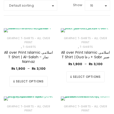
Show
Default sorting
16
GRAPHIC T-SHIRTS - ALL OVER
GRAPHIC T-SHIRTS - ALL OVER
PRINT
PRINT
,
,
T-SHIRTS
T-SHIRTS
All over Print Islamic اسلامی
All over Print Islamic اسلامی
T Shirt | Al-Salah - نماز
T Shirt | Dua دعا + Sabr صبر
Namaz
₨
1,900
–
₨
3,100
₨
1,900
–
₨
3,100
SELECT OPTIONS
SELECT OPTIONS
GRAPHIC T-SHIRTS - ALL OVER
GRAPHIC T-SHIRTS - ALL OVER
PRINT
PRINT