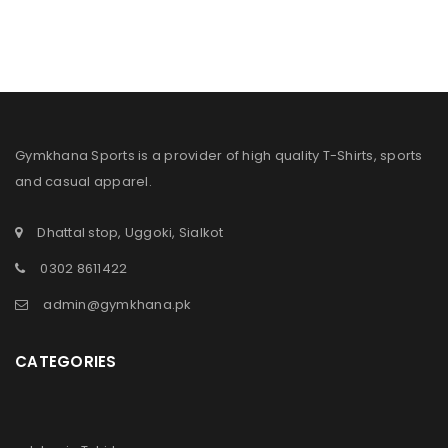
Gymkhana Sports is a provider of high quality T-Shirts, sports
and casual apparel.
Dhattal stop, Uggoki, Sialkot
0302 8611422
admin@gymkhana.pk
CATEGORIES