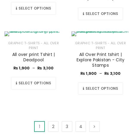
SELECT OPTIONS
SELECT OPTIONS
GRAPHIC T-SHIRTS - ALL OVER
GRAPHIC T-SHIRTS - ALL OVER
PRINT
PRINT
All over print Tshirt |
All Over Print tshirt |
Deadpool
Explore Pakistan - City
Stamps
₨
1,900
–
₨
3,100
₨
1,900
–
₨
3,100
SELECT OPTIONS
SELECT OPTIONS
1
2
3
4