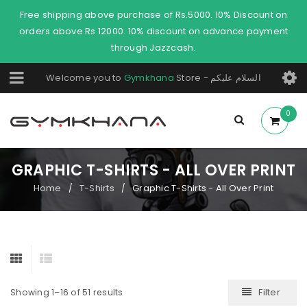
Free shipping above purchase of Rs.5000. 10% Discount on
orders above Rs 12000. 10% discount on advance payment
through Jazzcash.
Welcome you to
Gymkhana
Store - السلام عليكم
0
GRAPHIC T-SHIRTS - ALL OVER PRINT
Home
T-Shirts
Graphic T-Shirts - All Over Print
/
/
Filter
Showing 1–16 of 51 results