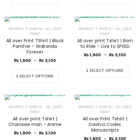
GRAPHIC T-SHIRTS - ALL OVER
GRAPHIC T-SHIRTS - ALL OVER
PRINT
PRINT
All over Print TShirt | Black
All over print Tshirt | Born
Panther - Wakanda
to Ride - Live to SPEED
Forever
₨
1,900
–
₨
3,100
₨
1,900
–
₨
3,100
SELECT OPTIONS
SELECT OPTIONS
GRAPHIC T-SHIRTS - ALL OVER
GRAPHIC T-SHIRTS - ALL OVER
PRINT
PRINT
All over print Tshirt |
All over Print Tshirt |
Chainsaw man - Anime
Davinci Codex
Manuscripts
₨
1,900
–
₨
3,100
₨
1,900
–
₨
3,100