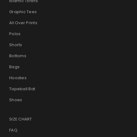
Islamic Tshirts
Graphic Tees
All Over Prints
Polos
Shorts
Bottoms
Bags
Hoodies
Tapeball Bat
Shoes
SIZE CHART
FAQ