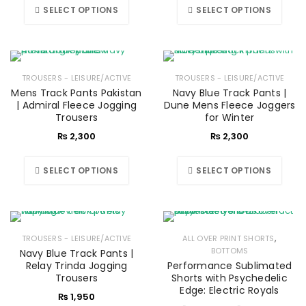
SELECT OPTIONS
SELECT OPTIONS
TROUSERS - LEISURE/ACTIVE
TROUSERS - LEISURE/ACTIVE
Mens Track Pants Pakistan
Navy Blue Track Pants |
| Admiral Fleece Jogging
Dune Mens Fleece Joggers
Trousers
for Winter
₨
2,300
₨
2,300
SELECT OPTIONS
SELECT OPTIONS
,
TROUSERS - LEISURE/ACTIVE
ALL OVER PRINT SHORTS
BOTTOMS
Navy Blue Track Pants |
Relay Trinda Jogging
Performance Sublimated
Trousers
Shorts with Psychedelic
Edge: Electric Royals
₨
1,950