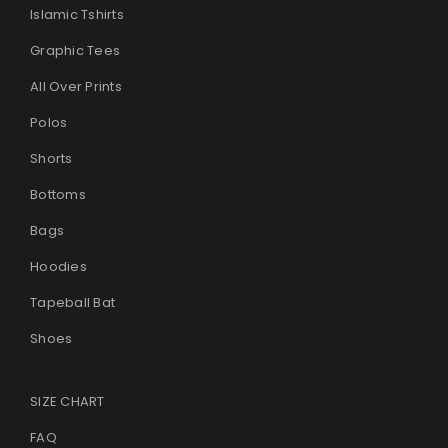
Islamic Tshirts
Graphic Tees
All Over Prints
Polos
Shorts
Bottoms
Bags
Hoodies
Tapeball Bat
Shoes
SIZE CHART
FAQ