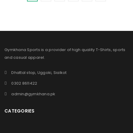
Gymkhana Sports is a provider of high quality T-Shirts, sports
and casual apparel.
Dhattal stop, Uggoki, Sialkot
0302 8611422
admin@gymkhana.pk
CATEGORIES