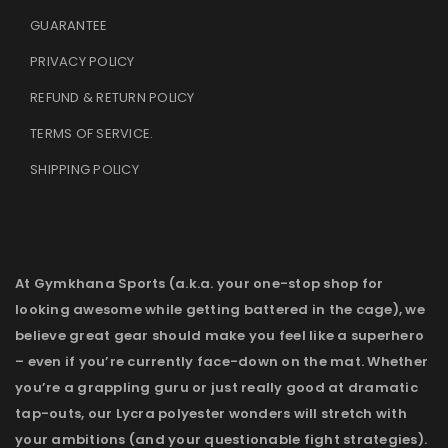
GUARANTEE
PRIVACY POLICY
REFUND & RETURN POLICY
TERMS OF SERVICE
.
SHIPPING POLICY
At Gymkhana Sports (a.k.a. your one-stop shop for
looking awesome while getting battered in the cage), we
believe great gear should make you feel like a superhero
– even if you’re currently face-down on the mat. Whether
you’re a grappling guru or just really good at dramatic
tap-outs, our Lycra polyester wonders will stretch with
your ambitions (and your questionable fight strategies).