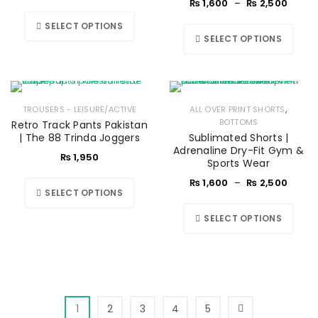
₨
1,600
–
₨
2,500
SELECT OPTIONS
SELECT OPTIONS
,
TROUSERS - LEISURE/ACTIVE
ALL OVER PRINT SHORTS
BOTTOMS
Retro Track Pants Pakistan
| The 88 Trinda Joggers
Sublimated Shorts |
Adrenaline Dry-Fit Gym &
₨
1,950
Sports Wear
₨
1,600
–
₨
2,500
SELECT OPTIONS
SELECT OPTIONS
1
2
3
4
5