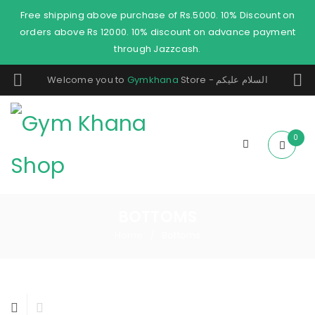
Free shipping above purchase of Rs.5000. 10% Discount on
orders above Rs 12000. 10% discount on advance payment
through Jazzcash.
Welcome you to
Gymkhana
Store - السلام عليكم
0
BOTTOMS
Home
Bottoms
/