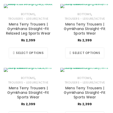
,
,
BOTTOMS
BOTTOMS
TROUSERS - LEISURE/ACTIVE
TROUSERS - LEISURE/ACTIVE
Mens Terry Trousers |
Mens Terry Trousers |
Gymkhana Straight-Fit
Gymkhana Straight-Fit
Relaxed Leg Sports Wear
Sports Wear
₨
2,399
₨
2,399
SELECT OPTIONS
SELECT OPTIONS
,
,
BOTTOMS
BOTTOMS
TROUSERS - LEISURE/ACTIVE
TROUSERS - LEISURE/ACTIVE
Mens Terry Trousers |
Mens Terry Trousers |
Gymkhana Straight-Fit
Gymkhana Straight-Fit
Sports Wear
Sports Wear
₨
2,399
₨
2,399