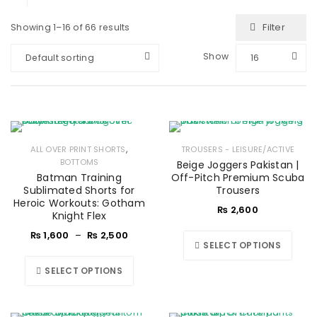
Filter
Showing 1–16 of 66 results
Show
Default sorting
16
,
ALL OVER PRINT SHORTS
TROUSERS - LEISURE/ACTIVE
BOTTOMS
Beige Joggers Pakistan |
Batman Training
Off-Pitch Premium Scuba
Sublimated Shorts for
Trousers
Heroic Workouts: Gotham
₨
2,600
Knight Flex
₨
1,600
–
₨
2,500
SELECT OPTIONS
SELECT OPTIONS