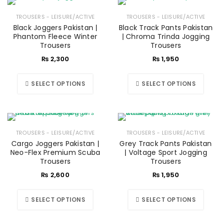
TROUSERS - LEISURE/ACTIVE
TROUSERS - LEISURE/ACTIVE
Black Joggers Pakistan |
Black Track Pants Pakistan
Phantom Fleece Winter
| Chroma Trinda Jogging
Trousers
Trousers
₨
2,300
₨
1,950
SELECT OPTIONS
SELECT OPTIONS
TROUSERS - LEISURE/ACTIVE
TROUSERS - LEISURE/ACTIVE
Cargo Joggers Pakistan |
Grey Track Pants Pakistan
Neo-Flex Premium Scuba
| Voltage Sport Jogging
Trousers
Trousers
₨
2,600
₨
1,950
SELECT OPTIONS
SELECT OPTIONS