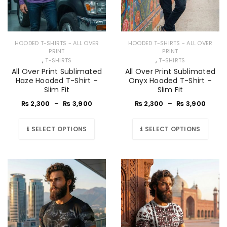
HOODED T-SHIRTS - ALL OVER
HOODED T-SHIRTS - ALL OVER
PRINT
PRINT
,
,
T-SHIRTS
T-SHIRTS
All Over Print Sublimated
All Over Print Sublimated
Haze Hooded T-Shirt –
Onyx Hooded T-Shirt –
Slim Fit
Slim Fit
₨
2,300
–
₨
3,900
₨
2,300
–
₨
3,900
SELECT OPTIONS
SELECT OPTIONS