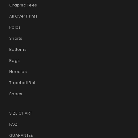
Graphic Tees
All Over Prints
Polos
Shorts
Bottoms
Bags
Hoodies
Tapeball Bat
Shoes
SIZE CHART
FAQ
GUARANTEE