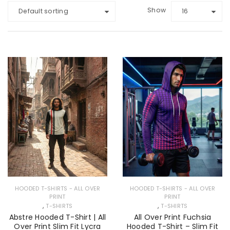
Show
Default sorting
16
HOODED T-SHIRTS - ALL OVER
HOODED T-SHIRTS - ALL OVER
PRINT
PRINT
,
,
T-SHIRTS
T-SHIRTS
Abstre Hooded T-Shirt | All
All Over Print Fuchsia
Over Print Slim Fit Lycra
Hooded T-Shirt – Slim Fit