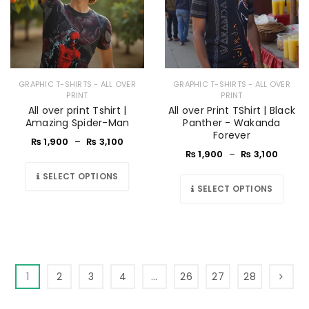
GRAPHIC T-SHIRTS - ALL OVER
GRAPHIC T-SHIRTS - ALL OVER
PRINT
PRINT
All over print Tshirt |
All over Print TShirt | Black
Amazing Spider-Man
Panther - Wakanda
Forever
₨
1,900
–
₨
3,100
₨
1,900
–
₨
3,100
SELECT OPTIONS
SELECT OPTIONS
1
2
3
4
…
26
27
28