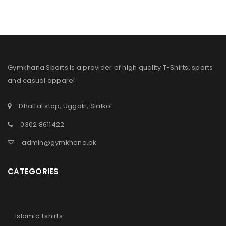
Gymkhana Sports is a provider of high quality T-Shirts, sports
and casual apparel.
Dhattal stop, Uggoki, Sialkot
0302 8611422
admin@gymkhana.pk
CATEGORIES
Islamic Tshirts