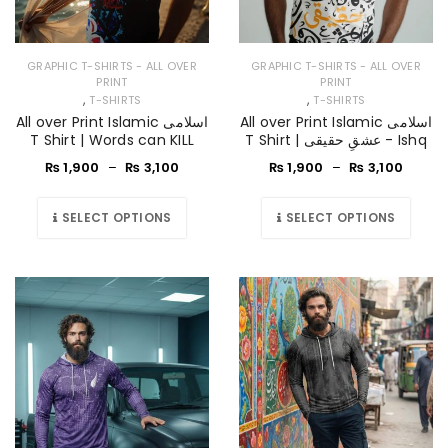
GRAPHIC T-SHIRTS - ALL OVER
GRAPHIC T-SHIRTS - ALL OVER
PRINT
PRINT
,
,
T-SHIRTS
T-SHIRTS
All over Print Islamic اسلامی
All over Print Islamic اسلامی
T Shirt | Words can KILL
T Shirt | عشقِ حقیقی - Ishq
₨
1,900
–
₨
3,100
₨
1,900
–
₨
3,100
SELECT OPTIONS
SELECT OPTIONS