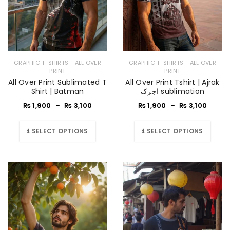
GRAPHIC T-SHIRTS - ALL OVER
GRAPHIC T-SHIRTS - ALL OVER
PRINT
PRINT
All Over Print Sublimated T
All Over Print Tshirt | Ajrak
Shirt | Batman
اجرک sublimation
₨
1,900
–
₨
3,100
₨
1,900
–
₨
3,100
SELECT OPTIONS
SELECT OPTIONS