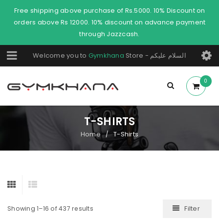
Free shipping above purchase of Rs.5000. 10% Discount on
orders above Rs 12000. 10% discount on advance payment
through Jazzcash.
Welcome you to
Gymkhana
Store - السلام عليكم
0
T-SHIRTS
Home
T-Shirts
/
Filter
Showing 1–16 of 437 results