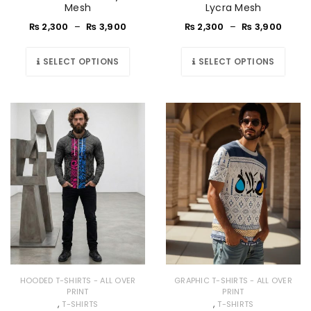
Mesh
Lycra Mesh
₨
2,300
–
₨
3,900
₨
2,300
–
₨
3,900
SELECT OPTIONS
SELECT OPTIONS
HOODED T-SHIRTS - ALL OVER
GRAPHIC T-SHIRTS - ALL OVER
PRINT
PRINT
,
,
T-SHIRTS
T-SHIRTS