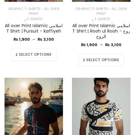
GRAPHIC T-SHIRTS - ALL OVER
GRAPHIC T-SHIRTS - ALL OVER
PRINT
PRINT
,
,
T-SHIRTS
T-SHIRTS
All over Print Islamic اسلامی
All over Print Islamic اسلامی
T Shirt | Pursuit - kaffiyeh
T Shirt | Rooh ul Rooh - روح
الروح
₨
1,900
–
₨
3,100
₨
1,900
–
₨
3,100
SELECT OPTIONS
SELECT OPTIONS