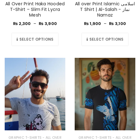
All Over Print Haka Hooded
All over Print Islamic اسلامی
T-Shirt – Slim Fit Lycra
T Shirt | Al-Salah - نماز
Mesh
Namaz
₨
2,300
–
₨
3,900
₨
1,900
–
₨
3,100
SELECT OPTIONS
SELECT OPTIONS
GRAPHIC T-SHIRTS - ALL OVER
GRAPHIC T-SHIRTS - ALL OVER