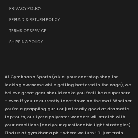
PRIVACY POLICY
REFUND & RETURN POLICY
TERMS OF SERVICE
.
SHIPPING POLICY
At Gymkhana Sports (a.k.a. your one-stop shop for
looking awesome while getting battered in the cage), we
believe great gear should make you feel like a superhero
– even if you’re currently face-down on the mat. Whether
you’re a grappling guru or just really good at dramatic
tap-outs, our Lycra polyester wonders will stretch with
your ambitions (and your questionable fight strategies).
Find us at gymkhana.pk – where we turn ‘I’ll just train