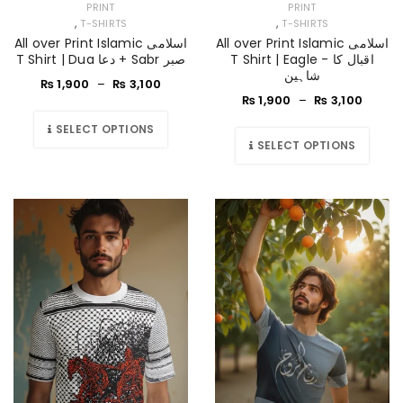
PRINT
PRINT
,
,
T-SHIRTS
T-SHIRTS
All over Print Islamic اسلامی
All over Print Islamic اسلامی
T Shirt | Dua دعا + Sabr صبر
T Shirt | Eagle - اقبال کا
شاہین
₨
1,900
–
₨
3,100
₨
1,900
–
₨
3,100
SELECT OPTIONS
SELECT OPTIONS