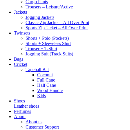
Cargo Pants
Trousers – Leisure/Active
Jackets
Jogging Jackets
Classic Zip Jacket – All Over Print
Sports Zip Jacket – All Over Print
Twinsets
Shorts + Polo (Pockets)
Shorts + Sleeveless Shirt
Trouser + T-Shirt
Jogging Suit (Track Suits)
Bags
Cricket
Tapeball Bat
Coconut
Full Cane
Half Cane
Wood Handle
Kids
Shoes
Leather shoes
Perfumes
About
About us
Customer Support