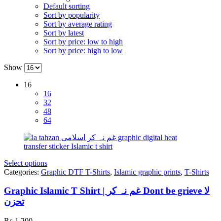
Default sorting
Sort by popularity
Sort by average rating
Sort by latest
Sort by price: low to high
Sort by price: high to low
Show
16
16
32
48
64
Select options
Categories:
Graphic DTF T-Shirts
,
Islamic graphic prints
,
T-Shirts
Graphic Islamic T Shirt | غم نہ کر Dont be grieve لا
تحزن
₨
1,200