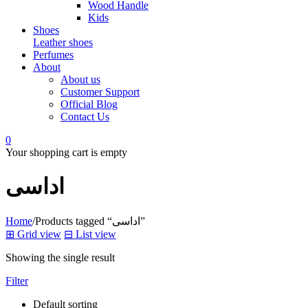
Wood Handle
Kids
Shoes
Leather shoes
Perfumes
About
About us
Customer Support
Official Blog
Contact Us
0
Your shopping cart is empty
اداسی
Home
/
Products tagged “اداسی”
⊞
Grid view
⊟
List view
Showing the single result
Filter
Default sorting