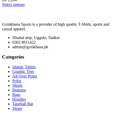
Select options
Gymkhana Sports is a provider of high quality T-Shirts, sports and
casual apparel.
Dhattal stop, Uggoki, Sialkot
0302 8611422
admin@gymkhana.pk
Categories
Islamic Tshirts
Graphic Tees
All Over Prints
Polos
Shorts
Bottoms
Bags
Hoodies
Tapeball Bat
Shoes