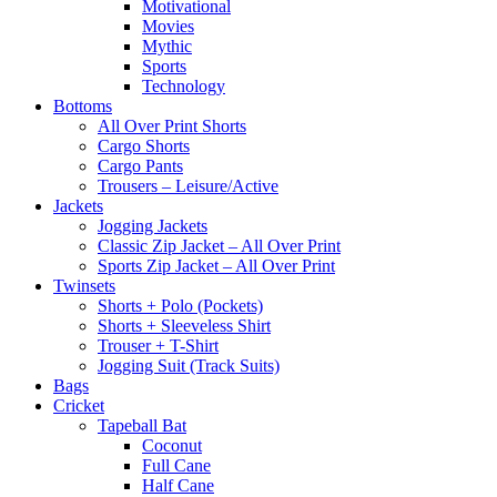
Motivational
Movies
Mythic
Sports
Technology
Bottoms
All Over Print Shorts
Cargo Shorts
Cargo Pants
Trousers – Leisure/Active
Jackets
Jogging Jackets
Classic Zip Jacket – All Over Print
Sports Zip Jacket – All Over Print
Twinsets
Shorts + Polo (Pockets)
Shorts + Sleeveless Shirt
Trouser + T-Shirt
Jogging Suit (Track Suits)
Bags
Cricket
Tapeball Bat
Coconut
Full Cane
Half Cane