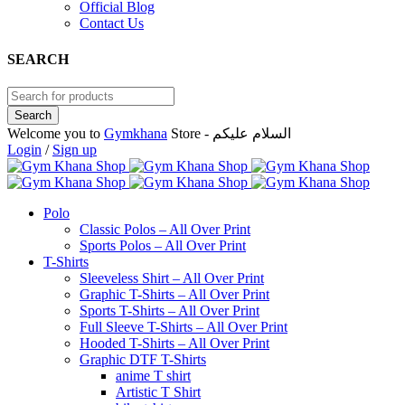
Official Blog
Contact Us
SEARCH
Welcome you to
Gymkhana
Store - السلام عليكم
Login
/
Sign up
Polo
Classic Polos – All Over Print
Sports Polos – All Over Print
T-Shirts
Sleeveless Shirt – All Over Print
Graphic T-Shirts – All Over Print
Sports T-Shirts – All Over Print
Full Sleeve T-Shirts – All Over Print
Hooded T-Shirts – All Over Print
Graphic DTF T-Shirts
anime T shirt
Artistic T Shirt