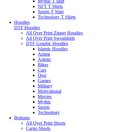
Mythic T shirt
NFT T Shirts
Sports T Shirt
Technology T Shirts
Hoodies
DTF Hoodies
All Over Print Zipper Hoodies
All Over Print Sweatshirts
DTF Graphic Hoodies
Islamic Hoodies
Anime
Artistic
Bikes
Cars
Desi
Games
Military
Motivational
Movies
Mythic
Sports
Technology
Bottoms
All Over Print Shorts
Cargo Shorts