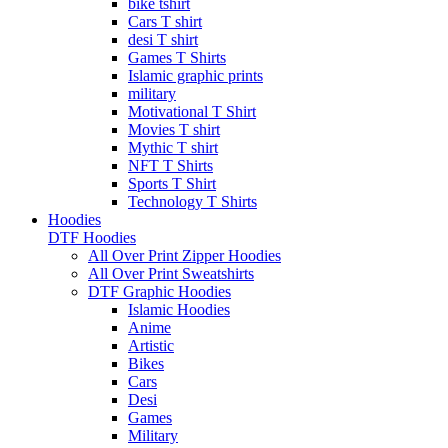
bike tshirt
Cars T shirt
desi T shirt
Games T Shirts
Islamic graphic prints
military
Motivational T Shirt
Movies T shirt
Mythic T shirt
NFT T Shirts
Sports T Shirt
Technology T Shirts
Hoodies
DTF Hoodies
All Over Print Zipper Hoodies
All Over Print Sweatshirts
DTF Graphic Hoodies
Islamic Hoodies
Anime
Artistic
Bikes
Cars
Desi
Games
Military