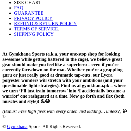
SIZE CHART
FAQ
GUARANTEE
PRIVACY POLICY
REFUND & RETURN POLICY
TERMS OF SERVICE
.
SHIPPING POLICY
At Gymkhana Sports (a.k.a. your one-stop shop for looking
awesome while getting battered in the cage), we believe great
gear should make you feel like a superhero – even if you’re
currently face-down on the mat. Whether you’re a grappling
guru or just really good at dramatic tap-outs, our Lycra
polyester wonders will stretch with your ambitions (and your
questionable fight strategies). Find us at gymkhana.pk – where
we turn ‘I’ll just train tomorrow’ into ‘I accidentally became a
warrior’ one rashguard at a time. Now go forth and flex (both
muscles and style)! 💪😉
(Bonus: Free high-fives with every order. Just kidding… unless?)
🥋
✨
©
Gymkhana
Sports. All Rights Reserved.