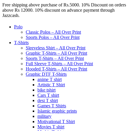
Free shipping above purchase of Rs.5000. 10% Discount on orders
above Rs 12000. 10% discount on advance payment through
Jazzcash.
Polo
Classic Polos – All Over Print
Sports Polos – All Over Print
T-Shirts
Sleeveless Shirt – All Over Print
Graphic T-Shirts – All Over Print
Sports T-Shirts – All Over Print
Full Sleeve T-Shirts – All Over Print
Hooded T-Shirts – All Over Print
Graphic DTF T-Shirts
anime T shirt
Artistic T Shirt
bike tshirt
Cars T shirt
desi T shirt
Games T Shirts
Islamic graphic prints
military
Motivational T Shirt
Movies T shirt