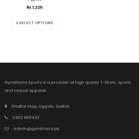
₨
1,225
SELECT OPTIONS
Gymkhana Sports is a provider of high quality T-Shirts, sports
and casual apparel.
Dhattal stop, Uggoki, Sialkot
0302 8611422
admin@gymkhana.pk