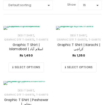
Show
Default sorting
16
,
,
DESI T SHIRT
DESI T SHIRT
,
,
GRAPHIC DTF T-SHIRTS
T-SHIRTS
GRAPHIC DTF T-SHIRTS
T-SHIRTS
Graphic T Shirt |
Graphic T Shirt | Karachi |
Islamabad | اسلام آباد
کراچی
₨
1,450
₨
1,350
SELECT OPTIONS
SELECT OPTIONS
,
DESI T SHIRT
,
GRAPHIC DTF T-SHIRTS
T-SHIRTS
Graphic T Shirt | Peshawar
| پشاور