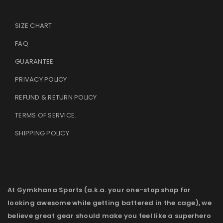
SIZE CHART
FAQ
GUARANTEE
PRIVACY POLICY
REFUND & RETURN POLICY
TERMS OF SERVICE
.
SHIPPING POLICY
At Gymkhana Sports (a.k.a. your one-stop shop for
looking awesome while getting battered in the cage), we
believe great gear should make you feel like a superhero