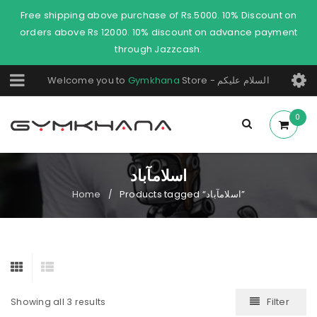
Free shipping above purchase of Rs.5000. 10% Discount on
orders above Rs 12000. 10% discount on advance payment
through Jazzcash.
Welcome you to
Gymkhana
Store - السلام عليكم
0
اسلامآباد
Home
Products tagged “اسلامآباد”
/
Filter
Showing all 3 results