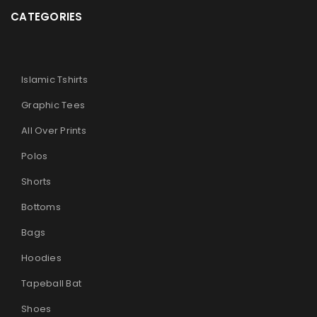
CATEGORIES
Islamic Tshirts
Graphic Tees
All Over Prints
Polos
Shorts
Bottoms
Bags
Hoodies
Tapeball Bat
Shoes