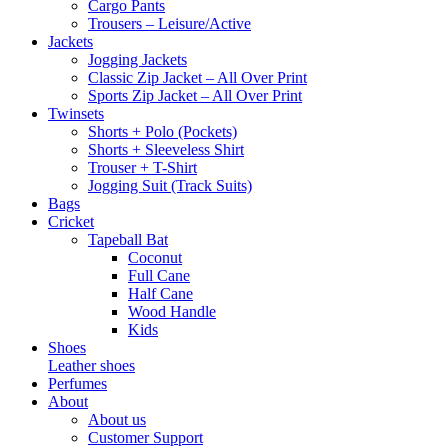
Cargo Pants
Trousers – Leisure/Active
Jackets
Jogging Jackets
Classic Zip Jacket – All Over Print
Sports Zip Jacket – All Over Print
Twinsets
Shorts + Polo (Pockets)
Shorts + Sleeveless Shirt
Trouser + T-Shirt
Jogging Suit (Track Suits)
Bags
Cricket
Tapeball Bat
Coconut
Full Cane
Half Cane
Wood Handle
Kids
Shoes
Leather shoes
Perfumes
About
About us
Customer Support