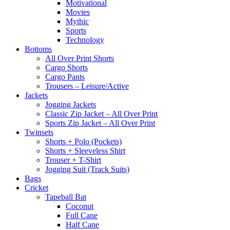
Motivational
Movies
Mythic
Sports
Technology
Bottoms
All Over Print Shorts
Cargo Shorts
Cargo Pants
Trousers – Leisure/Active
Jackets
Jogging Jackets
Classic Zip Jacket – All Over Print
Sports Zip Jacket – All Over Print
Twinsets
Shorts + Polo (Pockets)
Shorts + Sleeveless Shirt
Trouser + T-Shirt
Jogging Suit (Track Suits)
Bags
Cricket
Tapeball Bat
Coconut
Full Cane
Half Cane