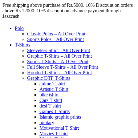
Free shipping above purchase of Rs.5000. 10% Discount on orders
above Rs 12000. 10% discount on advance payment through
Jazzcash.
Polo
Classic Polos – All Over Print
Sports Polos – All Over Print
T-Shirts
Sleeveless Shirt – All Over Print
Graphic T-Shirts – All Over Print
Sports T-Shirts – All Over Print
Full Sleeve T-Shirts – All Over Print
Hooded T-Shirts – All Over Print
Graphic DTF T-Shirts
anime T shirt
Artistic T Shirt
bike tshirt
Cars T shirt
desi T shirt
Games T Shirts
Islamic graphic prints
military
Motivational T Shirt
Movies T shirt