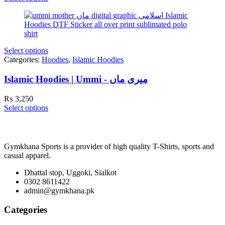
Select options
Categories:
Hoodies
,
Islamic Hoodies
Islamic Hoodies | Ummi - میری ماں
₨
3,250
Select options
Gymkhana Sports is a provider of high quality T-Shirts, sports and
casual apparel.
Dhattal stop, Uggoki, Sialkot
0302 8611422
admin@gymkhana.pk
Categories