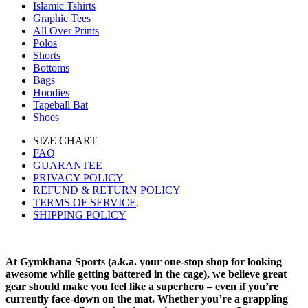
Islamic Tshirts
Graphic Tees
All Over Prints
Polos
Shorts
Bottoms
Bags
Hoodies
Tapeball Bat
Shoes
SIZE CHART
FAQ
GUARANTEE
PRIVACY POLICY
REFUND & RETURN POLICY
TERMS OF SERVICE
.
SHIPPING POLICY
At Gymkhana Sports (a.k.a. your one-stop shop for looking
awesome while getting battered in the cage), we believe great
gear should make you feel like a superhero – even if you’re
currently face-down on the mat. Whether you’re a grappling