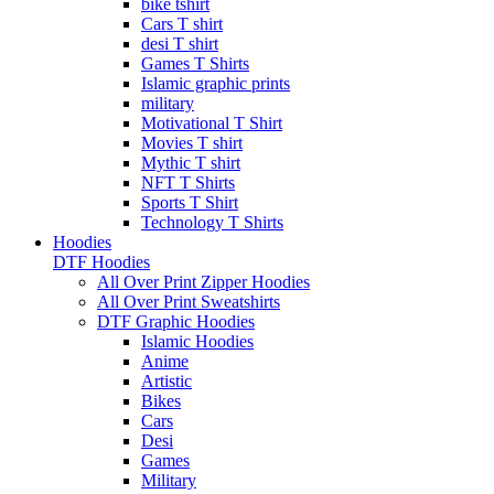
bike tshirt
Cars T shirt
desi T shirt
Games T Shirts
Islamic graphic prints
military
Motivational T Shirt
Movies T shirt
Mythic T shirt
NFT T Shirts
Sports T Shirt
Technology T Shirts
Hoodies
DTF Hoodies
All Over Print Zipper Hoodies
All Over Print Sweatshirts
DTF Graphic Hoodies
Islamic Hoodies
Anime
Artistic
Bikes
Cars
Desi
Games
Military