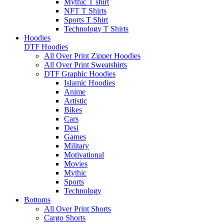
Mythic T shirt
NFT T Shirts
Sports T Shirt
Technology T Shirts
Hoodies
DTF Hoodies
All Over Print Zipper Hoodies
All Over Print Sweatshirts
DTF Graphic Hoodies
Islamic Hoodies
Anime
Artistic
Bikes
Cars
Desi
Games
Military
Motivational
Movies
Mythic
Sports
Technology
Bottoms
All Over Print Shorts
Cargo Shorts