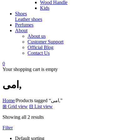
Wood Handle
Kids
Shoes
Leather shoes
Perfumes
About
About us
Customer Support
Official Blog
Contact Us
0
Your shopping cart is empty
امی,
Home
/
Products tagged “امی,”
⊞
Grid view
⊟
List view
Showing all 2 results
Filter
Default sorting