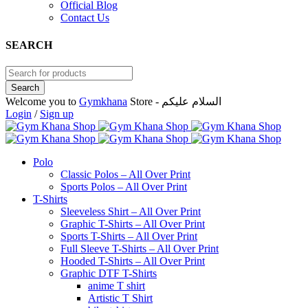
Official Blog
Contact Us
SEARCH
Welcome you to
Gymkhana
Store - السلام عليكم
Login
/
Sign up
Polo
Classic Polos – All Over Print
Sports Polos – All Over Print
T-Shirts
Sleeveless Shirt – All Over Print
Graphic T-Shirts – All Over Print
Sports T-Shirts – All Over Print
Full Sleeve T-Shirts – All Over Print
Hooded T-Shirts – All Over Print
Graphic DTF T-Shirts
anime T shirt
Artistic T Shirt