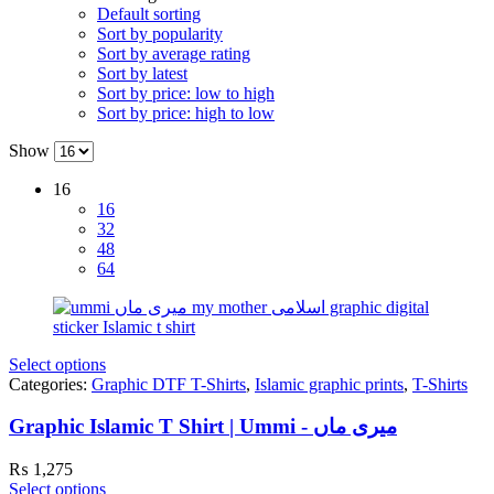
Default sorting
Sort by popularity
Sort by average rating
Sort by latest
Sort by price: low to high
Sort by price: high to low
Show
16
16
32
48
64
Select options
Categories:
Graphic DTF T-Shirts
,
Islamic graphic prints
,
T-Shirts
Graphic Islamic T Shirt | Ummi - میری ماں
₨
1,275
Select options