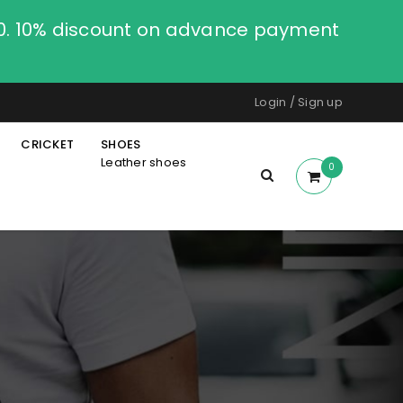
00. 10% discount on advance payment
Login
/
Sign up
CRICKET
SHOES
Leather shoes
0