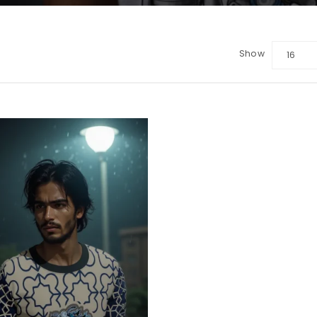
Show
16
LOGIN
Sign in with Google
Username or email address
*
Password
*