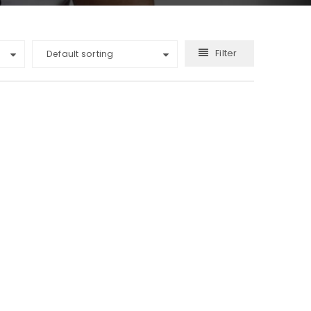
Filter
Default sorting