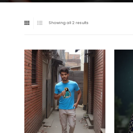
Showing all 2 results