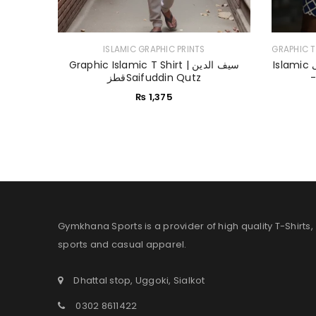
ISLAMIC GRAPHIC PRINTS
GRAPHIC T
Graphic Islamic T Shirt | سیف الدین
Islamic اسلامی T Shirt | Muslim Heroes
قطزSaifuddin Qutz
₨
1,375
Gymkhana Sports is a provider of high quality T-Shirts,
sports and casual apparel.
Dhattal stop, Uggoki, Sialkot
0302 8611422