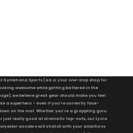
At Gymkhana Sports (a.k.a. your one-stop shop for
looking awesome while getting battered in the
cage), we believe great gear should make you feel
ike a superhero – even if you’re currently face-
down on the mat. Whether you’re a grappling guru
r just really good at dramatic tap-outs, our Lycra
olyester wonders will stretch with your ambitions