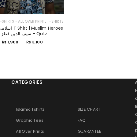
,
-SHIRTS - ALL OVER PRINT
T-SHIRTS
Remember me
LOG IN
- سیف الدین قطز - Qutz
₨
1,900
–
₨
3,100
LOST YOUR PASSWORD?
CATEGORIES
l
Islamic Tshirts
SIZE CHART
Graphic Tees
FAQ
o
p
All Over Prints
GUARANTEE