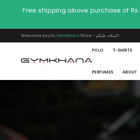
Free shipping above purchase of Rs
Welcome you to
Gymkhana
Store - السلام عليكم
POLO
T-SHIRTS
PERFUMES
ABOUT