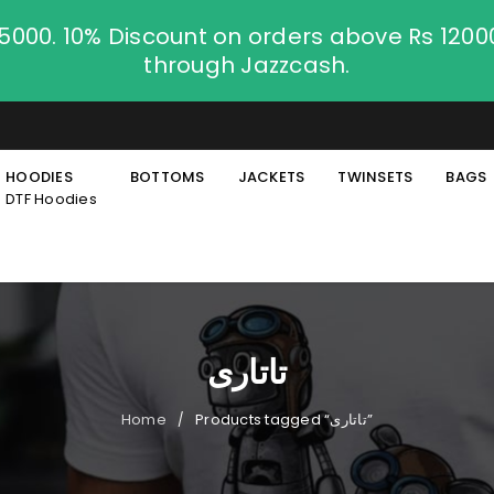
.5000. 10% Discount on orders above Rs 120
through Jazzcash.
HOODIES
BOTTOMS
JACKETS
TWINSETS
BAGS
DTF Hoodies
تاتاری
Home
Products tagged “تاتاری”
/