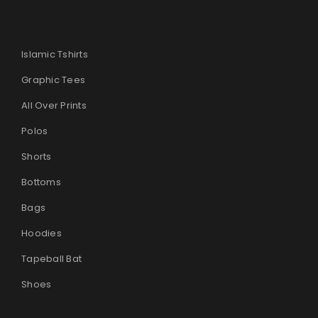
Islamic Tshirts
Graphic Tees
All Over Prints
Polos
Shorts
Bottoms
Bags
Hoodies
Tapeball Bat
Shoes