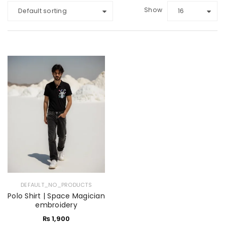
Show
Default sorting
16
DEFAULT_NO_PRODUCTS
Polo Shirt | Space Magician
embroidery
₨
1,900