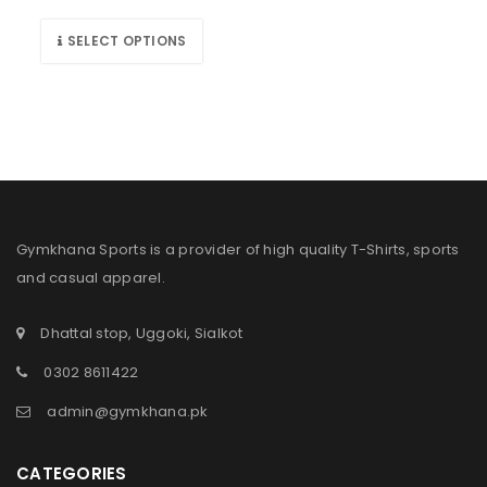
SELECT OPTIONS
Gymkhana Sports is a provider of high quality T-Shirts, sports
and casual apparel.
Dhattal stop, Uggoki, Sialkot
0302 8611422
admin@gymkhana.pk
CATEGORIES