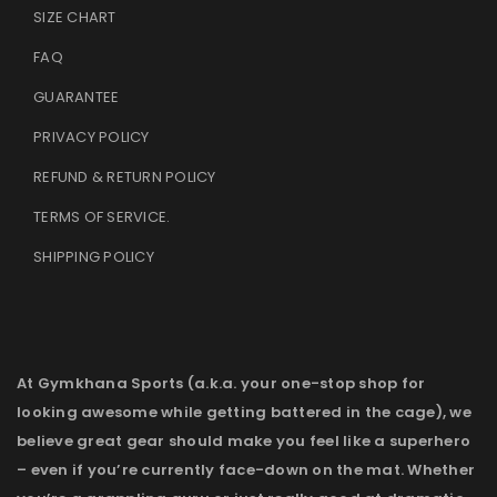
SIZE CHART
FAQ
GUARANTEE
PRIVACY POLICY
REFUND & RETURN POLICY
TERMS OF SERVICE
.
SHIPPING POLICY
At Gymkhana Sports (a.k.a. your one-stop shop for
looking awesome while getting battered in the cage), we
believe great gear should make you feel like a superhero
– even if you’re currently face-down on the mat. Whether