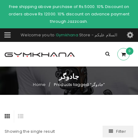
Free shipping above purchase of Rs.5000. 10% Discount on
orders above Rs 12000. 10% discount on advance payment
through Jazzcash.
Welcome you to
Gymkhana
Store - السلام عليكم
0
جادوگر
Home
Products tagged “جادوگر”
/
Filter
Showing the single result