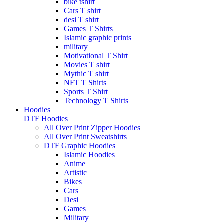
bike tshirt
Cars T shirt
desi T shirt
Games T Shirts
Islamic graphic prints
military
Motivational T Shirt
Movies T shirt
Mythic T shirt
NFT T Shirts
Sports T Shirt
Technology T Shirts
Hoodies
DTF Hoodies
All Over Print Zipper Hoodies
All Over Print Sweatshirts
DTF Graphic Hoodies
Islamic Hoodies
Anime
Artistic
Bikes
Cars
Desi
Games
Military