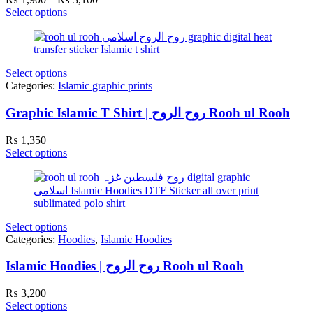
range:
Select options
₨ 1,900
through
₨ 3,100
Select options
Categories:
Islamic graphic prints
Graphic Islamic T Shirt | روح الروح Rooh ul Rooh
₨
1,350
Select options
Select options
Categories:
Hoodies
,
Islamic Hoodies
Islamic Hoodies | روح الروح Rooh ul Rooh
₨
3,200
Select options