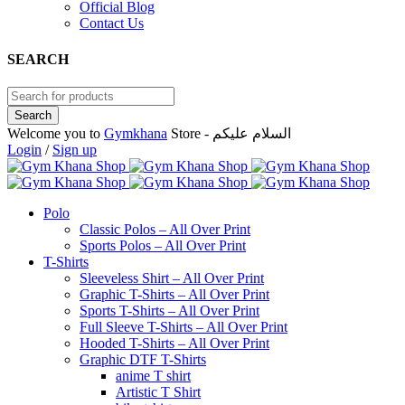
Official Blog
Contact Us
SEARCH
Welcome you to
Gymkhana
Store - السلام عليكم
Login
/
Sign up
Polo
Classic Polos – All Over Print
Sports Polos – All Over Print
T-Shirts
Sleeveless Shirt – All Over Print
Graphic T-Shirts – All Over Print
Sports T-Shirts – All Over Print
Full Sleeve T-Shirts – All Over Print
Hooded T-Shirts – All Over Print
Graphic DTF T-Shirts
anime T shirt
Artistic T Shirt