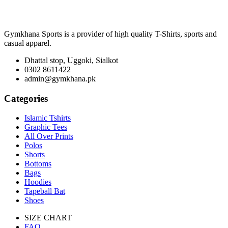
Gymkhana Sports is a provider of high quality T-Shirts, sports and
casual apparel.
Dhattal stop, Uggoki, Sialkot
0302 8611422
admin@gymkhana.pk
Categories
Islamic Tshirts
Graphic Tees
All Over Prints
Polos
Shorts
Bottoms
Bags
Hoodies
Tapeball Bat
Shoes
SIZE CHART
FAQ