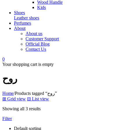
Wood Handle
Kids
Shoes
Leather shoes
Perfumes
About
About us
Customer Support
Official Blog
Contact Us
0
Your shopping cart is empty
روح
Home
/
Products tagged “روح”
⊞
Grid view
⊟
List view
Showing all 3 results
Filter
Default sorting