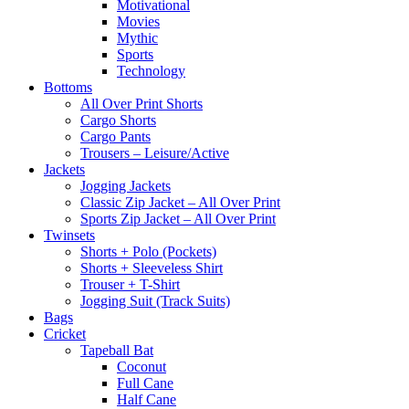
Motivational
Movies
Mythic
Sports
Technology
Bottoms
All Over Print Shorts
Cargo Shorts
Cargo Pants
Trousers – Leisure/Active
Jackets
Jogging Jackets
Classic Zip Jacket – All Over Print
Sports Zip Jacket – All Over Print
Twinsets
Shorts + Polo (Pockets)
Shorts + Sleeveless Shirt
Trouser + T-Shirt
Jogging Suit (Track Suits)
Bags
Cricket
Tapeball Bat
Coconut
Full Cane
Half Cane