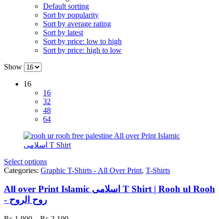
Default sorting
Sort by popularity
Sort by average rating
Sort by latest
Sort by price: low to high
Sort by price: high to low
Show
16
16
32
48
64
Select options
Categories:
Graphic T-Shirts - All Over Print
,
T-Shirts
All over Print Islamic اسلامی T Shirt | Rooh ul Rooh
- روح الروح
Price
₨
1,900
–
₨
3,100