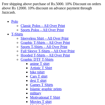
Free shipping above purchase of Rs.5000. 10% Discount on orders
above Rs 12000. 10% discount on advance payment through
Jazzcash.
Polo
Classic Polos – All Over Print
Sports Polos – All Over Print
T-Shirts
Sleeveless Shirt – All Over Print
Graphic T-Shirts – All Over Print
Sports T-Shirts – All Over Print
Full Sleeve T-Shirts – All Over Print
Hooded T-Shirts – All Over Print
Graphic DTF T-Shirts
anime T shirt
Artistic T Shirt
bike tshirt
Cars T shirt
desi T shirt
Games T Shirts
Islamic graphic prints
military
Motivational T Shirt
Movies T shirt