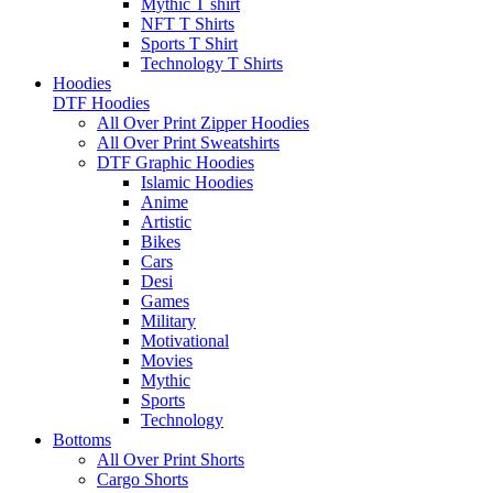
Mythic T shirt
NFT T Shirts
Sports T Shirt
Technology T Shirts
Hoodies
DTF Hoodies
All Over Print Zipper Hoodies
All Over Print Sweatshirts
DTF Graphic Hoodies
Islamic Hoodies
Anime
Artistic
Bikes
Cars
Desi
Games
Military
Motivational
Movies
Mythic
Sports
Technology
Bottoms
All Over Print Shorts
Cargo Shorts