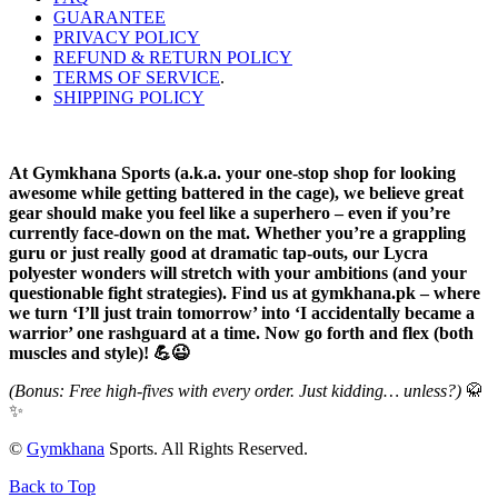
GUARANTEE
PRIVACY POLICY
REFUND & RETURN POLICY
TERMS OF SERVICE
.
SHIPPING POLICY
At Gymkhana Sports (a.k.a. your one-stop shop for looking
awesome while getting battered in the cage), we believe great
gear should make you feel like a superhero – even if you’re
currently face-down on the mat. Whether you’re a grappling
guru or just really good at dramatic tap-outs, our Lycra
polyester wonders will stretch with your ambitions (and your
questionable fight strategies). Find us at gymkhana.pk – where
we turn ‘I’ll just train tomorrow’ into ‘I accidentally became a
warrior’ one rashguard at a time. Now go forth and flex (both
muscles and style)! 💪😉
(Bonus: Free high-fives with every order. Just kidding… unless?)
🥋
✨
©
Gymkhana
Sports. All Rights Reserved.
Back to Top