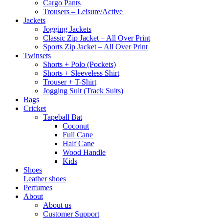
Cargo Pants
Trousers – Leisure/Active
Jackets
Jogging Jackets
Classic Zip Jacket – All Over Print
Sports Zip Jacket – All Over Print
Twinsets
Shorts + Polo (Pockets)
Shorts + Sleeveless Shirt
Trouser + T-Shirt
Jogging Suit (Track Suits)
Bags
Cricket
Tapeball Bat
Coconut
Full Cane
Half Cane
Wood Handle
Kids
Shoes
Leather shoes
Perfumes
About
About us
Customer Support