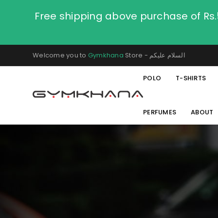
Free shipping above purchase of Rs
Welcome you to
Gymkhana
Store - السلام عليكم
POLO
T-SHIRTS
PERFUMES
ABOUT