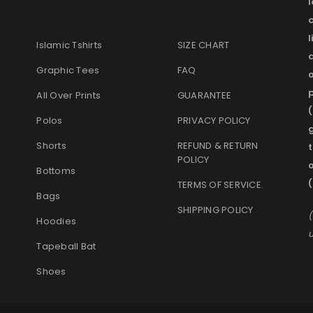
l
Islamic Tshirts
SIZE CHART
Graphic Tees
FAQ
o
p
All Over Prints
GUARANTEE
(
Polos
PRIVACY POLICY
g
Shorts
REFUND & RETURN
t
POLICY
Bottoms
TERMS OF SERVICE
.
Bags
SHIPPING POLICY
(
Hoodies
u
Tapeball Bat
Shoes