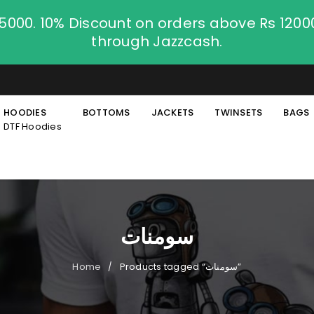
.5000. 10% Discount on orders above Rs 120
through Jazzcash.
HOODIES
BOTTOMS
JACKETS
TWINSETS
BAGS
DTF Hoodies
سومنات
Home
Products tagged “سومنات”
/