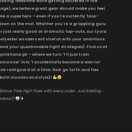
looking awesome while getting battered in the
cage), we believe great gear should make you feel
ike a superhero – even if you’re currently face-
down on the mat. Whether you’re a grappling guru
r just really good at dramatic tap-outs, our Lycra
olyester wonders will stretch with your ambitions
and your questionable fight strategies). Find us at
ymkhana.pk – where we turn ‘I’ll just train
omorrow’ into ‘I accidentally became a warrior’
one rashguard at a time. Now go forth and flex
(both muscles and style)!
Bonus: Free high-fives with every order. Just kidding…
nless?)