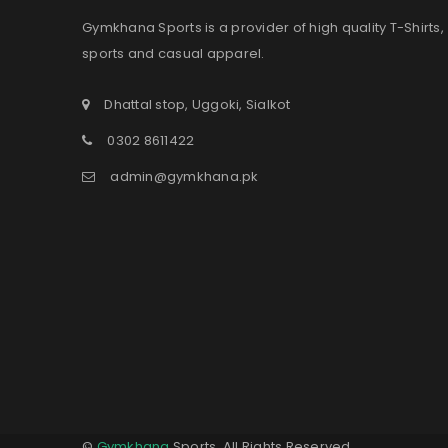
Gymkhana Sports is a provider of high quality T-Shirts,
sports and casual apparel.
Dhattal stop, Uggoki, Sialkot
0302 8611422
admin@gymkhana.pk
©
Gymkhana
Sports. All Rights Reserved.