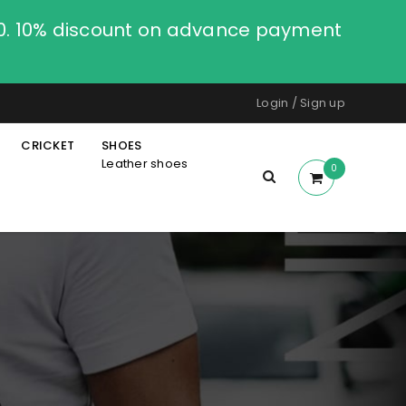
00. 10% discount on advance payment
Login
/
Sign up
CRICKET
SHOES
Leather shoes
0