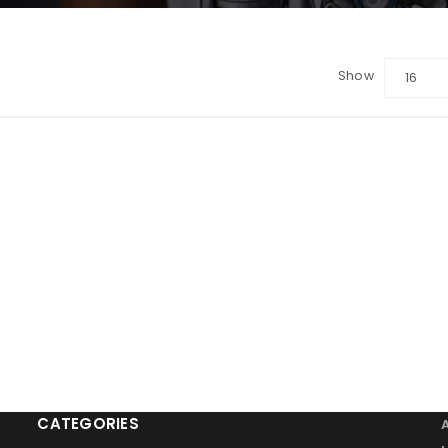
Show
16
LOGIN
Sign in with Google
Username or email address
*
Password
*
Remember me
LOG IN
CATEGORIES
LOST YOUR PASSWORD?