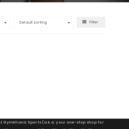
Filter
Default sorting
At Gymkhana Sports (a.k.a. your one-stop shop for