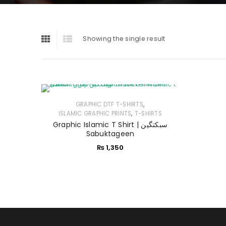
Showing the single result
,
GRAPHIC DTF T-SHIRTS
,
ISLAMIC GRAPHIC PRINTS
T-SHIRTS
Graphic Islamic T Shirt | سبکتگین
Sabuktageen
₨
1,350