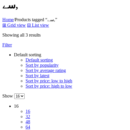
سے,
Home
/
Products tagged “سے,”
⊞
Grid view
⊟
List view
Showing all 3 results
Filter
Default sorting
Default sorting
Sort by popularity
Sort by average rating
Sort by latest
Sort by price: low to high
Sort by price: high to low
Show
16
16
32
48
64