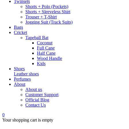
Twinsets
Shorts + Polo (Pockets)
Shorts + Sleeveless Shirt
Trouser + T-Shirt
Jogging Suit (Track Suits)
Bags
Cricket
Tapeball Bat
Coconut
Full Cane
Half Cane
Wood Handle
Kids
Shoes
Leather shoes
Perfumes
About
About us
Customer Support
Official Blog
Contact Us
0
Your shopping cart is empty