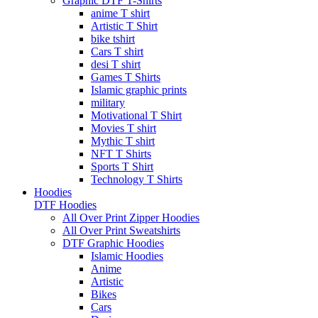
Graphic DTF T-Shirts
anime T shirt
Artistic T Shirt
bike tshirt
Cars T shirt
desi T shirt
Games T Shirts
Islamic graphic prints
military
Motivational T Shirt
Movies T shirt
Mythic T shirt
NFT T Shirts
Sports T Shirt
Technology T Shirts
Hoodies
DTF Hoodies
All Over Print Zipper Hoodies
All Over Print Sweatshirts
DTF Graphic Hoodies
Islamic Hoodies
Anime
Artistic
Bikes
Cars