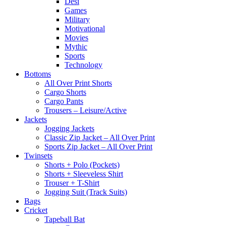
Desi
Games
Military
Motivational
Movies
Mythic
Sports
Technology
Bottoms
All Over Print Shorts
Cargo Shorts
Cargo Pants
Trousers – Leisure/Active
Jackets
Jogging Jackets
Classic Zip Jacket – All Over Print
Sports Zip Jacket – All Over Print
Twinsets
Shorts + Polo (Pockets)
Shorts + Sleeveless Shirt
Trouser + T-Shirt
Jogging Suit (Track Suits)
Bags
Cricket
Tapeball Bat