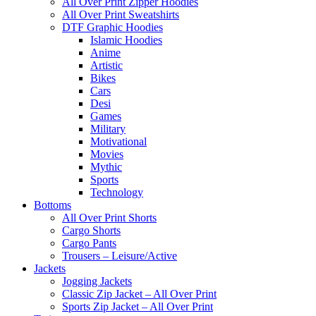
All Over Print Zipper Hoodies
All Over Print Sweatshirts
DTF Graphic Hoodies
Islamic Hoodies
Anime
Artistic
Bikes
Cars
Desi
Games
Military
Motivational
Movies
Mythic
Sports
Technology
Bottoms
All Over Print Shorts
Cargo Shorts
Cargo Pants
Trousers – Leisure/Active
Jackets
Jogging Jackets
Classic Zip Jacket – All Over Print
Sports Zip Jacket – All Over Print