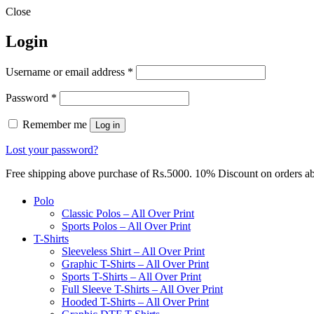
Close
Login
Required
Username or email address
*
Required
Password
*
Remember me
Log in
Lost your password?
Free shipping above purchase of Rs.5000. 10% Discount on orders 
Polo
Classic Polos – All Over Print
Sports Polos – All Over Print
T-Shirts
Sleeveless Shirt – All Over Print
Graphic T-Shirts – All Over Print
Sports T-Shirts – All Over Print
Full Sleeve T-Shirts – All Over Print
Hooded T-Shirts – All Over Print