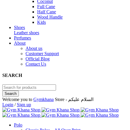
Coconut
Full Cane
Half Cane
Wood Handle
Kids
Shoes
Leather shoes
Perfumes
About
About us
Customer Support
Official Blog
Contact Us
SEARCH
Welcome you to
Gymkhana
Store - السلام عليكم
Login
/
Sign up
Polo