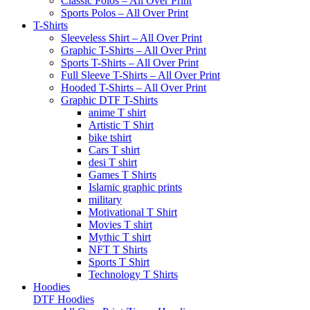
Classic Polos – All Over Print
Sports Polos – All Over Print
T-Shirts
Sleeveless Shirt – All Over Print
Graphic T-Shirts – All Over Print
Sports T-Shirts – All Over Print
Full Sleeve T-Shirts – All Over Print
Hooded T-Shirts – All Over Print
Graphic DTF T-Shirts
anime T shirt
Artistic T Shirt
bike tshirt
Cars T shirt
desi T shirt
Games T Shirts
Islamic graphic prints
military
Motivational T Shirt
Movies T shirt
Mythic T shirt
NFT T Shirts
Sports T Shirt
Technology T Shirts
Hoodies
DTF Hoodies