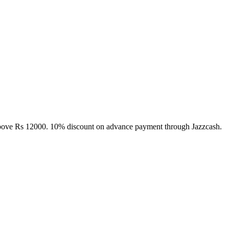
above Rs 12000. 10% discount on advance payment through Jazzcash.