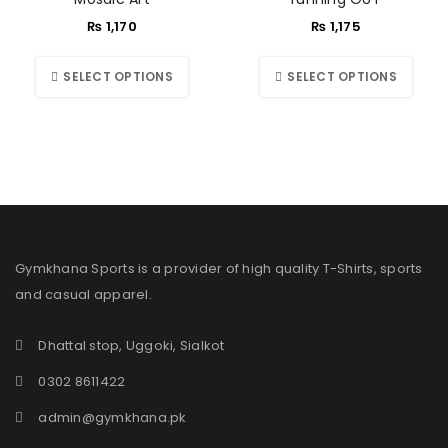
₨
1,170
₨
1,175
SELECT OPTIONS
SELECT OPTIONS
Gymkhana Sports is a provider of high quality T-Shirts, sports
and casual apparel.
Dhattal stop, Uggoki, Sialkot
0302 8611422
admin@gymkhana.pk