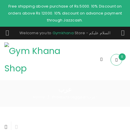
Free shipping above purchase of Rs.5000. 10% Discount on
orders above Rs 12000. 10% discount on advance payment
through Jazzcash.
Welcome you to
Gymkhana
Store - السلام عليكم
0
عرب
Home
Products tagged “عرب”
/