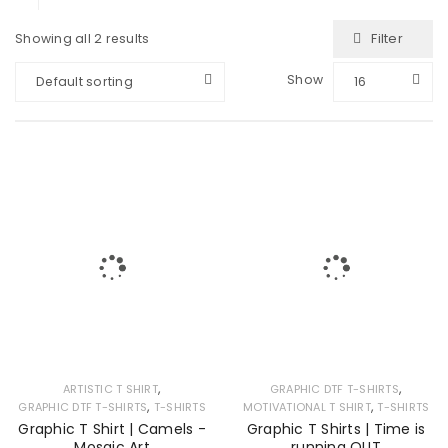
Filter
Showing all 2 results
Show
Default sorting
16
,
,
ARTISTIC T SHIRT
GRAPHIC DTF T-SHIRTS
,
,
GRAPHIC DTF T-SHIRTS
T-SHIRTS
MOTIVATIONAL T SHIRT
T-SHIRTS
Graphic T Shirt | Camels -
Graphic T Shirts | Time is
Mosaic Art
running OUT