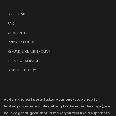
SIZE CHART
FAQ
GUARANTEE
PRIVACY POLICY
REFUND & RETURN POLICY
TERMS OF SERVICE
.
SHIPPING POLICY
At Gymkhana Sports (a.k.a. your one-stop shop for
looking awesome while getting battered in the cage), we
believe great gear should make you feel like a superhero