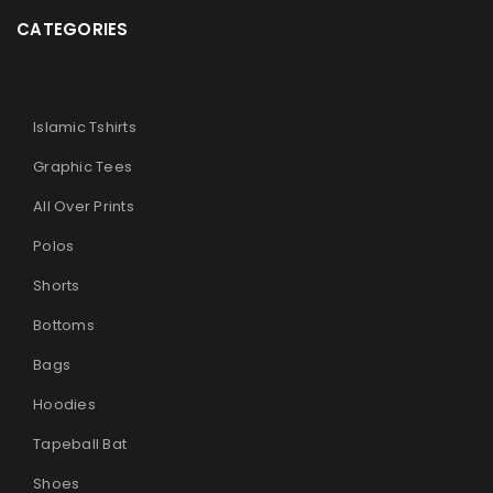
CATEGORIES
Islamic Tshirts
Graphic Tees
All Over Prints
Polos
Shorts
Bottoms
Bags
Hoodies
Tapeball Bat
Shoes