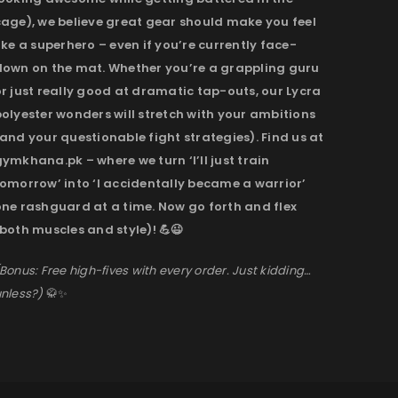
cage), we believe great gear should make you feel
ike a superhero – even if you’re currently face-
down on the mat. Whether you’re a grappling guru
r just really good at dramatic tap-outs, our Lycra
olyester wonders will stretch with your ambitions
and your questionable fight strategies). Find us at
ymkhana.pk – where we turn ‘I’ll just train
omorrow’ into ‘I accidentally became a warrior’
one rashguard at a time. Now go forth and flex
both muscles and style)! 💪😉
Bonus: Free high-fives with every order. Just kidding…
nless?)
🥋✨