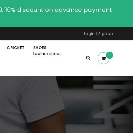
00. 10% discount on advance payment
Login
/
Sign up
CRICKET
SHOES
Leather shoes
0