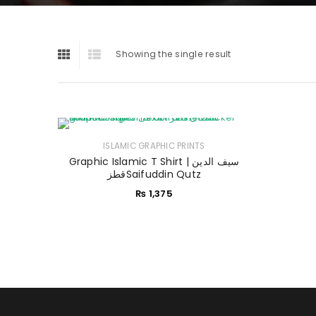
Showing the single result
ISLAMIC GRAPHIC PRINTS
Graphic Islamic T Shirt | سیف الدین
قطزSaifuddin Qutz
₨
1,375