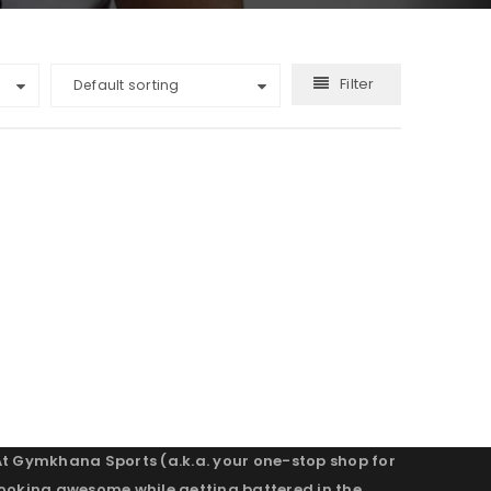
Filter
Default sorting
At Gymkhana Sports (a.k.a. your one-stop shop for
looking awesome while getting battered in the