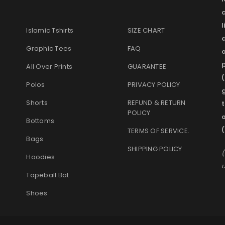
l
Islamic Tshirts
SIZE CHART
Graphic Tees
FAQ
o
p
All Over Prints
GUARANTEE
(
Polos
PRIVACY POLICY
g
Shorts
REFUND & RETURN
t
POLICY
Bottoms
(
TERMS OF SERVICE
.
Bags
SHIPPING POLICY
(
Hoodies
u
Tapeball Bat
Shoes