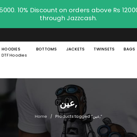
.5000. 10% Discount on orders above Rs 120
through Jazzcash.
HOODIES
BOTTOMS
JACKETS
TWINSETS
BAGS
DTF Hoodies
عین,
Home
Products tagged “عین,”
/