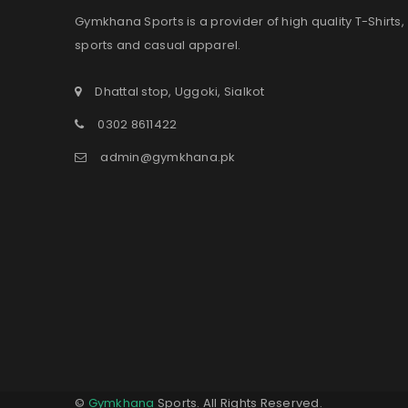
Gymkhana Sports is a provider of high quality T-Shirts,
sports and casual apparel.
Dhattal stop, Uggoki, Sialkot
0302 8611422
admin@gymkhana.pk
©
Gymkhana
Sports. All Rights Reserved.