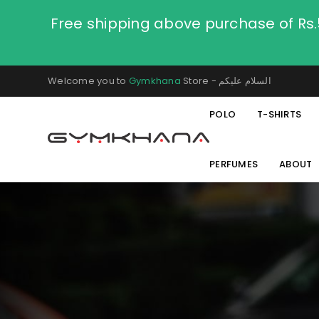
Free shipping above purchase of Rs
Welcome you to
Gymkhana
Store - السلام عليكم
POLO
T-SHIRTS
PERFUMES
ABOUT