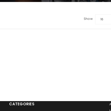
Show
16
LOGIN
Sign in with Google
Username or email address
*
Password
*
Remember me
LOG IN
CATEGORIES
LOST YOUR PASSWORD?