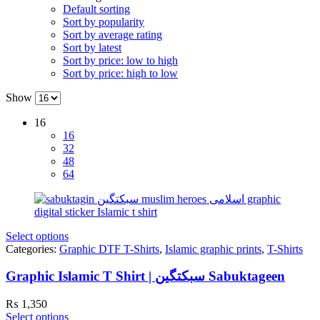
Default sorting
Sort by popularity
Sort by average rating
Sort by latest
Sort by price: low to high
Sort by price: high to low
Show
16
16
32
48
64
Select options
Categories:
Graphic DTF T-Shirts
,
Islamic graphic prints
,
T-Shirts
Graphic Islamic T Shirt | سبکتگین Sabuktageen
₨
1,350
Select options