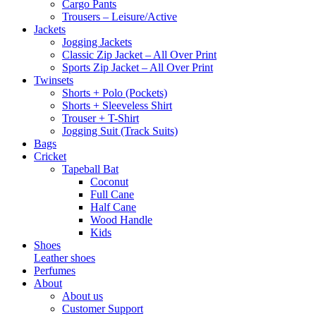
Cargo Pants
Trousers – Leisure/Active
Jackets
Jogging Jackets
Classic Zip Jacket – All Over Print
Sports Zip Jacket – All Over Print
Twinsets
Shorts + Polo (Pockets)
Shorts + Sleeveless Shirt
Trouser + T-Shirt
Jogging Suit (Track Suits)
Bags
Cricket
Tapeball Bat
Coconut
Full Cane
Half Cane
Wood Handle
Kids
Shoes
Leather shoes
Perfumes
About
About us
Customer Support