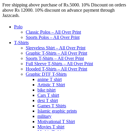
Free shipping above purchase of Rs.5000. 10% Discount on orders
above Rs 12000. 10% discount on advance payment through
Jazzcash.
Polo
Classic Polos – All Over Print
Sports Polos – All Over Print
T-Shirts
Sleeveless Shirt – All Over Print
Graphic T-Shirts – All Over Print
Sports T-Shirts – All Over Print
Full Sleeve T-Shirts – All Over Print
Hooded T-Shirts – All Over Print
Graphic DTF T-Shirts
anime T shirt
Artistic T Shirt
bike tshirt
Cars T shirt
desi T shirt
Games T Shirts
Islamic graphic prints
military
Motivational T Shirt
Movies T shirt