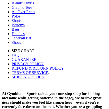
Islamic Tshirts
Graphic Tees
All Over Prints
Polos
Shorts
Bottoms
Bags
Hoodies
Tapeball Bat
Shoes
SIZE CHART
FAQ
GUARANTEE
PRIVACY POLICY
REFUND & RETURN POLICY
TERMS OF SERVICE
.
SHIPPING POLICY
At Gymkhana Sports (a.k.a. your one-stop shop for looking
awesome while getting battered in the cage), we believe great
gear should make you feel like a superhero – even if you’re
currently face-down on the mat. Whether you’re a grappling