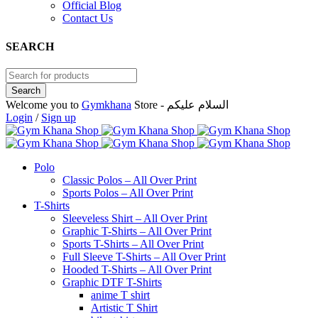
Official Blog
Contact Us
SEARCH
Welcome you to
Gymkhana
Store - السلام عليكم
Login
/
Sign up
Polo
Classic Polos – All Over Print
Sports Polos – All Over Print
T-Shirts
Sleeveless Shirt – All Over Print
Graphic T-Shirts – All Over Print
Sports T-Shirts – All Over Print
Full Sleeve T-Shirts – All Over Print
Hooded T-Shirts – All Over Print
Graphic DTF T-Shirts
anime T shirt
Artistic T Shirt