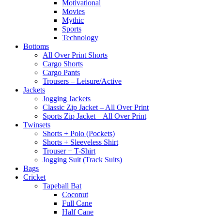
Motivational
Movies
Mythic
Sports
Technology
Bottoms
All Over Print Shorts
Cargo Shorts
Cargo Pants
Trousers – Leisure/Active
Jackets
Jogging Jackets
Classic Zip Jacket – All Over Print
Sports Zip Jacket – All Over Print
Twinsets
Shorts + Polo (Pockets)
Shorts + Sleeveless Shirt
Trouser + T-Shirt
Jogging Suit (Track Suits)
Bags
Cricket
Tapeball Bat
Coconut
Full Cane
Half Cane