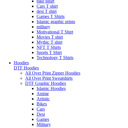
bike tshirt
Cars T shirt
desi T shirt
Games T Shirts
Islamic graphic prints
military
Motivational T Shirt
Movies T shirt
Mythic T shirt
NFT T Shirts
Sports T Shirt
Technology T Shirts
Hoodies
DTF Hoodies
All Over Print Zipper Hoodies
All Over Print Sweatshirts
DTF Graphic Hoodies
Islamic Hoodies
Anime
Artistic
Bikes
Cars
Desi
Games
Military