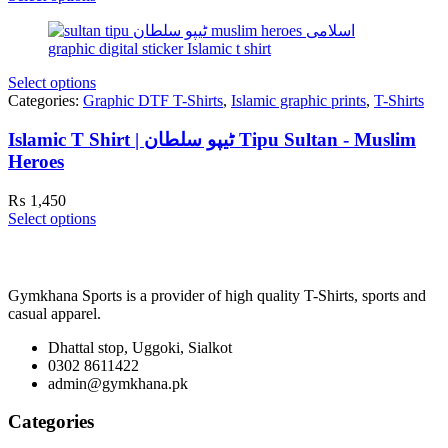
Select options
Categories:
Graphic DTF T-Shirts
,
Islamic graphic prints
,
T-Shirts
Islamic T Shirt | ٹیپو سلطان Tipu Sultan - Muslim
Heroes
₨
1,450
Select options
Gymkhana Sports is a provider of high quality T-Shirts, sports and
casual apparel.
Dhattal stop, Uggoki, Sialkot
0302 8611422
admin@gymkhana.pk
Categories