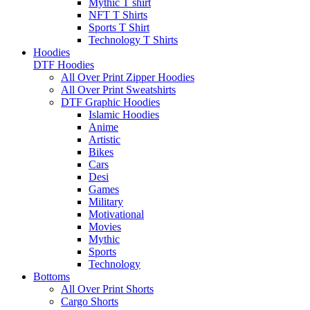
Mythic T shirt
NFT T Shirts
Sports T Shirt
Technology T Shirts
Hoodies
DTF Hoodies
All Over Print Zipper Hoodies
All Over Print Sweatshirts
DTF Graphic Hoodies
Islamic Hoodies
Anime
Artistic
Bikes
Cars
Desi
Games
Military
Motivational
Movies
Mythic
Sports
Technology
Bottoms
All Over Print Shorts
Cargo Shorts