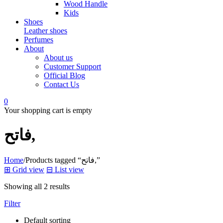
Wood Handle
Kids
Shoes
Leather shoes
Perfumes
About
About us
Customer Support
Official Blog
Contact Us
0
Your shopping cart is empty
فاتح,
Home
/
Products tagged “فاتح,”
⊞
Grid view
⊟
List view
Showing all 2 results
Filter
Default sorting