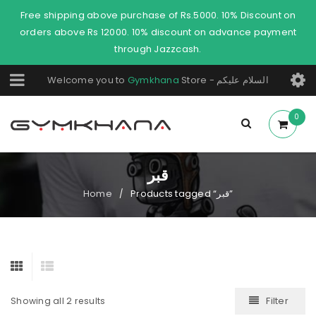
Free shipping above purchase of Rs.5000. 10% Discount on
orders above Rs 12000. 10% discount on advance payment
through Jazzcash.
Welcome you to
Gymkhana
Store - السلام عليكم
0
قبر
Home
Products tagged “قبر”
/
Filter
Showing all 2 results