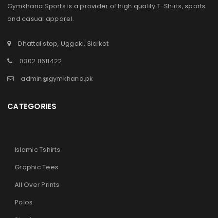
Gymkhana Sports is a provider of high quality T-Shirts, sports
and casual apparel.
Dhattal stop, Uggoki, Sialkot
0302 8611422
admin@gymkhana.pk
CATEGORIES
Islamic Tshirts
Graphic Tees
All Over Prints
Polos