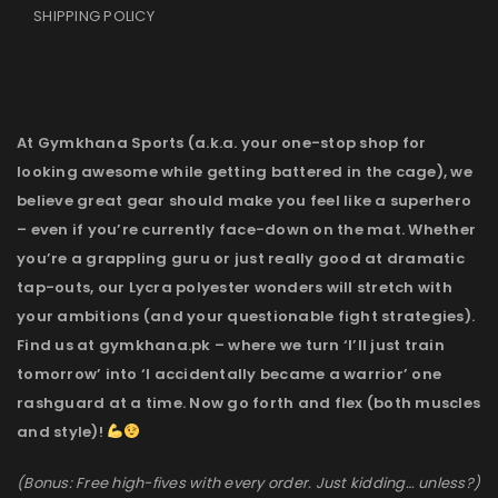
SHIPPING POLICY
At Gymkhana Sports (a.k.a. your one-stop shop for
looking awesome while getting battered in the cage), we
believe great gear should make you feel like a superhero
– even if you’re currently face-down on the mat. Whether
you’re a grappling guru or just really good at dramatic
tap-outs, our Lycra polyester wonders will stretch with
your ambitions (and your questionable fight strategies).
Find us at gymkhana.pk – where we turn ‘I’ll just train
tomorrow’ into ‘I accidentally became a warrior’ one
rashguard at a time. Now go forth and flex (both muscles
and style)!
(Bonus: Free high-fives with every order. Just kidding… unless?)