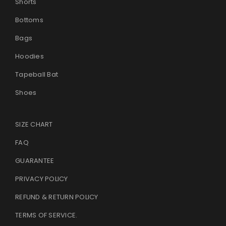
Shorts
Bottoms
Bags
Hoodies
Tapeball Bat
Shoes
SIZE CHART
FAQ
GUARANTEE
PRIVACY POLICY
REFUND & RETURN POLICY
TERMS OF SERVICE
.