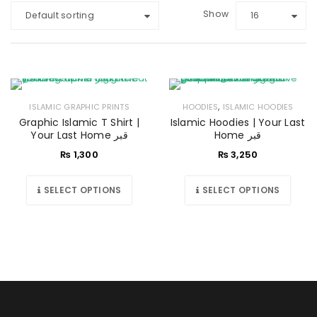
Show
Default sorting
16
,
ISLAMIC GRAPHIC PRINTS
HOODIES
ISLAMIC HOODIES
Graphic Islamic T Shirt |
Islamic Hoodies | Your Last
Your Last Home قبر
Home قبر
₨
1,300
₨
3,250
SELECT OPTIONS
SELECT OPTIONS