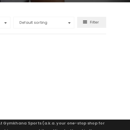
Filter
Default sorting
At Gymkhana Sports (a.k.a. your one-stop shop for