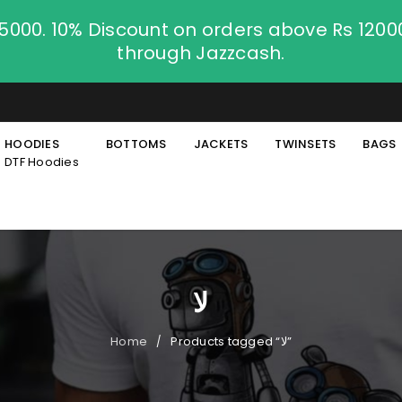
.5000. 10% Discount on orders above Rs 120
through Jazzcash.
HOODIES
BOTTOMS
JACKETS
TWINSETS
BAGS
DTF Hoodies
لا
Home
Products tagged “لا”
/