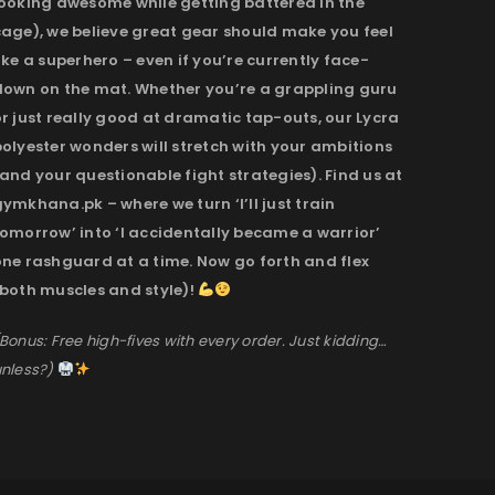
looking awesome while getting battered in the
cage), we believe great gear should make you feel
ike a superhero – even if you’re currently face-
down on the mat. Whether you’re a grappling guru
r just really good at dramatic tap-outs, our Lycra
olyester wonders will stretch with your ambitions
and your questionable fight strategies). Find us at
ymkhana.pk – where we turn ‘I’ll just train
omorrow’ into ‘I accidentally became a warrior’
one rashguard at a time. Now go forth and flex
(both muscles and style)!
Bonus: Free high-fives with every order. Just kidding…
nless?)