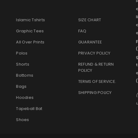
l
Islamic Tshirts
SIZE CHART
Graphic Tees
FAQ
o
p
All Over Prints
GUARANTEE
(
Polos
PRIVACY POLICY
g
Shorts
REFUND & RETURN
t
POLICY
Bottoms
TERMS OF SERVICE
.
Bags
SHIPPING POLICY
(
Hoodies
u
Tapeball Bat
Shoes