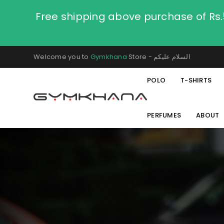
Free shipping above purchase of Rs
Welcome you to
Gymkhana
Store - السلام عليكم
POLO
T-SHIRTS
PERFUMES
ABOUT