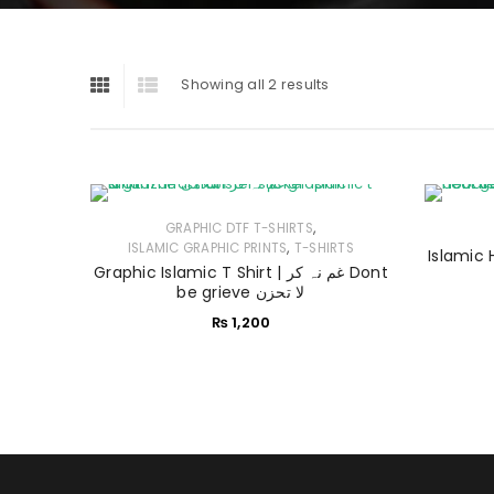
Showing all 2 results
,
GRAPHIC DTF T-SHIRTS
,
ISLAMIC GRAPHIC PRINTS
T-SHIRTS
Graphic Islamic T Shirt | غم نہ کر Dont
be grieve لا تحزن
₨
1,200