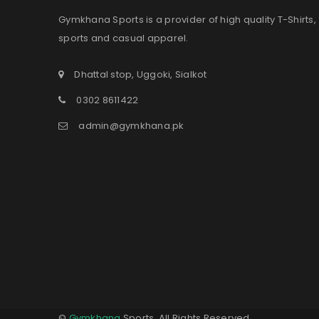
Gymkhana Sports is a provider of high quality T-Shirts,
sports and casual apparel.
Dhattal stop, Uggoki, Sialkot
0302 8611422
admin@gymkhana.pk
©
Gymkhana
Sports. All Rights Reserved.