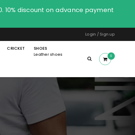
00. 10% discount on advance payment
Login
/
Sign up
CRICKET
SHOES
Leather shoes
0