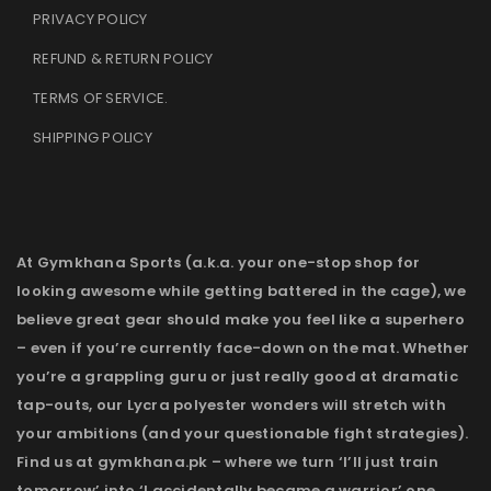
PRIVACY POLICY
REFUND & RETURN POLICY
TERMS OF SERVICE
.
SHIPPING POLICY
At Gymkhana Sports (a.k.a. your one-stop shop for
looking awesome while getting battered in the cage), we
believe great gear should make you feel like a superhero
– even if you’re currently face-down on the mat. Whether
you’re a grappling guru or just really good at dramatic
tap-outs, our Lycra polyester wonders will stretch with
your ambitions (and your questionable fight strategies).
Find us at gymkhana.pk – where we turn ‘I’ll just train
tomorrow’ into ‘I accidentally became a warrior’ one