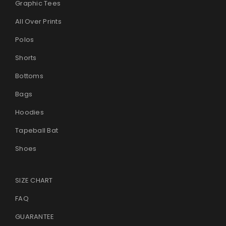
Graphic Tees
All Over Prints
Polos
Shorts
Bottoms
Bags
Hoodies
Tapeball Bat
Shoes
SIZE CHART
FAQ
GUARANTEE