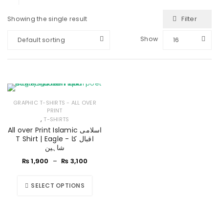
Filter
Showing the single result
Show
Default sorting
16
GRAPHIC T-SHIRTS - ALL OVER
PRINT
,
T-SHIRTS
All over Print Islamic اسلامی
T Shirt | Eagle - اقبال کا
شاہین
₨
1,900
–
₨
3,100
SELECT OPTIONS