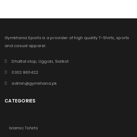
Gymkhana Sports is a provider of high quality T-Shirts, sports
and casual apparel.
Dhattal stop, Uggoki, Sialkot
0302 8611422
admin@gymkhana.pk
CATEGORIES
Islamic Tshirts