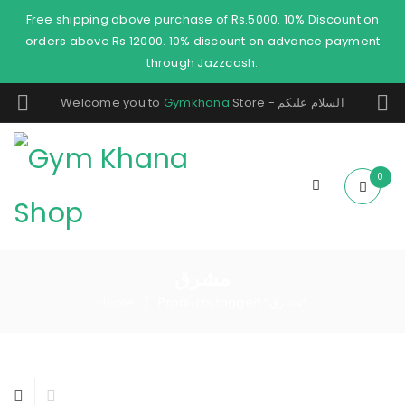
Free shipping above purchase of Rs.5000. 10% Discount on
orders above Rs 12000. 10% discount on advance payment
through Jazzcash.
Welcome you to
Gymkhana
Store - السلام عليكم
0
مشرق
Home
Products tagged “مشرق”
/