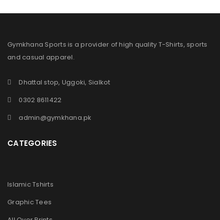
Gymkhana Sports is a provider of high quality T-Shirts, sports
and casual apparel.
Dhattal stop, Uggoki, Sialkot
0302 8611422
admin@gymkhana.pk
CATEGORIES
Islamic Tshirts
Graphic Tees
All Over Prints