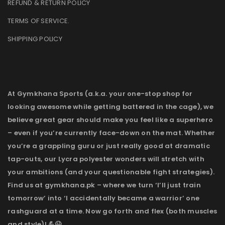
REFUND & RETURN POLICY
TERMS OF SERVICE
.
SHIPPING POLICY
At Gymkhana Sports (a.k.a. your one-stop shop for
looking awesome while getting battered in the cage), we
believe great gear should make you feel like a superhero
– even if you’re currently face-down on the mat. Whether
you’re a grappling guru or just really good at dramatic
tap-outs, our Lycra polyester wonders will stretch with
your ambitions (and your questionable fight strategies).
Find us at gymkhana.pk – where we turn ‘I’ll just train
tomorrow’ into ‘I accidentally became a warrior’ one
rashguard at a time. Now go forth and flex (both muscles
and style)! 💪😉