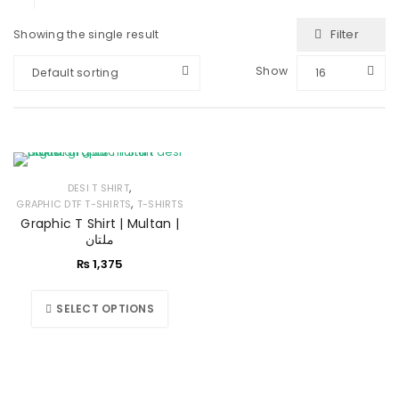
Filter
Showing the single result
Show
Default sorting
16
,
DESI T SHIRT
,
GRAPHIC DTF T-SHIRTS
T-SHIRTS
Graphic T Shirt | Multan |
ملتان
₨
1,375
SELECT OPTIONS