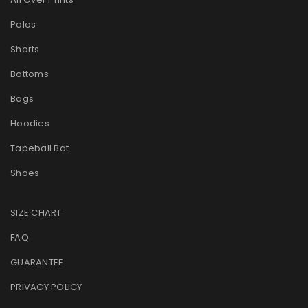
Polos
Shorts
Bottoms
Bags
Hoodies
Tapeball Bat
Shoes
SIZE CHART
FAQ
GUARANTEE
PRIVACY POLICY