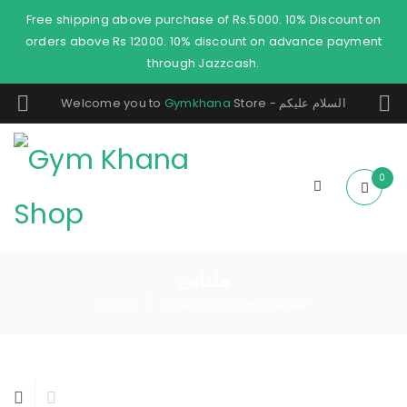
Free shipping above purchase of Rs.5000. 10% Discount on
orders above Rs 12000. 10% discount on advance payment
through Jazzcash.
Welcome you to
Gymkhana
Store - السلام عليكم
0
ملتانی
Home
Products tagged “ملتانی”
/