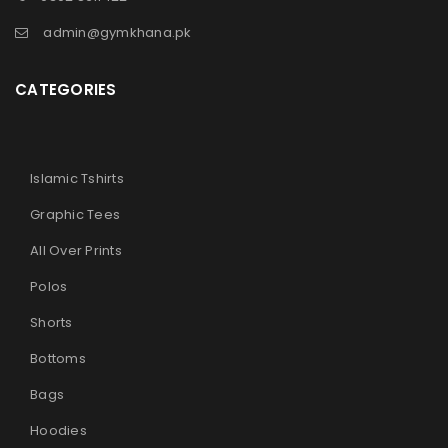
admin@gymkhana.pk
CATEGORIES
Islamic Tshirts
Graphic Tees
All Over Prints
Polos
Shorts
Bottoms
Bags
Hoodies