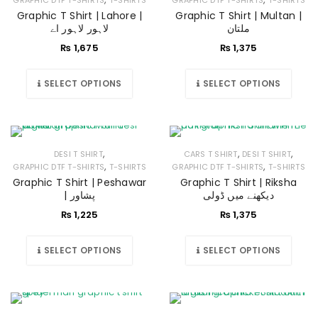
GRAPHIC DTF T-SHIRTS
T-SHIRTS
GRAPHIC DTF T-SHIRTS
T-SHIRTS
Graphic T Shirt | Lahore |
Graphic T Shirt | Multan |
لاہور لاہور اے
ملتان
₨
1,675
₨
1,375
SELECT OPTIONS
SELECT OPTIONS
,
,
,
DESI T SHIRT
CARS T SHIRT
DESI T SHIRT
,
,
GRAPHIC DTF T-SHIRTS
T-SHIRTS
GRAPHIC DTF T-SHIRTS
T-SHIRTS
Graphic T Shirt | Peshawar
Graphic T Shirt | Riksha
| پشاور
دیکھنے میں ڈولی
₨
1,225
₨
1,375
SELECT OPTIONS
SELECT OPTIONS