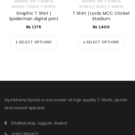
,
,
GRAPHIC DTF T-SHIRTS
GRAPHIC DTF T-SHIRTS
,
,
MOVIES T SHIRT
T-SHIRTS
SPORTS T SHIRT
T-SHIRTS
Graphic T Shirt |
T Shirt | Lords MCC Cricket
Spiderman digital print
Stadium
₨
1,175
₨
1,400
SELECT OPTIONS
SELECT OPTIONS
Gymkhana Sports is a provider of high quality T-Shirts, sports
and casual apparel.
Dhattal stop, Uggoki, Sialkot
0302 8611422