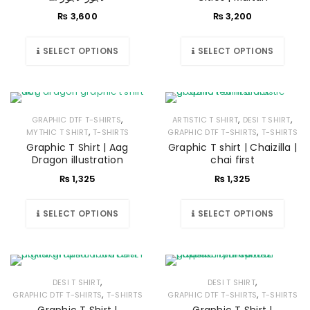
₨
3,600
₨
3,200
SELECT OPTIONS
SELECT OPTIONS
,
,
,
GRAPHIC DTF T-SHIRTS
ARTISTIC T SHIRT
DESI T SHIRT
,
,
MYTHIC T SHIRT
T-SHIRTS
GRAPHIC DTF T-SHIRTS
T-SHIRTS
Graphic T Shirt | Aag
Graphic T shirt | Chaizilla |
Dragon illustration
chai first
₨
1,325
₨
1,325
SELECT OPTIONS
SELECT OPTIONS
,
,
DESI T SHIRT
DESI T SHIRT
,
,
GRAPHIC DTF T-SHIRTS
T-SHIRTS
GRAPHIC DTF T-SHIRTS
T-SHIRTS