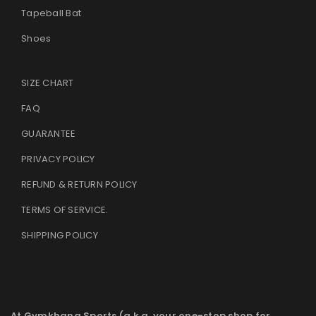
Tapeball Bat
Shoes
SIZE CHART
FAQ
GUARANTEE
PRIVACY POLICY
REFUND & RETURN POLICY
TERMS OF SERVICE
.
SHIPPING POLICY
At Gymkhana Sports (a.k.a. your one-stop shop for