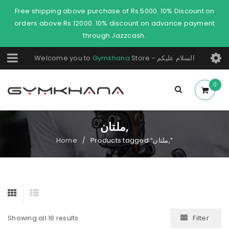
Free shipping above purchase of Rs.5000. 10% Discount on
orders above Rs 12000. 10% discount on advance payment
through Jazzcash.
Welcome you to
Gymkhana
Store - السلام عليكم
0
ملتان,
Home
Products tagged “ملتان,”
/
Filter
Showing all 16 results