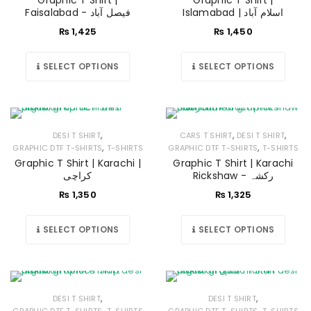
Graphic T Shirt |
Graphic T Shirt |
Faisalabad - فیصل آباد
Islamabad | اسلام آباد
₨
1,425
₨
1,450
SELECT OPTIONS
SELECT OPTIONS
,
,
,
DESI T SHIRT
CARS T SHIRT
DESI T SHIRT
,
,
GRAPHIC DTF T-SHIRTS
T-SHIRTS
GRAPHIC DTF T-SHIRTS
T-SHIRTS
Graphic T Shirt | Karachi |
Graphic T Shirt | Karachi
کراچی
Rickshaw - رکشہ
₨
1,350
₨
1,325
SELECT OPTIONS
SELECT OPTIONS
,
,
DESI T SHIRT
DESI T SHIRT
,
,