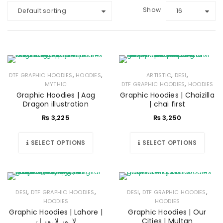
Show
Default sorting
16
,
,
,
,
DTF GRAPHIC HOODIES
HOODIES
ARTISTIC
DESI
,
MYTHIC
DTF GRAPHIC HOODIES
HOODIES
Graphic Hoodies | Aag
Graphic Hoodies | Chaizilla
Dragon illustration
| chai first
₨
3,225
₨
3,250
SELECT OPTIONS
SELECT OPTIONS
,
,
,
,
DESI
DTF GRAPHIC HOODIES
DESI
DTF GRAPHIC HOODIES
HOODIES
HOODIES
Graphic Hoodies | Lahore |
Graphic Hoodies | Our
لاہور لاہور اے
Cities | Multan