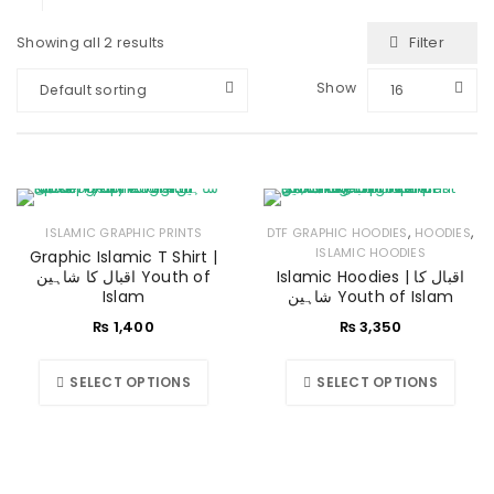
Filter
Showing all 2 results
Show
Default sorting
16
,
,
ISLAMIC GRAPHIC PRINTS
DTF GRAPHIC HOODIES
HOODIES
ISLAMIC HOODIES
Graphic Islamic T Shirt |
اقبال کا شاہین Youth of
Islamic Hoodies | اقبال کا
Islam
شاہین Youth of Islam
₨
1,400
₨
3,350
SELECT OPTIONS
SELECT OPTIONS