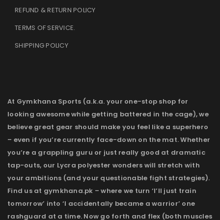
REFUND & RETURN POLICY
TERMS OF SERVICE
.
SHIPPING POLICY
At Gymkhana Sports (a.k.a. your one-stop shop for
looking awesome while getting battered in the cage), we
believe great gear should make you feel like a superhero
– even if you’re currently face-down on the mat. Whether
you’re a grappling guru or just really good at dramatic
tap-outs, our Lycra polyester wonders will stretch with
your ambitions (and your questionable fight strategies).
Find us at gymkhana.pk – where we turn ‘I’ll just train
tomorrow’ into ‘I accidentally became a warrior’ one
rashguard at a time. Now go forth and flex (both muscles