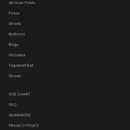
All Over Prints
Polos
Shorts
Bottoms
Bags
Hoodies
Tapeball Bat
Shoes
SIZE CHART
FAQ
GUARANTEE
PRIVACY POLICY