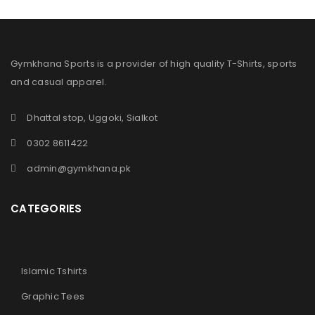
Gymkhana Sports is a provider of high quality T-Shirts, sports
and casual apparel.
Dhattal stop, Uggoki, Sialkot
0302 8611422
admin@gymkhana.pk
CATEGORIES
Islamic Tshirts
Graphic Tees