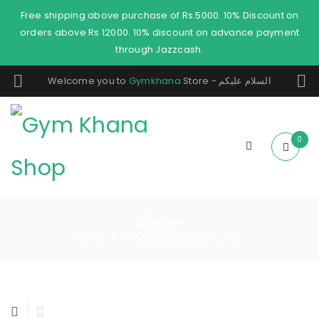
Free shipping above purchase of Rs.5000. 10% Discount on
orders above Rs 12000. 10% discount on advance payment
through Jazzcash.
Welcome you to
Gymkhana
Store - السلام عليكم
0
نوجوان
Home
Products tagged “نوجوان”
/