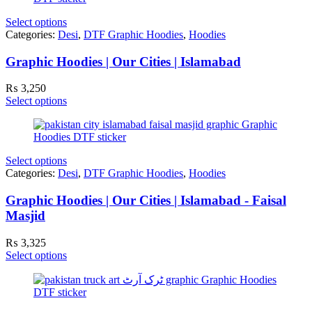
Select options
Categories:
Desi
,
DTF Graphic Hoodies
,
Hoodies
Graphic Hoodies | Our Cities | Islamabad
₨
3,250
Select options
Select options
Categories:
Desi
,
DTF Graphic Hoodies
,
Hoodies
Graphic Hoodies | Our Cities | Islamabad - Faisal
Masjid
₨
3,325
Select options