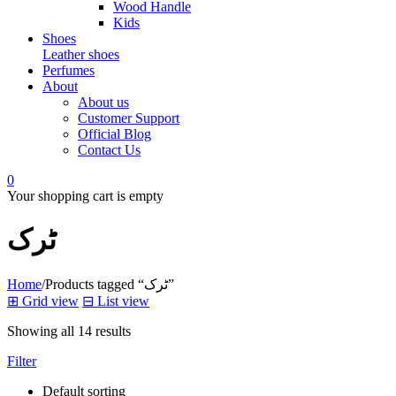
Wood Handle
Kids
Shoes
Leather shoes
Perfumes
About
About us
Customer Support
Official Blog
Contact Us
0
Your shopping cart is empty
ٹرک
Home
/
Products tagged “ٹرک”
⊞
Grid view
⊟
List view
Showing all 14 results
Filter
Default sorting