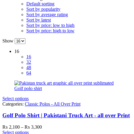
Default sorting
Sort by popularity
Sort by average rating
Sort by latest
Sort by price: low to high
Sort by price: high to low
Show
16
16
32
48
64
Select options
Categories:
Classic Polos - All Over Print
Golf Polo Shirt | Pakistani Truck Art - all over Print
Price
₨
2,100
–
₨
3,300
range:
Select options