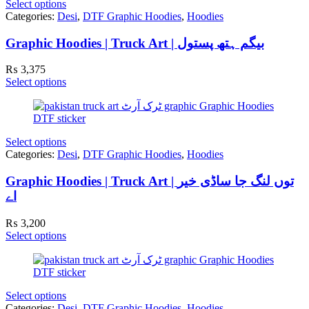
Select options
Categories:
Desi
,
DTF Graphic Hoodies
,
Hoodies
Graphic Hoodies | Truck Art | بیگم ہتھ پستول
₨
3,375
Select options
Select options
Categories:
Desi
,
DTF Graphic Hoodies
,
Hoodies
Graphic Hoodies | Truck Art | توں لنگ جا ساڈی خیر
اے
₨
3,200
Select options
Select options
Categories:
Desi
,
DTF Graphic Hoodies
,
Hoodies