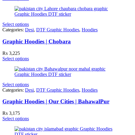
₨ 2,100
through
₨ 3,300
Select options
Categories:
Desi
,
DTF Graphic Hoodies
,
Hoodies
Graphic Hoodies | Chobara
₨
3,225
Select options
Select options
Categories:
Desi
,
DTF Graphic Hoodies
,
Hoodies
Graphic Hoodies | Our Cities | BahawalPur
₨
3,175
Select options