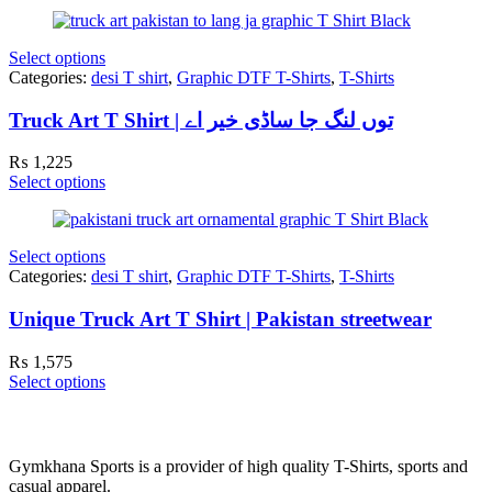
Select options
Categories:
desi T shirt
,
Graphic DTF T-Shirts
,
T-Shirts
Truck Art T Shirt | توں لنگ جا ساڈی خیر اے
₨
1,225
Select options
Select options
Categories:
desi T shirt
,
Graphic DTF T-Shirts
,
T-Shirts
Unique Truck Art T Shirt | Pakistan streetwear
₨
1,575
Select options
Gymkhana Sports is a provider of high quality T-Shirts, sports and
casual apparel.