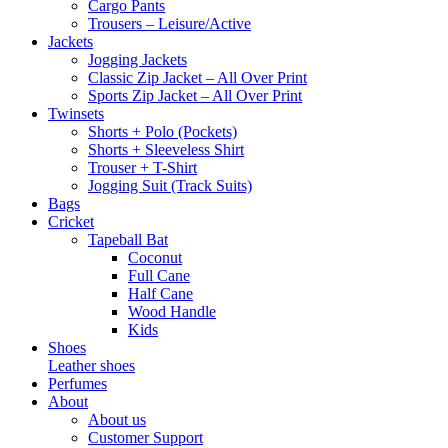
Cargo Pants
Trousers – Leisure/Active
Jackets
Jogging Jackets
Classic Zip Jacket – All Over Print
Sports Zip Jacket – All Over Print
Twinsets
Shorts + Polo (Pockets)
Shorts + Sleeveless Shirt
Trouser + T-Shirt
Jogging Suit (Track Suits)
Bags
Cricket
Tapeball Bat
Coconut
Full Cane
Half Cane
Wood Handle
Kids
Shoes
Leather shoes
Perfumes
About
About us
Customer Support