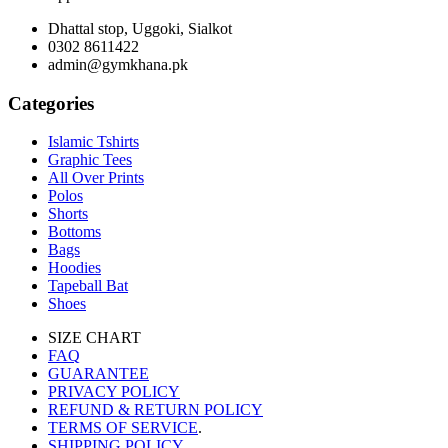
Dhattal stop, Uggoki, Sialkot
0302 8611422
admin@gymkhana.pk
Categories
Islamic Tshirts
Graphic Tees
All Over Prints
Polos
Shorts
Bottoms
Bags
Hoodies
Tapeball Bat
Shoes
SIZE CHART
FAQ
GUARANTEE
PRIVACY POLICY
REFUND & RETURN POLICY
TERMS OF SERVICE
.
SHIPPING POLICY