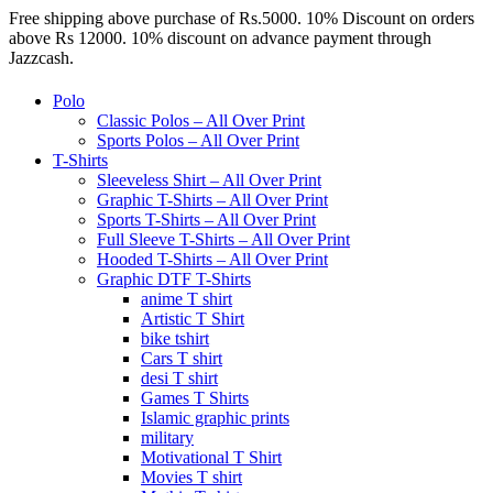
Free shipping above purchase of Rs.5000. 10% Discount on orders
above Rs 12000. 10% discount on advance payment through
Jazzcash.
Polo
Classic Polos – All Over Print
Sports Polos – All Over Print
T-Shirts
Sleeveless Shirt – All Over Print
Graphic T-Shirts – All Over Print
Sports T-Shirts – All Over Print
Full Sleeve T-Shirts – All Over Print
Hooded T-Shirts – All Over Print
Graphic DTF T-Shirts
anime T shirt
Artistic T Shirt
bike tshirt
Cars T shirt
desi T shirt
Games T Shirts
Islamic graphic prints
military
Motivational T Shirt
Movies T shirt