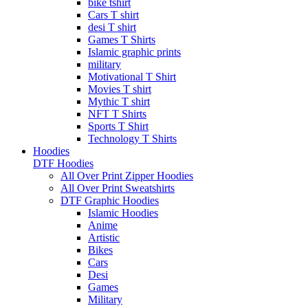
bike tshirt
Cars T shirt
desi T shirt
Games T Shirts
Islamic graphic prints
military
Motivational T Shirt
Movies T shirt
Mythic T shirt
NFT T Shirts
Sports T Shirt
Technology T Shirts
Hoodies
DTF Hoodies
All Over Print Zipper Hoodies
All Over Print Sweatshirts
DTF Graphic Hoodies
Islamic Hoodies
Anime
Artistic
Bikes
Cars
Desi
Games
Military