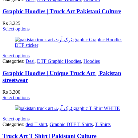
Graphic Hoodies | Truck Art Pakistani Culture
₨
3,225
Select options
Select options
Categories:
Desi
,
DTF Graphic Hoodies
,
Hoodies
Graphic Hoodies | Unique Truck Art | Pakistan
streetwear
₨
3,300
Select options
Select options
Categories:
desi T shirt
,
Graphic DTF T-Shirts
,
T-Shirts
Truck Art T Shirt | Pakistani Culture