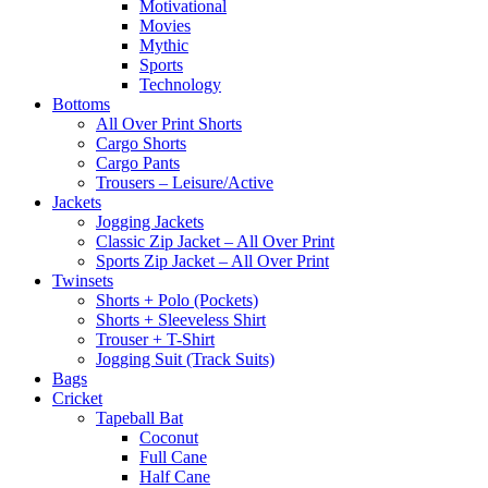
Motivational
Movies
Mythic
Sports
Technology
Bottoms
All Over Print Shorts
Cargo Shorts
Cargo Pants
Trousers – Leisure/Active
Jackets
Jogging Jackets
Classic Zip Jacket – All Over Print
Sports Zip Jacket – All Over Print
Twinsets
Shorts + Polo (Pockets)
Shorts + Sleeveless Shirt
Trouser + T-Shirt
Jogging Suit (Track Suits)
Bags
Cricket
Tapeball Bat
Coconut
Full Cane
Half Cane