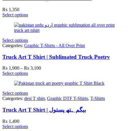
₨
1,350
Select options
Select options
Categories:
Graphic T-Shirts - All Over Print
Truck Art T Shirt | Sublimated Truck Poetry
Price
₨
1,900
–
₨
3,100
range:
Select options
₨ 1,900
through
₨ 3,100
Select options
Categories:
desi T shirt
,
Graphic DTF T-Shirts
,
T-Shirts
Truck Art T Shirt | بیگم ہتھ پستول
₨
1,400
Select options