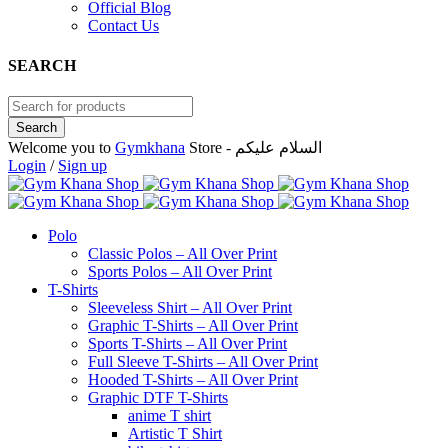
Official Blog
Contact Us
SEARCH
Welcome you to
Gymkhana
Store - السلام عليكم
Login
/
Sign up
Polo
Classic Polos – All Over Print
Sports Polos – All Over Print
T-Shirts
Sleeveless Shirt – All Over Print
Graphic T-Shirts – All Over Print
Sports T-Shirts – All Over Print
Full Sleeve T-Shirts – All Over Print
Hooded T-Shirts – All Over Print
Graphic DTF T-Shirts
anime T shirt
Artistic T Shirt