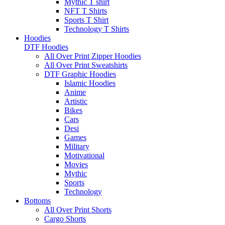
Mythic T shirt
NFT T Shirts
Sports T Shirt
Technology T Shirts
Hoodies
DTF Hoodies
All Over Print Zipper Hoodies
All Over Print Sweatshirts
DTF Graphic Hoodies
Islamic Hoodies
Anime
Artistic
Bikes
Cars
Desi
Games
Military
Motivational
Movies
Mythic
Sports
Technology
Bottoms
All Over Print Shorts
Cargo Shorts