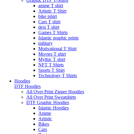
Graphic DTF T-Shirts
anime T shirt
Artistic T Shirt
bike tshirt
Cars T shirt
desi T shirt
Games T Shirts
Islamic graphic prints
military
Motivational T Shirt
Movies T shirt
Mythic T shirt
NFT T Shirts
Sports T Shirt
Technology T Shirts
Hoodies
DTF Hoodies
All Over Print Zipper Hoodies
All Over Print Sweatshirts
DTF Graphic Hoodies
Islamic Hoodies
Anime
Artistic
Bikes
Cars