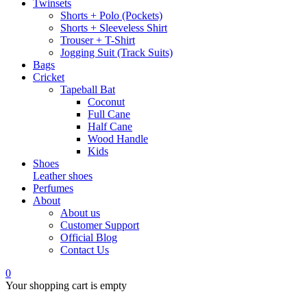
Twinsets
Shorts + Polo (Pockets)
Shorts + Sleeveless Shirt
Trouser + T-Shirt
Jogging Suit (Track Suits)
Bags
Cricket
Tapeball Bat
Coconut
Full Cane
Half Cane
Wood Handle
Kids
Shoes
Leather shoes
Perfumes
About
About us
Customer Support
Official Blog
Contact Us
0
Your shopping cart is empty