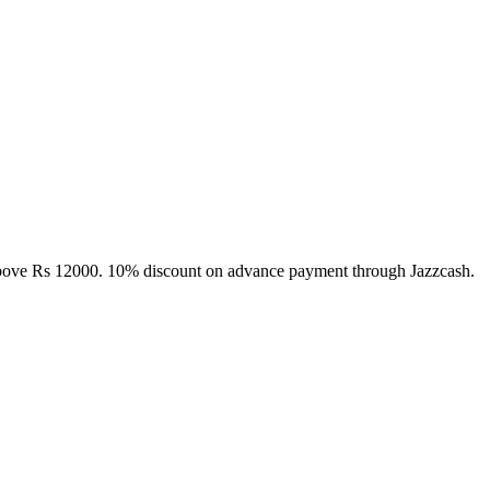
above Rs 12000. 10% discount on advance payment through Jazzcash.