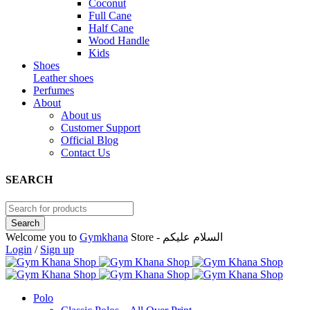
Coconut
Full Cane
Half Cane
Wood Handle
Kids
Shoes
Leather shoes
Perfumes
About
About us
Customer Support
Official Blog
Contact Us
SEARCH
Welcome you to
Gymkhana
Store - السلام عليكم
Login
/
Sign up
Polo