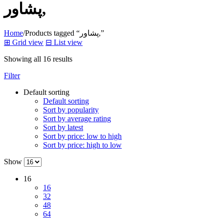
پشاور,
Home
/
Products tagged “پشاور,”
⊞
Grid view
⊟
List view
Showing all 16 results
Filter
Default sorting
Default sorting
Sort by popularity
Sort by average rating
Sort by latest
Sort by price: low to high
Sort by price: high to low
Show
16
16
32
48
64