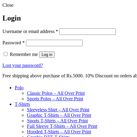
Close
Login
Required
Username or email address
*
Required
Password
*
Remember me
Log in
Lost your password?
Free shipping above purchase of Rs.5000. 10% Discount on orders 
Polo
Classic Polos – All Over Print
Sports Polos – All Over Print
T-Shirts
Sleeveless Shirt – All Over Print
Graphic T-Shirts – All Over Print
Sports T-Shirts – All Over Print
Full Sleeve T-Shirts – All Over Print
Hooded T-Shirts – All Over Print