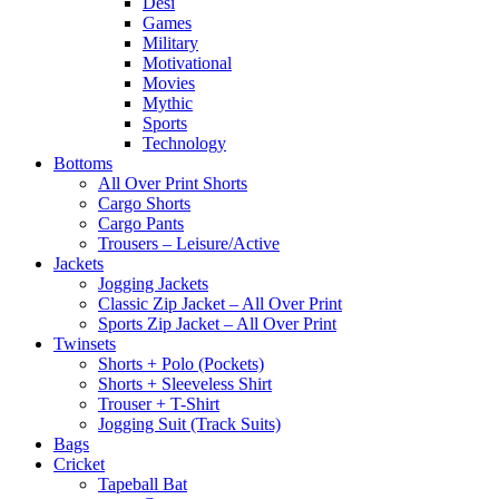
Desi
Games
Military
Motivational
Movies
Mythic
Sports
Technology
Bottoms
All Over Print Shorts
Cargo Shorts
Cargo Pants
Trousers – Leisure/Active
Jackets
Jogging Jackets
Classic Zip Jacket – All Over Print
Sports Zip Jacket – All Over Print
Twinsets
Shorts + Polo (Pockets)
Shorts + Sleeveless Shirt
Trouser + T-Shirt
Jogging Suit (Track Suits)
Bags
Cricket
Tapeball Bat