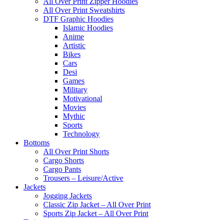
All Over Print Zipper Hoodies
All Over Print Sweatshirts
DTF Graphic Hoodies
Islamic Hoodies
Anime
Artistic
Bikes
Cars
Desi
Games
Military
Motivational
Movies
Mythic
Sports
Technology
Bottoms
All Over Print Shorts
Cargo Shorts
Cargo Pants
Trousers – Leisure/Active
Jackets
Jogging Jackets
Classic Zip Jacket – All Over Print
Sports Zip Jacket – All Over Print