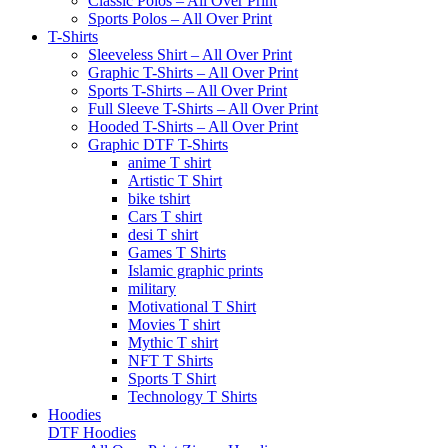
Classic Polos – All Over Print
Sports Polos – All Over Print
T-Shirts
Sleeveless Shirt – All Over Print
Graphic T-Shirts – All Over Print
Sports T-Shirts – All Over Print
Full Sleeve T-Shirts – All Over Print
Hooded T-Shirts – All Over Print
Graphic DTF T-Shirts
anime T shirt
Artistic T Shirt
bike tshirt
Cars T shirt
desi T shirt
Games T Shirts
Islamic graphic prints
military
Motivational T Shirt
Movies T shirt
Mythic T shirt
NFT T Shirts
Sports T Shirt
Technology T Shirts
Hoodies
DTF Hoodies