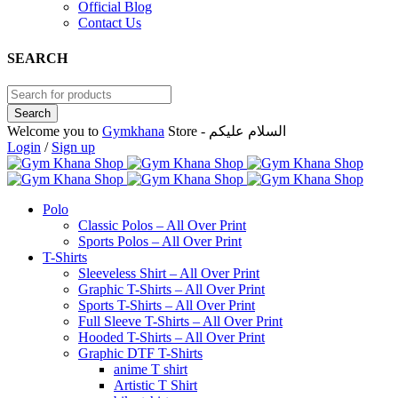
Official Blog
Contact Us
SEARCH
Welcome you to
Gymkhana
Store - السلام عليكم
Login
/
Sign up
Polo
Classic Polos – All Over Print
Sports Polos – All Over Print
T-Shirts
Sleeveless Shirt – All Over Print
Graphic T-Shirts – All Over Print
Sports T-Shirts – All Over Print
Full Sleeve T-Shirts – All Over Print
Hooded T-Shirts – All Over Print
Graphic DTF T-Shirts
anime T shirt
Artistic T Shirt