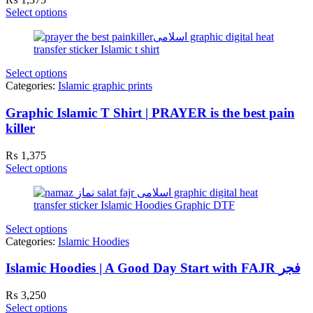
Select options
Select options
Categories:
Islamic graphic prints
Graphic Islamic T Shirt | PRAYER is the best pain
killer
₨
1,375
Select options
Select options
Categories:
Islamic Hoodies
Islamic Hoodies | A Good Day Start with FAJR فجر
₨
3,250
Select options