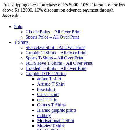
Free shipping above purchase of Rs.5000. 10% Discount on orders
above Rs 12000. 10% discount on advance payment through
Jazzcash.
Polo
Classic Polos – All Over Print
Sports Polos – All Over Print
T-Shirts
Sleeveless Shirt – All Over Print
Graphic T-Shirts – All Over Print
Sports T-Shirts – All Over Print
Full Sleeve T-Shirts – All Over Print
Hooded T-Shirts – All Over Print
Graphic DTF T-Shirts
anime T shirt
Artistic T Shirt
bike tshirt
Cars T shirt
desi T shirt
Games T Shirts
Islamic graphic prints
military
Motivational T Shirt
Movies T shirt