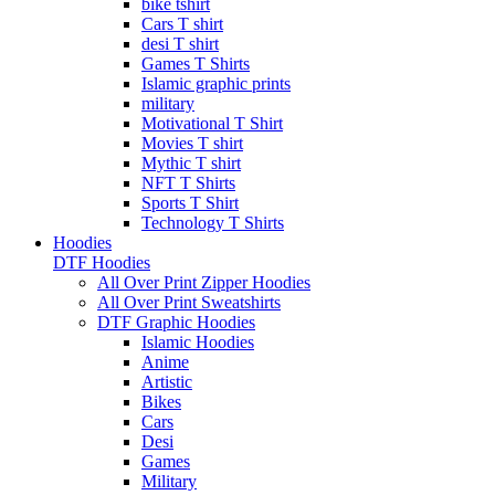
bike tshirt
Cars T shirt
desi T shirt
Games T Shirts
Islamic graphic prints
military
Motivational T Shirt
Movies T shirt
Mythic T shirt
NFT T Shirts
Sports T Shirt
Technology T Shirts
Hoodies
DTF Hoodies
All Over Print Zipper Hoodies
All Over Print Sweatshirts
DTF Graphic Hoodies
Islamic Hoodies
Anime
Artistic
Bikes
Cars
Desi
Games
Military