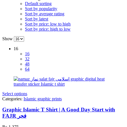
Default sorting
Sort by popularity
Sort by average rating
Sort by latest
Sort by price: low to high
Sort by price: high to low
Show
16
16
32
48
64
Select options
Categories:
Islamic graphic prints
Graphic Islamic T Shirt | A Good Day Start with
FAJR فجر
₨
1,375