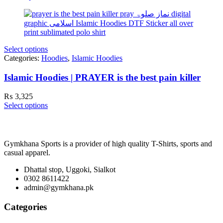
Select options
Categories:
Hoodies
,
Islamic Hoodies
Islamic Hoodies | PRAYER is the best pain killer
₨
3,325
Select options
Gymkhana Sports is a provider of high quality T-Shirts, sports and
casual apparel.
Dhattal stop, Uggoki, Sialkot
0302 8611422
admin@gymkhana.pk
Categories