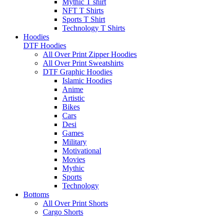
Mythic T shirt
NFT T Shirts
Sports T Shirt
Technology T Shirts
Hoodies
DTF Hoodies
All Over Print Zipper Hoodies
All Over Print Sweatshirts
DTF Graphic Hoodies
Islamic Hoodies
Anime
Artistic
Bikes
Cars
Desi
Games
Military
Motivational
Movies
Mythic
Sports
Technology
Bottoms
All Over Print Shorts
Cargo Shorts