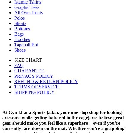
Islamic Tshirts
Graphic Tees
All Over Prints
Polos
Shorts
Bottoms
Bags
Hoodies
Tapeball Bat
Shoes
SIZE CHART
FAQ
GUARANTEE
PRIVACY POLICY
REFUND & RETURN POLICY
TERMS OF SERVICE
.
SHIPPING POLICY
At Gymkhana Sports (a.k.a. your one-stop shop for looking
awesome while getting battered in the cage), we believe great
gear should make you feel like a superhero – even if you’re
currently face-down on the mat. Whether you’re a grappling