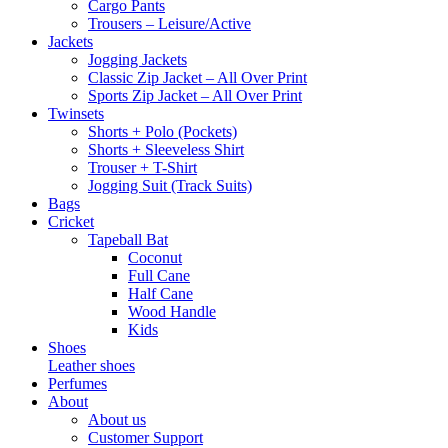
Cargo Pants
Trousers – Leisure/Active
Jackets
Jogging Jackets
Classic Zip Jacket – All Over Print
Sports Zip Jacket – All Over Print
Twinsets
Shorts + Polo (Pockets)
Shorts + Sleeveless Shirt
Trouser + T-Shirt
Jogging Suit (Track Suits)
Bags
Cricket
Tapeball Bat
Coconut
Full Cane
Half Cane
Wood Handle
Kids
Shoes
Leather shoes
Perfumes
About
About us
Customer Support