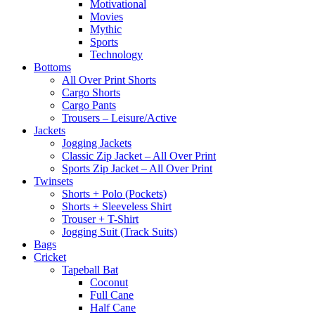
Motivational
Movies
Mythic
Sports
Technology
Bottoms
All Over Print Shorts
Cargo Shorts
Cargo Pants
Trousers – Leisure/Active
Jackets
Jogging Jackets
Classic Zip Jacket – All Over Print
Sports Zip Jacket – All Over Print
Twinsets
Shorts + Polo (Pockets)
Shorts + Sleeveless Shirt
Trouser + T-Shirt
Jogging Suit (Track Suits)
Bags
Cricket
Tapeball Bat
Coconut
Full Cane
Half Cane