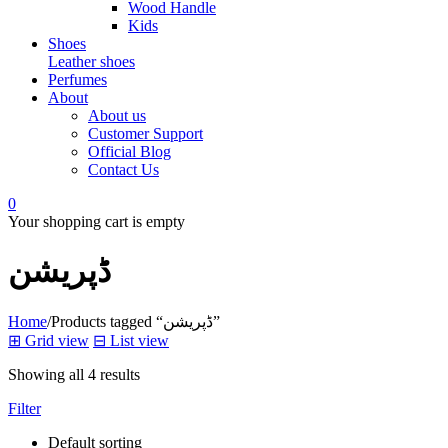
Wood Handle
Kids
Shoes
Leather shoes
Perfumes
About
About us
Customer Support
Official Blog
Contact Us
0
Your shopping cart is empty
ڈپریشن
Home
/
Products tagged “ڈپریشن”
⊞
Grid view
⊟
List view
Showing all 4 results
Filter
Default sorting