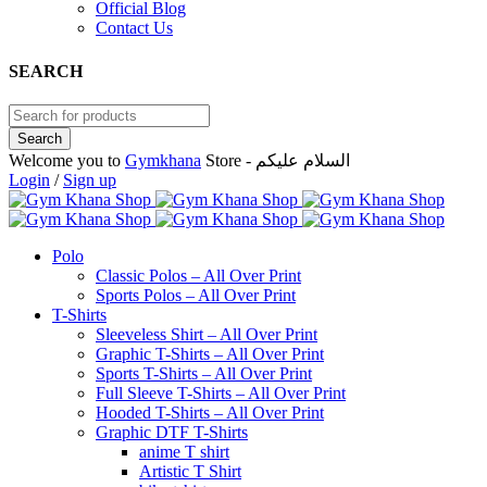
Official Blog
Contact Us
SEARCH
Welcome you to
Gymkhana
Store - السلام عليكم
Login
/
Sign up
Polo
Classic Polos – All Over Print
Sports Polos – All Over Print
T-Shirts
Sleeveless Shirt – All Over Print
Graphic T-Shirts – All Over Print
Sports T-Shirts – All Over Print
Full Sleeve T-Shirts – All Over Print
Hooded T-Shirts – All Over Print
Graphic DTF T-Shirts
anime T shirt
Artistic T Shirt