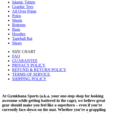
Islamic Tshirts
Graphic Tees
All Over Prints
Polos
Shorts
Bottoms
Bags
Hoodies
Tapeball Bat
Shoes
SIZE CHART
FAQ
GUARANTEE
PRIVACY POLICY
REFUND & RETURN POLICY
TERMS OF SERVICE
.
SHIPPING POLICY
At Gymkhana Sports (a.k.a. your one-stop shop for looking
awesome while getting battered in the cage), we believe great
gear should make you feel like a superhero – even if you’re
currently face-down on the mat. Whether you’re a grappling