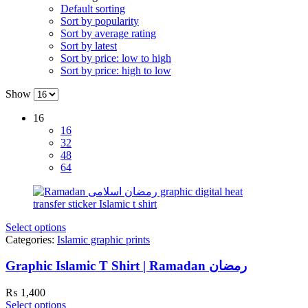
Default sorting
Sort by popularity
Sort by average rating
Sort by latest
Sort by price: low to high
Sort by price: high to low
Show
16
16
32
48
64
Select options
Categories:
Islamic graphic prints
Graphic Islamic T Shirt | Ramadan رمضان
₨
1,400
Select options