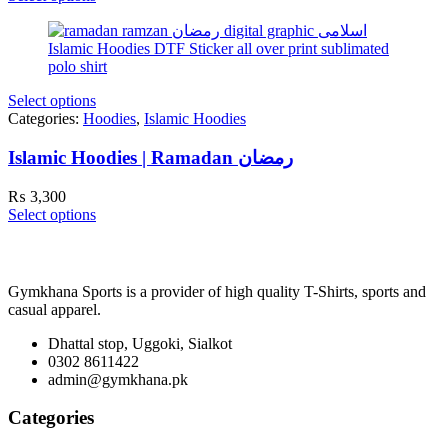
Select options
Categories:
Hoodies
,
Islamic Hoodies
Islamic Hoodies | Ramadan رمضان
₨
3,300
Select options
Gymkhana Sports is a provider of high quality T-Shirts, sports and
casual apparel.
Dhattal stop, Uggoki, Sialkot
0302 8611422
admin@gymkhana.pk
Categories