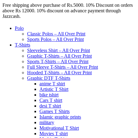
Free shipping above purchase of Rs.5000. 10% Discount on orders
above Rs 12000. 10% discount on advance payment through
Jazzcash.
Polo
Classic Polos – All Over Print
Sports Polos – All Over Print
T-Shirts
Sleeveless Shirt – All Over Print
Graphic T-Shirts – All Over Print
Sports T-Shirts – All Over Print
Full Sleeve T-Shirts – All Over Print
Hooded T-Shirts – All Over Print
Graphic DTF T-Shirts
anime T shirt
Artistic T Shirt
bike tshirt
Cars T shirt
desi T shirt
Games T Shirts
Islamic graphic prints
military
Motivational T Shirt
Movies T shirt