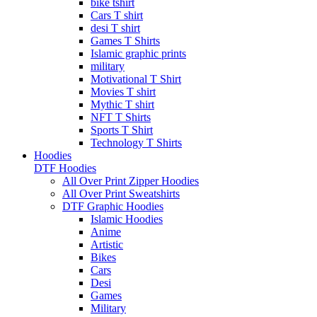
bike tshirt
Cars T shirt
desi T shirt
Games T Shirts
Islamic graphic prints
military
Motivational T Shirt
Movies T shirt
Mythic T shirt
NFT T Shirts
Sports T Shirt
Technology T Shirts
Hoodies
DTF Hoodies
All Over Print Zipper Hoodies
All Over Print Sweatshirts
DTF Graphic Hoodies
Islamic Hoodies
Anime
Artistic
Bikes
Cars
Desi
Games
Military