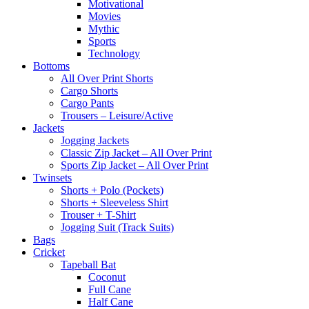
Motivational
Movies
Mythic
Sports
Technology
Bottoms
All Over Print Shorts
Cargo Shorts
Cargo Pants
Trousers – Leisure/Active
Jackets
Jogging Jackets
Classic Zip Jacket – All Over Print
Sports Zip Jacket – All Over Print
Twinsets
Shorts + Polo (Pockets)
Shorts + Sleeveless Shirt
Trouser + T-Shirt
Jogging Suit (Track Suits)
Bags
Cricket
Tapeball Bat
Coconut
Full Cane
Half Cane