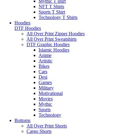
Mythic T shirt
NFT T Shirts
Sports T Shirt
Technology T Shirts
Hoodies
DTF Hoodies
All Over Print Zipper Hoodies
All Over Print Sweatshirts
DTF Graphic Hoodies
Islamic Hoodies
Anime
Artistic
Bikes
Cars
Desi
Games
Military
Motivational
Movies
Mythic
Sports
Technology
Bottoms
All Over Print Shorts
Cargo Shorts