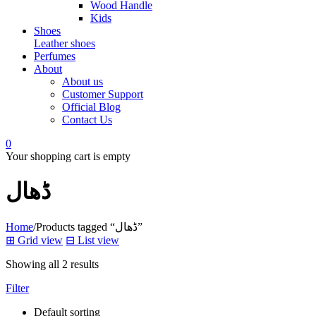
Wood Handle
Kids
Shoes
Leather shoes
Perfumes
About
About us
Customer Support
Official Blog
Contact Us
0
Your shopping cart is empty
ڈھال
Home
/
Products tagged “ڈھال”
⊞
Grid view
⊟
List view
Showing all 2 results
Filter
Default sorting