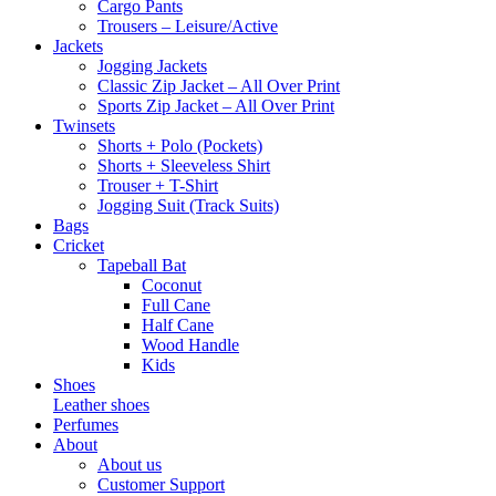
Cargo Pants
Trousers – Leisure/Active
Jackets
Jogging Jackets
Classic Zip Jacket – All Over Print
Sports Zip Jacket – All Over Print
Twinsets
Shorts + Polo (Pockets)
Shorts + Sleeveless Shirt
Trouser + T-Shirt
Jogging Suit (Track Suits)
Bags
Cricket
Tapeball Bat
Coconut
Full Cane
Half Cane
Wood Handle
Kids
Shoes
Leather shoes
Perfumes
About
About us
Customer Support