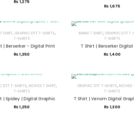
₨
1,275
Username or email address
*
₨
1,675
Password
*
,
,
,
T SHIRT
GRAPHIC DTF T-SHIRTS
ANIME T SHIRT
GRAPHIC DTF T-
T-SHIRTS
T-SHIRTS
t | Berserker - Digital Print
T Shirt | Berserker Digital
₨
1,350
₨
1,400
Remember me
LOG IN
LOST YOUR PASSWORD?
,
,
,
C DTF T-SHIRTS
MOVIES T SHIRT
GRAPHIC DTF T-SHIRTS
MOVIES 
T-SHIRTS
T-SHIRTS
rt | Spidey | Digital Graphic
T Shirt | Venom Digital Grap
₨
1,250
₨
1,300