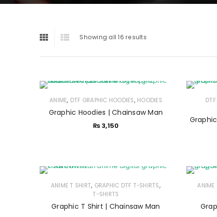
Showing all 16 results
,
,
ANIME
DTF GRAPHIC HOODIES
HOODIES
DTF
Graphic Hoodies | Chainsaw Man
Graphic 
₨
3,150
,
,
ANIME T SHIRT
GRAPHIC DTF T-SHIRTS
ANIME 
T-SHIRTS
Graphic T Shirt | Chainsaw Man
Grap