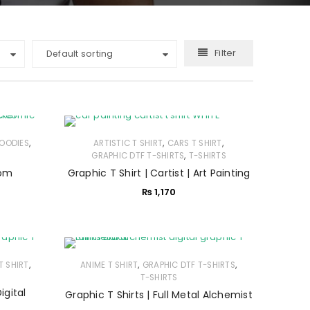
Filter
Default sorting
,
,
,
OODIES
ARTISTIC T SHIRT
CARS T SHIRT
,
GRAPHIC DTF T-SHIRTS
T-SHIRTS
nom
Graphic T Shirt | Cartist | Art Painting
₨
1,170
,
,
,
T SHIRT
ANIME T SHIRT
GRAPHIC DTF T-SHIRTS
T-SHIRTS
igital
Graphic T Shirts | Full Metal Alchemist