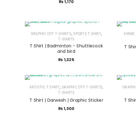
₨
1,170
,
,
GRAPHIC DTF T-SHIRTS
SPORTS T SHIRT
ANIME 
T-SHIRTS
T Shirt | Badminton - Shuttlecock
T Shir
and bird
₨
1,325
,
,
ARTISTIC T SHIRT
GRAPHIC DTF T-SHIRTS
GRAPHI
T-SHIRTS
T Shirt | Darwesh | Graphic Sticker
T Shi
₨
1,300