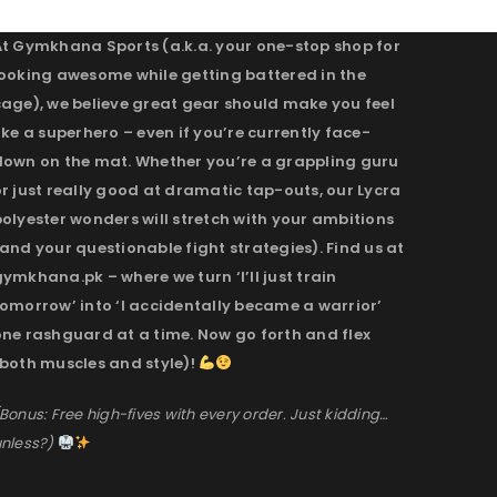
At Gymkhana Sports (a.k.a. your one-stop shop for
looking awesome while getting battered in the
cage), we believe great gear should make you feel
ike a superhero – even if you’re currently face-
down on the mat. Whether you’re a grappling guru
r just really good at dramatic tap-outs, our Lycra
olyester wonders will stretch with your ambitions
and your questionable fight strategies). Find us at
ymkhana.pk – where we turn ‘I’ll just train
omorrow’ into ‘I accidentally became a warrior’
one rashguard at a time. Now go forth and flex
(both muscles and style)!
Bonus: Free high-fives with every order. Just kidding…
nless?)