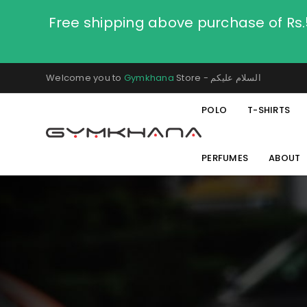
Free shipping above purchase of Rs
Welcome you to
Gymkhana
Store - السلام عليكم
POLO
T-SHIRTS
PERFUMES
ABOUT