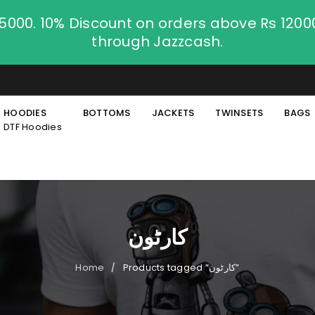
.5000. 10% Discount on orders above Rs 120
through Jazzcash.
HOODIES
BOTTOMS
JACKETS
TWINSETS
BAGS
DTF Hoodies
کارٹون
Home
Products tagged “کارٹون”
/