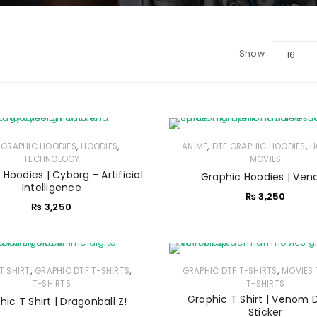
Show
16
,
,
,
,
 GRAPHIC HOODIES
HOODIES
ANIME
DTF GRAPHIC HOODIES
H
TECHNOLOGY
MOVIES
Hoodies | Cyborg - Artificial
Graphic Hoodies | Ve
Intelligence
₨
3,250
₨
3,250
LOGIN
,
,
,
T SHIRT
GRAPHIC DTF T-SHIRTS
GRAPHIC DTF T-SHIRTS
MOVIES 
T-SHIRTS
T-SHIRTS
Sign in with Google
Graphic T Shirt | Venom D
hic T Shirt | Dragonball Z!
Sticker