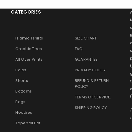
CATEGORIES
l
Islamic Tshirts
SIZE CHART
Graphic Tees
FAQ
o
p
All Over Prints
GUARANTEE
(
Polos
PRIVACY POLICY
g
Shorts
REFUND & RETURN
t
POLICY
Bottoms
TERMS OF SERVICE
.
Bags
SHIPPING POLICY
(
Hoodies
u
Tapeball Bat