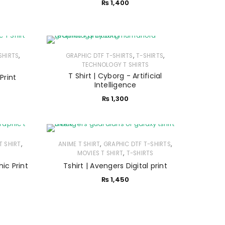
₨
1,400
,
,
,
SHIRTS
GRAPHIC DTF T-SHIRTS
T-SHIRTS
TECHNOLOGY T SHIRTS
T Shirt | Cyborg - Artificial
 Print
Intelligence
₨
1,300
,
,
,
T SHIRT
ANIME T SHIRT
GRAPHIC DTF T-SHIRTS
,
MOVIES T SHIRT
T-SHIRTS
hic Print
Tshirt | Avengers Digital print
₨
1,450