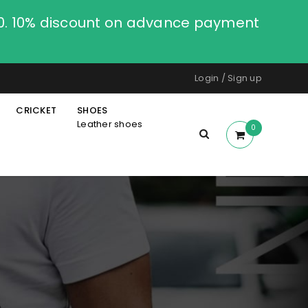
00. 10% discount on advance payment
Login
/
Sign up
CRICKET
SHOES
Leather shoes
0