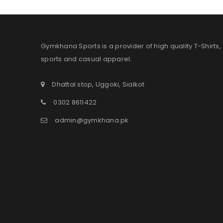
Gymkhana Sports is a provider of high quality T-Shirts,
sports and casual apparel.
Dhattal stop, Uggoki, Sialkot
0302 8611422
admin@gymkhana.pk