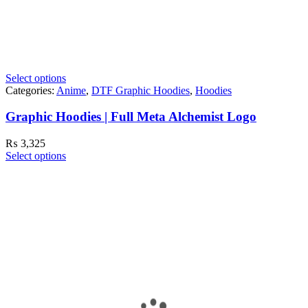
Select options
Categories:
Anime
,
DTF Graphic Hoodies
,
Hoodies
Graphic Hoodies | Full Meta Alchemist Logo
₨
3,325
Select options