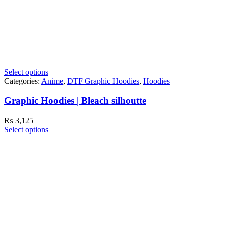
Select options
Categories:
Anime
,
DTF Graphic Hoodies
,
Hoodies
Graphic Hoodies | Bleach silhoutte
₨
3,125
Select options