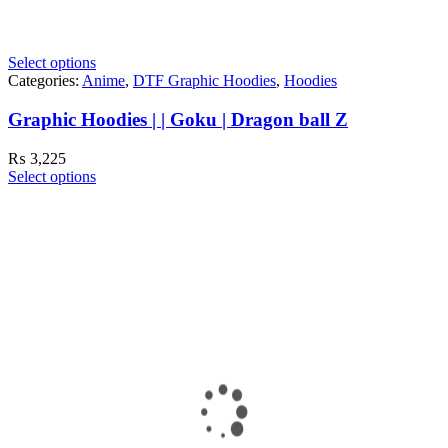
Select options
Categories:
Anime
,
DTF Graphic Hoodies
,
Hoodies
Graphic Hoodies | | Goku | Dragon ball Z
₨
3,225
Select options