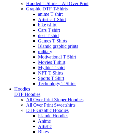
Hooded T-Shirts – All Over Print
Graphic DTF T-Shirts
anime T shirt
Artistic T Shirt
bike tshirt
Cars T shirt
desi T shirt
Games T Shirts
Islamic graphic prints
military
Motivational T Shirt
Movies T shirt
Mythic T shirt
NFT T Shirts
Sports T Shirt
Technology T Shirts
Hoodies
DTF Hoodies
All Over Print Zipper Hoodies
All Over Print Sweatshirts
DTF Graphic Hoodies
Islamic Hoodies
Anime
Artistic
Bikes