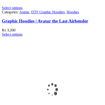
Select options
Categories:
Anime
,
DTF Graphic Hoodies
,
Hoodies
Graphic Hoodies | Avatar the Last Airbender
₨
3,200
Select options