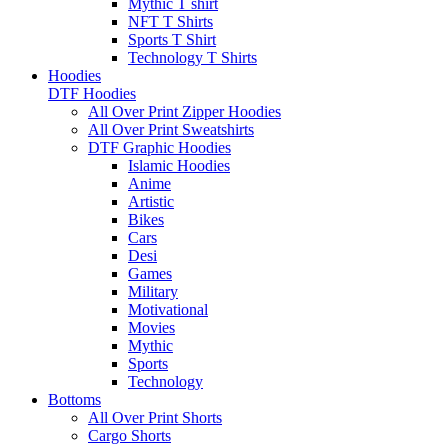
Mythic T shirt
NFT T Shirts
Sports T Shirt
Technology T Shirts
Hoodies
DTF Hoodies
All Over Print Zipper Hoodies
All Over Print Sweatshirts
DTF Graphic Hoodies
Islamic Hoodies
Anime
Artistic
Bikes
Cars
Desi
Games
Military
Motivational
Movies
Mythic
Sports
Technology
Bottoms
All Over Print Shorts
Cargo Shorts