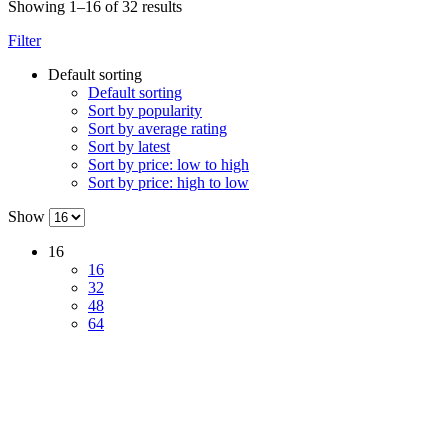
Showing 1–16 of 32 results
Filter
Default sorting
Default sorting
Sort by popularity
Sort by average rating
Sort by latest
Sort by price: low to high
Sort by price: high to low
Show
16
16
32
48
64