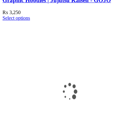
Graphic Hoodies | Jujutsu Kaisen - GOJO
₨
3,250
Select options