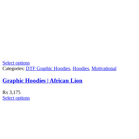
Select options
Categories:
DTF Graphic Hoodies
,
Hoodies
,
Motivational
Graphic Hoodies | African Lion
₨
3,175
Select options