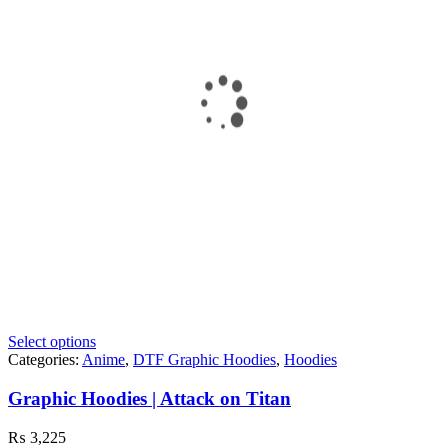
Select options
Categories:
Anime
,
DTF Graphic Hoodies
,
Hoodies
Graphic Hoodies | Attack on Titan
₨
3,225