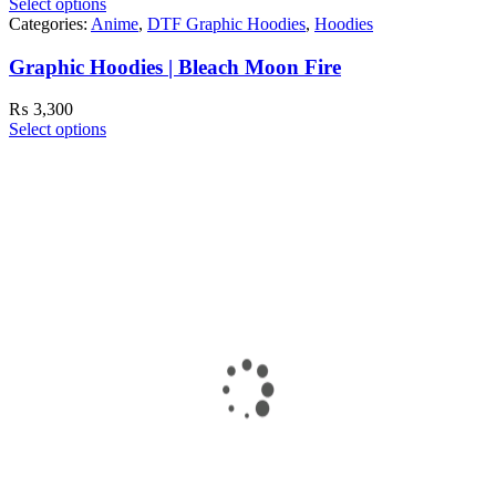
Select options
Categories:
Anime
,
DTF Graphic Hoodies
,
Hoodies
Graphic Hoodies | Bleach Moon Fire
₨
3,300
Select options