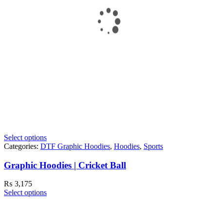
Select options
Categories:
DTF Graphic Hoodies
,
Hoodies
,
Sports
Graphic Hoodies | Cricket Ball
₨
3,175
Select options