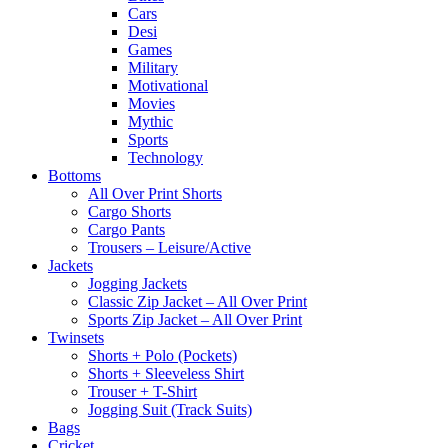
Cars
Desi
Games
Military
Motivational
Movies
Mythic
Sports
Technology
Bottoms
All Over Print Shorts
Cargo Shorts
Cargo Pants
Trousers – Leisure/Active
Jackets
Jogging Jackets
Classic Zip Jacket – All Over Print
Sports Zip Jacket – All Over Print
Twinsets
Shorts + Polo (Pockets)
Shorts + Sleeveless Shirt
Trouser + T-Shirt
Jogging Suit (Track Suits)
Bags
Cricket