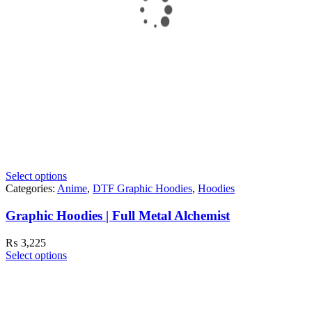
Select options
Categories:
Anime
,
DTF Graphic Hoodies
,
Hoodies
Graphic Hoodies | Full Metal Alchemist
₨
3,225
Select options