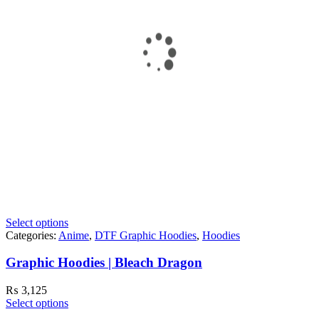
Select options
Categories:
Anime
,
DTF Graphic Hoodies
,
Hoodies
Graphic Hoodies | Bleach Dragon
₨
3,125
Select options