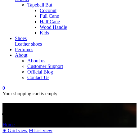
Tapeball Bat
Coconut
Full Cane
Half Cane
Wood Handle
Kids
Shoes
Leather shoes
Perfumes
About
About us
Customer Support
Official Blog
Contact Us
0
Your shopping cart is empty
کلچر
Home
/
Products tagged “کلچر”
⊞
Grid view
⊟
List view