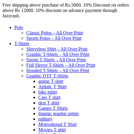
Free shipping above purchase of Rs.5000. 10% Discount on orders
above Rs 12000. 10% discount on advance payment through
Jazzcash.
Polo
Classic Polos – All Over Print
Sports Polos – All Over Print
T-Shirts
Sleeveless Shirt – All Over Print
Graphic T-Shirts – All Over Print
Sports T-Shirts – All Over Print
Full Sleeve T-Shirts – All Over Print
Hooded T-Shirts – All Over Print
Graphic DTF T-Shirts
anime T shirt
Artistic T Shirt
bike tshirt
Cars T shirt
desi T shirt
Games T Shirts
Islamic graphic prints
military
Motivational T Shirt
Movies T shirt