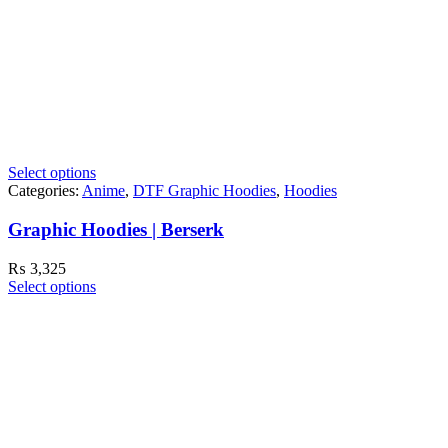
Select options
Categories:
Anime
,
DTF Graphic Hoodies
,
Hoodies
Graphic Hoodies | Berserk
₨
3,325
Select options