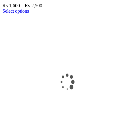
Price
₨
1,600
–
₨
2,500
range:
Select options
₨ 1,600
through
₨ 2,500