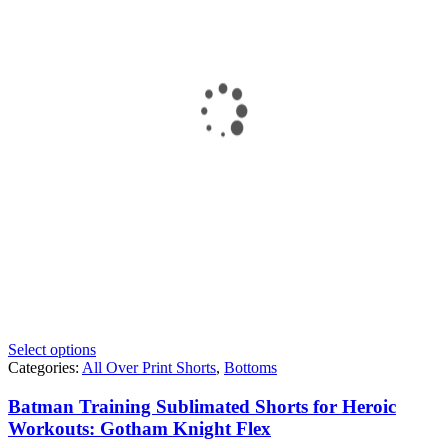
Select options
Categories:
All Over Print Shorts
,
Bottoms
Batman Training Sublimated Shorts for Heroic
Workouts: Gotham Knight Flex