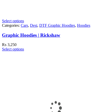
Select options
Categories:
Cars
,
Desi
,
DTF Graphic Hoodies
,
Hoodies
Graphic Hoodies | Rickshaw
₨
3,250
Select options