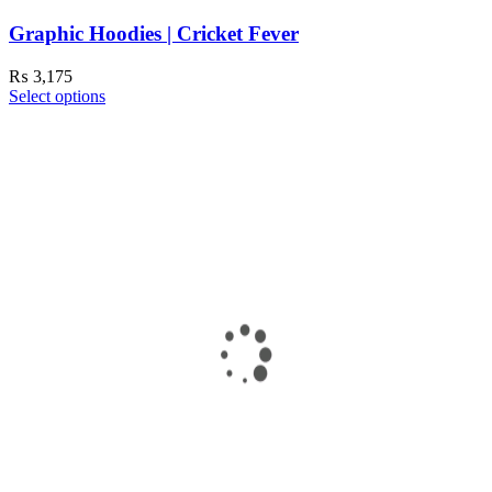
Graphic Hoodies | Cricket Fever
₨
3,175
Select options