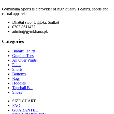
Gymkhana Sports is a provider of high quality T-Shirts, sports and
casual apparel.
Dhattal stop, Uggoki, Sialkot
0302 8611422
admin@gymkhana.pk
Categories
Islamic Tshirts
Graphic Tees
All Over Prints
Polos
Shorts
Bottoms
Bags
Hoodies
Tapeball Bat
Shoes
SIZE CHART
FAQ
GUARANTEE