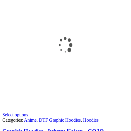
Select options
Categories:
Anime
,
DTF Graphic Hoodies
,
Hoodies