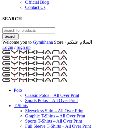
Official Blog
Contact Us
SEARCH
Welcome you to
Gymkhana
Store - السلام عليكم
Login
/
Sign up
Polo
Classic Polos – All Over Print
Sports Polos – All Over Print
T-Shirts
Sleeveless Shirt – All Over Print
Graphic T-Shirts – All Over Print
Sports T-Shirts – All Over Print
Full Sleeve T-Shirts – All Over Print