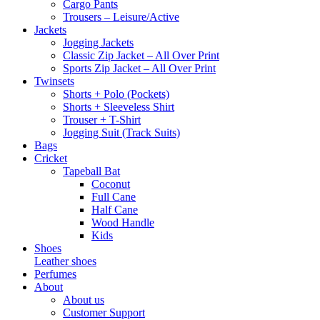
Cargo Pants
Trousers – Leisure/Active
Jackets
Jogging Jackets
Classic Zip Jacket – All Over Print
Sports Zip Jacket – All Over Print
Twinsets
Shorts + Polo (Pockets)
Shorts + Sleeveless Shirt
Trouser + T-Shirt
Jogging Suit (Track Suits)
Bags
Cricket
Tapeball Bat
Coconut
Full Cane
Half Cane
Wood Handle
Kids
Shoes
Leather shoes
Perfumes
About
About us
Customer Support