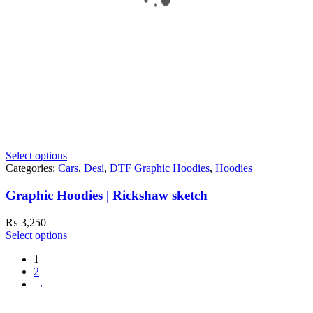
Select options
Categories:
Cars
,
Desi
,
DTF Graphic Hoodies
,
Hoodies
Graphic Hoodies | Rickshaw sketch
₨
3,250
Select options
1
2
→