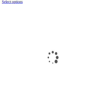
Select options