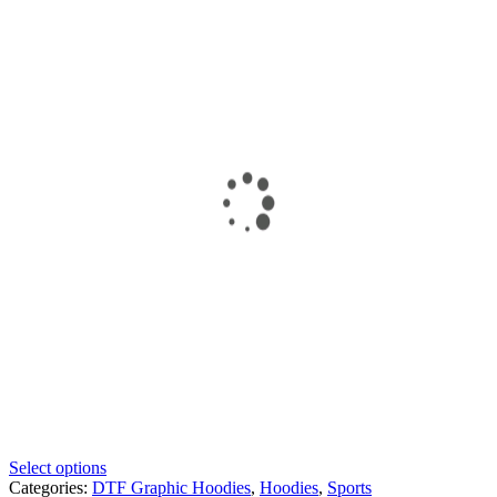
Select options
Categories:
DTF Graphic Hoodies
,
Hoodies
,
Sports