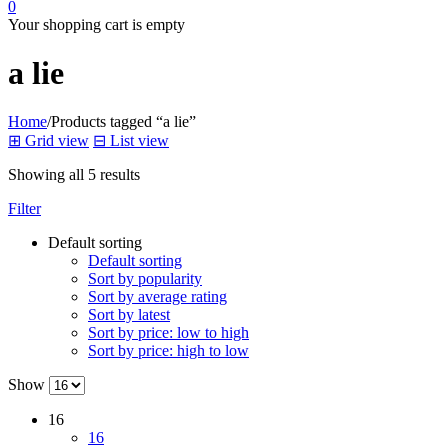
0
Your shopping cart is empty
a lie
Home
/
Products tagged “a lie”
⊞
Grid view
⊟
List view
Showing all 5 results
Filter
Default sorting
Default sorting
Sort by popularity
Sort by average rating
Sort by latest
Sort by price: low to high
Sort by price: high to low
Show
16
16