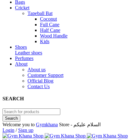
Bags
Cricket
Tapeball Bat
Coconut
Full Cane
Half Cane
Wood Handle
Kids
Shoes
Leather shoes
Perfumes
About
About us
Customer Support
Official Blog
Contact Us
SEARCH
Welcome you to
Gymkhana
Store - السلام عليكم
Login
/
Sign up