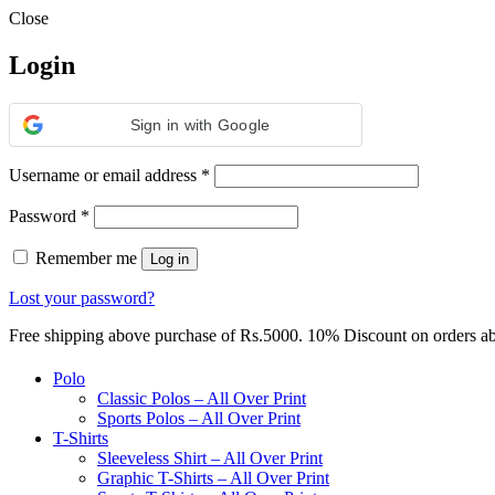
Close
Login
Sign in with Google
Required
Username or email address
*
Required
Password
*
Remember me
Log in
Lost your password?
Free shipping above purchase of Rs.5000. 10% Discount on orders 
Polo
Classic Polos – All Over Print
Sports Polos – All Over Print
T-Shirts
Sleeveless Shirt – All Over Print
Graphic T-Shirts – All Over Print