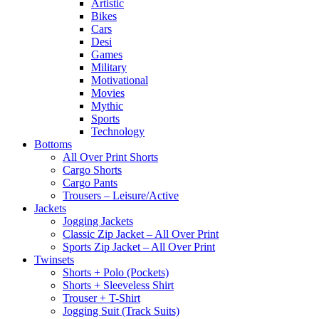
Artistic
Bikes
Cars
Desi
Games
Military
Motivational
Movies
Mythic
Sports
Technology
Bottoms
All Over Print Shorts
Cargo Shorts
Cargo Pants
Trousers – Leisure/Active
Jackets
Jogging Jackets
Classic Zip Jacket – All Over Print
Sports Zip Jacket – All Over Print
Twinsets
Shorts + Polo (Pockets)
Shorts + Sleeveless Shirt
Trouser + T-Shirt
Jogging Suit (Track Suits)