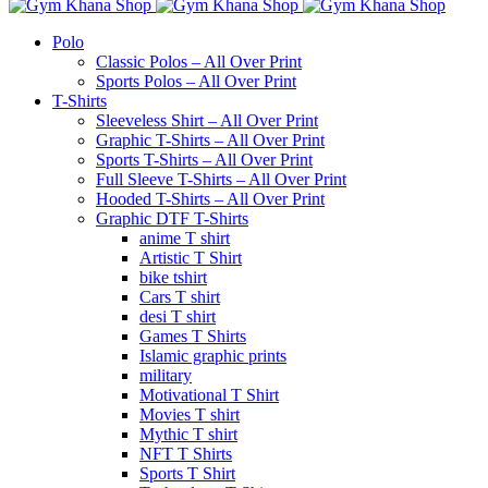
Polo
Classic Polos – All Over Print
Sports Polos – All Over Print
T-Shirts
Sleeveless Shirt – All Over Print
Graphic T-Shirts – All Over Print
Sports T-Shirts – All Over Print
Full Sleeve T-Shirts – All Over Print
Hooded T-Shirts – All Over Print
Graphic DTF T-Shirts
anime T shirt
Artistic T Shirt
bike tshirt
Cars T shirt
desi T shirt
Games T Shirts
Islamic graphic prints
military
Motivational T Shirt
Movies T shirt
Mythic T shirt
NFT T Shirts
Sports T Shirt