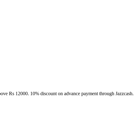
above Rs 12000. 10% discount on advance payment through Jazzcash.