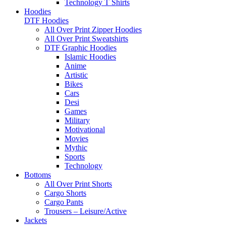
Technology T Shirts
Hoodies
DTF Hoodies
All Over Print Zipper Hoodies
All Over Print Sweatshirts
DTF Graphic Hoodies
Islamic Hoodies
Anime
Artistic
Bikes
Cars
Desi
Games
Military
Motivational
Movies
Mythic
Sports
Technology
Bottoms
All Over Print Shorts
Cargo Shorts
Cargo Pants
Trousers – Leisure/Active
Jackets