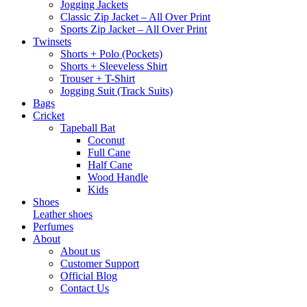
Jogging Jackets
Classic Zip Jacket – All Over Print
Sports Zip Jacket – All Over Print
Twinsets
Shorts + Polo (Pockets)
Shorts + Sleeveless Shirt
Trouser + T-Shirt
Jogging Suit (Track Suits)
Bags
Cricket
Tapeball Bat
Coconut
Full Cane
Half Cane
Wood Handle
Kids
Shoes
Leather shoes
Perfumes
About
About us
Customer Support
Official Blog
Contact Us