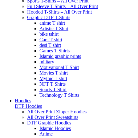
Sports T-Shirts – All Over Print
Full Sleeve T-Shirts – All Over Print
Hooded T-Shirts – All Over Print
Graphic DTF T-Shirts
anime T shirt
Artistic T Shirt
bike tshirt
Cars T shirt
desi T shirt
Games T Shirts
Islamic graphic prints
military
Motivational T Shirt
Movies T shirt
Mythic T shirt
NFT T Shirts
Sports T Shirt
Technology T Shirts
Hoodies
DTF Hoodies
All Over Print Zipper Hoodies
All Over Print Sweatshirts
DTF Graphic Hoodies
Islamic Hoodies
Anime