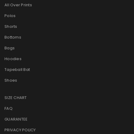
All Over Prints
Polos
Shorts
Bottoms
Bags
Hoodies
Tapeball Bat
Shoes
SIZE CHART
FAQ
GUARANTEE
PRIVACY POLICY