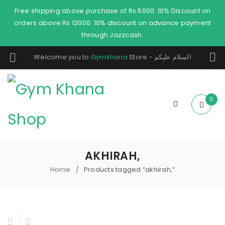
Free shipping above purchase of Rs.5000. 10% Discount on
orders above Rs 12000. 10% discount on advance payment
through Jazzcash.
Welcome you to
Gymkhana
Store - السلام عليكم
0
AKHIRAH,
Home
Products tagged “akhirah,”
/