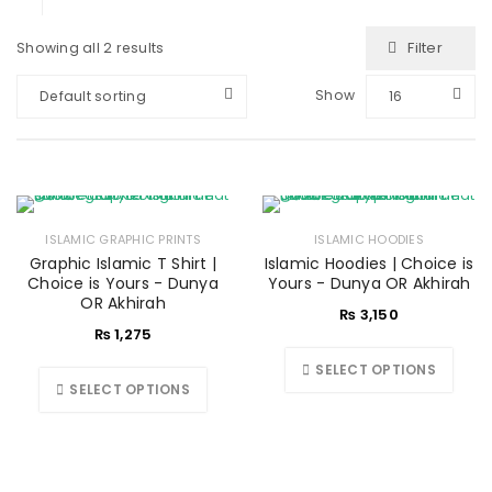
Filter
Showing all 2 results
Show
Default sorting
16
ISLAMIC GRAPHIC PRINTS
ISLAMIC HOODIES
Graphic Islamic T Shirt |
Islamic Hoodies | Choice is
Choice is Yours - Dunya
Yours - Dunya OR Akhirah
OR Akhirah
₨
3,150
₨
1,275
SELECT OPTIONS
SELECT OPTIONS