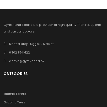
Gymkhana Sports is a provider of high quality T-Shirts, sports
and casual apparel.
Dhattal stop, Uggoki, Sialkot
0302 8611422
admin@gymkhana.pk
CATEGORIES
Islamic Tshirts
Graphic Tees