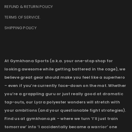
REFUND & RETURN POLICY
TERMS OF SERVICE
.
SHIPPING POLICY
At Gymkhana Sports (a.k.a. your one-stop shop for
looking awesome while getting battered in the cage), we
believe great gear should make you feel like a superhero
– even if you’re currently face-down on the mat. Whether
you’re a grappling guru or just really good at dramatic
tap-outs, our Lycra polyester wonders will stretch with
your ambitions (and your questionable fight strategies).
Find us at gymkhana.pk – where we turn ‘I’ll just train
tomorrow’ into ‘I accidentally became a warrior’ one