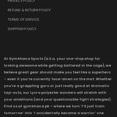
PRIVACY POLICY
REFUND & RETURN POLICY
TERMS OF SERVICE
.
SHIPPING POLICY
At Gymkhana Sports (a.k.a. your one-stop shop for
looking awesome while getting battered in the cage), we
believe great gear should make you feel like a superhero
– even if you’re currently face-down on the mat. Whether
you’re a grappling guru or just really good at dramatic
tap-outs, our Lycra polyester wonders will stretch with
your ambitions (and your questionable fight strategies).
Find us at gymkhana.pk – where we turn ‘I’ll just train
tomorrow’ into ‘I accidentally became a warrior’ one