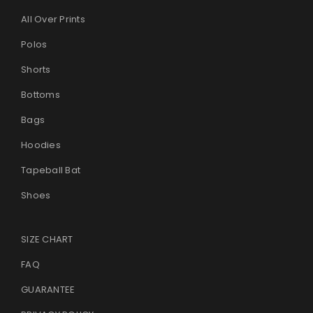
All Over Prints
Polos
Shorts
Bottoms
Bags
Hoodies
Tapeball Bat
Shoes
SIZE CHART
FAQ
GUARANTEE