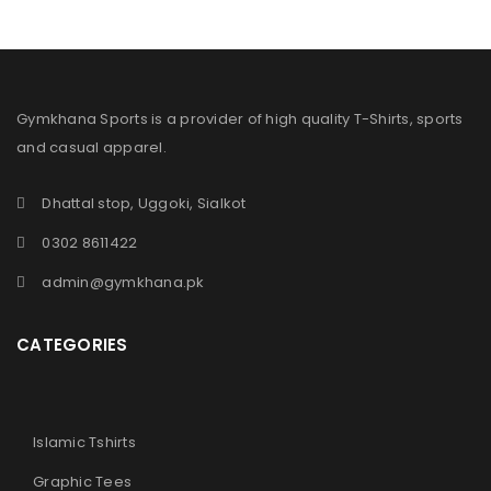
Gymkhana Sports is a provider of high quality T-Shirts, sports
and casual apparel.
Dhattal stop, Uggoki, Sialkot
0302 8611422
admin@gymkhana.pk
CATEGORIES
Islamic Tshirts
Graphic Tees