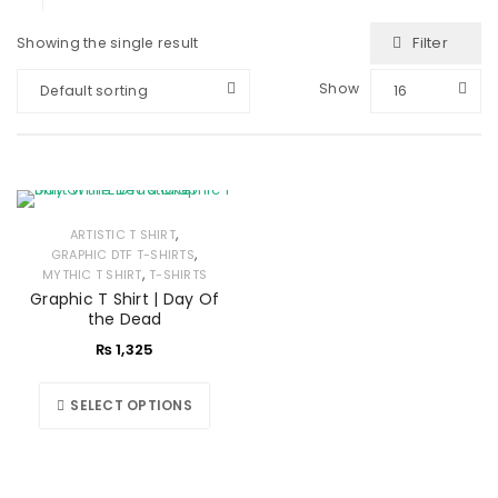
Filter
Showing the single result
Show
Default sorting
16
,
ARTISTIC T SHIRT
,
GRAPHIC DTF T-SHIRTS
,
MYTHIC T SHIRT
T-SHIRTS
Graphic T Shirt | Day Of
the Dead
₨
1,325
SELECT OPTIONS