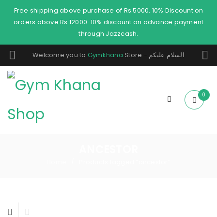
Free shipping above purchase of Rs.5000. 10% Discount on
orders above Rs 12000. 10% discount on advance payment
through Jazzcash.
Welcome you to
Gymkhana
Store - السلام عليكم
0
ANCESTOR
Home
Products tagged “ancestor”
/