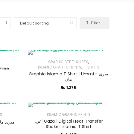
Filter
Default sorting
,
GRAPHIC DTF T-SHIRTS
,
ISLAMIC GRAPHIC PRINTS
T-SHIRTS
 Free
Graphic Islamic T Shirt | Ummi - میری
ماں
₨
1,275
ES
ISLAMIC GRAPHIC PRINTS
غزہ| Gaza | Digital Heat Transfer
ic Hoodies | Ummi - میری ماں
Sticker Islamic T Shirt