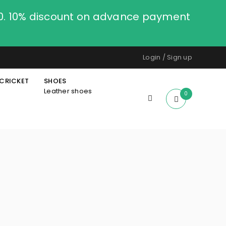
00. 10% discount on advance payment
Login
/
Sign up
CRICKET
SHOES
Leather shoes
0