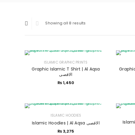
Showing all 8 results
ISLAMIC GRAPHIC PRINTS
Graphic Islamic T Shirt | Al Aqsa
Graphic 
الاقصی
₨
1,450
ISLAMIC HOODIES
Islamic
Islamic Hoodies | Al Aqsa الاقصی
₨
3,275