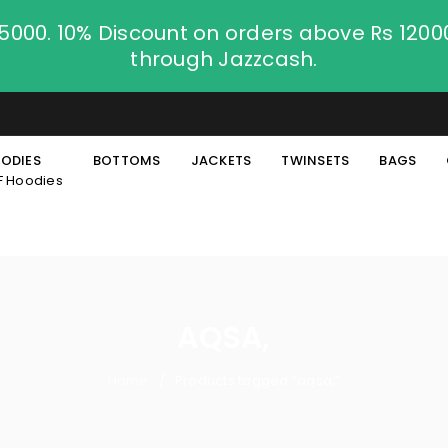
.5000. 10% Discount on orders above Rs 120
through Jazzcash.
ODIES
BOTTOMS
JACKETS
TWINSETS
BAGS
F Hoodies
AQSA,
Home
Products tagged “aqsa,”
/