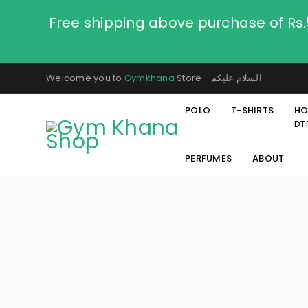
Free shipping above purchase of Rs
Welcome you to
Gymkhana
Store - السلام عليكم
POLO
T-SHIRTS
HO
DT
PERFUMES
ABOUT