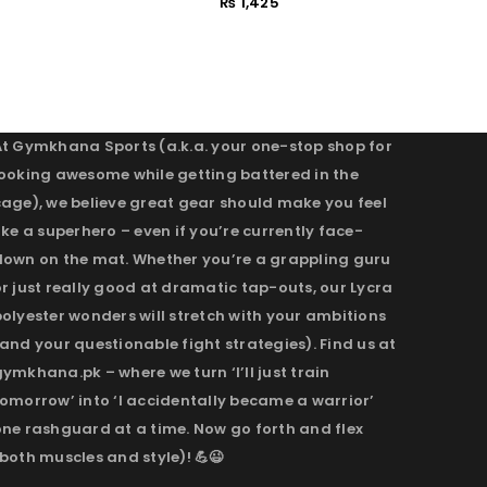
₨
1,425
At Gymkhana Sports (a.k.a. your one-stop shop for
looking awesome while getting battered in the
cage), we believe great gear should make you feel
ike a superhero – even if you’re currently face-
down on the mat. Whether you’re a grappling guru
r just really good at dramatic tap-outs, our Lycra
olyester wonders will stretch with your ambitions
and your questionable fight strategies). Find us at
ymkhana.pk – where we turn ‘I’ll just train
omorrow’ into ‘I accidentally became a warrior’
one rashguard at a time. Now go forth and flex
both muscles and style)! 💪😉