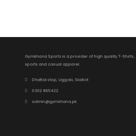
Gymkhana Sports is a provider of high quality T-Shirts,
sports and casual apparel.
Dhattal stop, Uggoki, Sialkot
0302 8611422
admin@gymkhana.pk