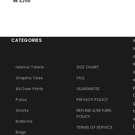
₨
3,200
Remember me
LOG IN
LOST YOUR PASSWORD?
CATEGORIES
l
Islamic Tshirts
SIZE CHART
Graphic Tees
FAQ
o
p
All Over Prints
GUARANTEE
(
Polos
PRIVACY POLICY
g
Shorts
REFUND & RETURN
t
POLICY
Bottoms
(
TERMS OF SERVICE
.
Bags