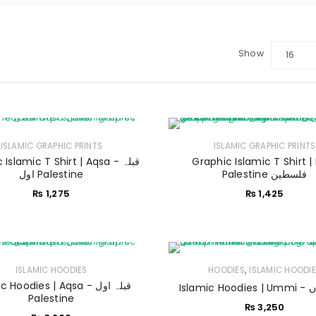
Show
16
LOGIN
ISLAMIC GRAPHIC PRINTS
ISLAMIC GRAPHIC PRINTS
Islamic T Shirt | Aqsa - قبلہ
Graphic Islamic T Shirt |
Sign in with Google
اول Palestine
Palestine فلسطین
₨
1,275
₨
1,425
Username or email address
*
Password
*
,
ISLAMIC HOODIES
HOODIES
ISLAMIC HOODI
 Hoodies | Aqsa - قبلہ اول
Islam
Palestine
₨
3,250