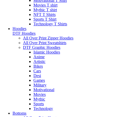
Motivational T Shirt
Movies T shirt
Mythic T shirt
NFT T Shirts
Sports T Shirt
Technology T Shirts
Hoodies
DTF Hoodies
All Over Print Zipper Hoodies
All Over Print Sweatshirts
DTF Graphic Hoodies
Islamic Hoodies
Anime
Artistic
Bikes
Cars
Desi
Games
Military
Motivational
Movies
Mythic
Sports
Technology
Bottoms