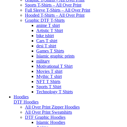
Sports T-Shirts – All Over Print
Full Sleeve T-Shirts – All Over Print
Hooded T-Shirts – All Over Print
Graphic DTF T-Shirts
anime T shirt
Artistic T Shirt
bike tshirt
Cars T shirt
desi T shirt
Games T Shirts
Islamic graphic prints
military
Motivational T Shirt
Movies T shirt
Mythic T shirt
NFT T Shirts
Sports T Shirt
Technology T Shirts
Hoodies
DTF Hoodies
All Over Print Zipper Hoodies
All Over Print Sweatshirts
DTF Graphic Hoodies
Islamic Hoodies