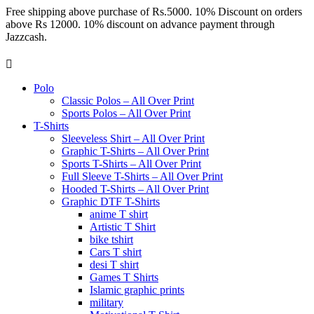
Free shipping above purchase of Rs.5000. 10% Discount on orders
above Rs 12000. 10% discount on advance payment through
Jazzcash.
Polo
Classic Polos – All Over Print
Sports Polos – All Over Print
T-Shirts
Sleeveless Shirt – All Over Print
Graphic T-Shirts – All Over Print
Sports T-Shirts – All Over Print
Full Sleeve T-Shirts – All Over Print
Hooded T-Shirts – All Over Print
Graphic DTF T-Shirts
anime T shirt
Artistic T Shirt
bike tshirt
Cars T shirt
desi T shirt
Games T Shirts
Islamic graphic prints
military