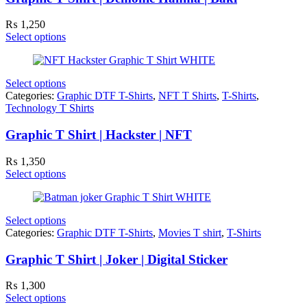
₨
1,250
Select options
Select options
Categories:
Graphic DTF T-Shirts
,
NFT T Shirts
,
T-Shirts
,
Technology T Shirts
Graphic T Shirt | Hackster | NFT
₨
1,350
Select options
Select options
Categories:
Graphic DTF T-Shirts
,
Movies T shirt
,
T-Shirts
Graphic T Shirt | Joker | Digital Sticker
₨
1,300
Select options