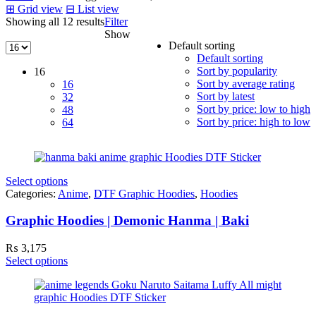
⊞
Grid view
⊟
List view
Showing all 12 results
Filter
Show
Default sorting
Default sorting
Sort by popularity
16
Sort by average rating
16
Sort by latest
32
Sort by price: low to high
48
Sort by price: high to low
64
Select options
Categories:
Anime
,
DTF Graphic Hoodies
,
Hoodies
Graphic Hoodies | Demonic Hanma | Baki
₨
3,175
Select options