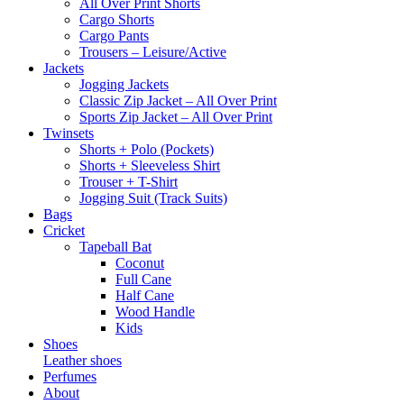
All Over Print Shorts
Cargo Shorts
Cargo Pants
Trousers – Leisure/Active
Jackets
Jogging Jackets
Classic Zip Jacket – All Over Print
Sports Zip Jacket – All Over Print
Twinsets
Shorts + Polo (Pockets)
Shorts + Sleeveless Shirt
Trouser + T-Shirt
Jogging Suit (Track Suits)
Bags
Cricket
Tapeball Bat
Coconut
Full Cane
Half Cane
Wood Handle
Kids
Shoes
Leather shoes
Perfumes
About