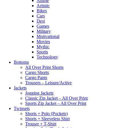
Anime
Artistic
Bikes
Cars
Desi
Games
Military
Motivational
Movies
Mythic
Sports
Technology
Bottoms
All Over Print Shorts
Cargo Shorts
Cargo Pants
Trousers – Leisure/Active
Jackets
Jogging Jackets
Classic Zip Jacket – All Over Print
Sports Zip Jacket – All Over Print
Twinsets
Shorts + Polo (Pockets)
Shorts + Sleeveless Shirt
Trouser + T-Shirt