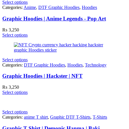
Select options
Categories:
Anime
,
DTF Graphic Hoodies
,
Hoodies
Graphic Hoodies | Anime Legends - Pop Art
₨
3,250
Select options
Select options
Categories:
DTF Graphic Hoodies
,
Hoodies
,
Technology
Graphic Hoodies | Hackster | NFT
₨
3,250
Select options
Select options
Categories:
anime T shirt
,
Graphic DTF T-Shirts
,
T-Shirts
Graphic T Shirt | Demonic Hanma | Baki