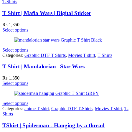
T-Shirts
T Shirt | Mafia Wars | Digital Sticker
₨
1,350
Select options
Select options
Categories:
Graphic DTF T-Shirts
,
Movies T shirt
,
T-Shirts
T Shirt | Mandalorian | Star Wars
₨
1,350
Select options
Select options
Categories:
anime T shirt
,
Graphic DTF T-Shirts
,
Movies T shirt
,
T-
Shirts
TShirt | Spiderman - Hanging by a thread