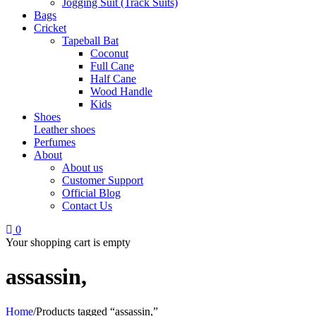
Jogging Suit (Track Suits)
Bags
Cricket
Tapeball Bat
Coconut
Full Cane
Half Cane
Wood Handle
Kids
Shoes
Leather shoes
Perfumes
About
About us
Customer Support
Official Blog
Contact Us
0
Your shopping cart is empty
assassin,
Home
/
Products tagged “assassin,”