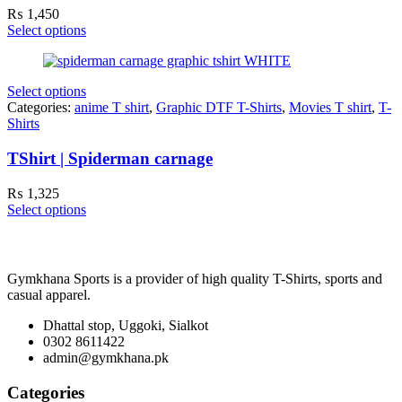
₨
1,450
Select options
Select options
Categories:
anime T shirt
,
Graphic DTF T-Shirts
,
Movies T shirt
,
T-
Shirts
TShirt | Spiderman carnage
₨
1,325
Select options
Gymkhana Sports is a provider of high quality T-Shirts, sports and
casual apparel.
Dhattal stop, Uggoki, Sialkot
0302 8611422
admin@gymkhana.pk
Categories