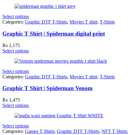
Select options
Categories:
Graphic DTF T-Shirts
,
Movies T shirt
,
T-Shirts
Graphic T Shirt | Spiderman digital print
₨
1,175
Select options
Select options
Categories:
Graphic DTF T-Shirts
,
Movies T shirt
,
T-Shirts
Graphic T Shirt | Spiderman Venom
₨
1,475
Select options
Select options
Categories:
Games T Shirts
,
Graphic DTF T-Shirts
,
NFT T Shirts
,