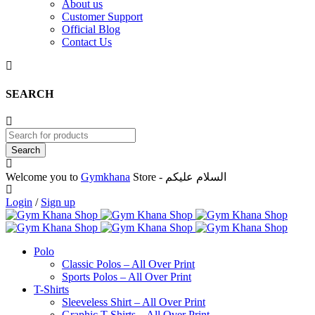
About us
Customer Support
Official Blog
Contact Us
SEARCH
Welcome you to
Gymkhana
Store - السلام عليكم
Login
/
Sign up
Polo
Classic Polos – All Over Print
Sports Polos – All Over Print
T-Shirts
Sleeveless Shirt – All Over Print
Graphic T-Shirts – All Over Print