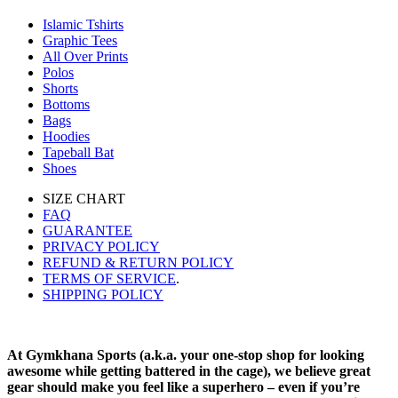
Islamic Tshirts
Graphic Tees
All Over Prints
Polos
Shorts
Bottoms
Bags
Hoodies
Tapeball Bat
Shoes
SIZE CHART
FAQ
GUARANTEE
PRIVACY POLICY
REFUND & RETURN POLICY
TERMS OF SERVICE
.
SHIPPING POLICY
At Gymkhana Sports (a.k.a. your one-stop shop for looking
awesome while getting battered in the cage), we believe great
gear should make you feel like a superhero – even if you’re