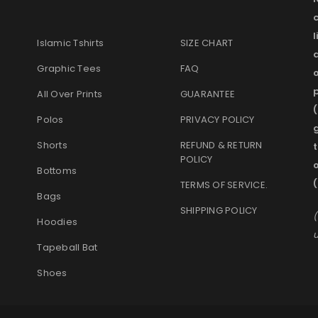
l
Islamic Tshirts
SIZE CHART
Graphic Tees
FAQ
o
p
All Over Prints
GUARANTEE
(
Polos
PRIVACY POLICY
g
Shorts
REFUND & RETURN
t
POLICY
Bottoms
(
TERMS OF SERVICE
.
Bags
SHIPPING POLICY
(
Hoodies
u
Tapeball Bat
Shoes