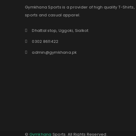
Gymkhana Sports is a provider of high quality T-Shirts,
sports and casual apparel.
Dhattal stop, Uggoki, Sialkot
0302 8611422
admin@gymkhana.pk
©
Gymkhana
Sports. All Rights Reserved.