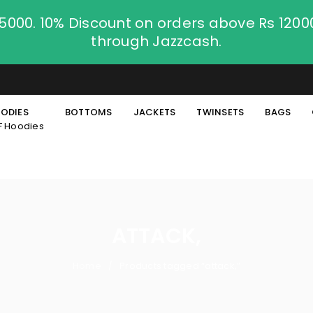
.5000. 10% Discount on orders above Rs 120
through Jazzcash.
ODIES
BOTTOMS
JACKETS
TWINSETS
BAGS
F Hoodies
ATTACK,
Home
Products tagged “attack,”
/