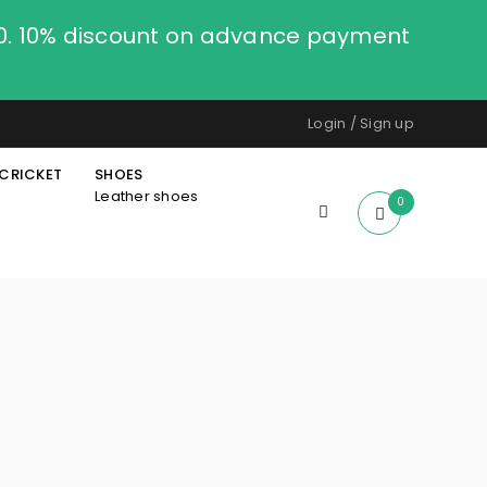
00. 10% discount on advance payment
Login
/
Sign up
CRICKET
SHOES
Leather shoes
0