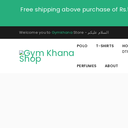
Free shipping above purchase of Rs
Welcome you to
Gymkhana
Store - السلام عليكم
POLO
T-SHIRTS
HO
DT
PERFUMES
ABOUT