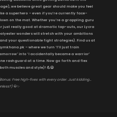
cage), we believe great gear should make you feel
ike a superhero – even if you’re currently face-
down on the mat. Whether you’re a grappling guru
r just really good at dramatic tap-outs, our Lycra
olyester wonders will stretch with your ambitions
and your questionable fight strategies). Find us at
ymkhana.pk – where we turn ‘I’ll just train
omorrow’ into ‘I accidentally became a warrior’
one rashguard at a time. Now go forth and flex
both muscles and style)! 💪😉
Bonus: Free high-fives with every order. Just kidding…
nless?)
🥋✨