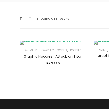
Showing all 3 results
,
,
,
ANIME
DTF GRAPHIC HOODIES
HOODIES
ANIME
Graphi
Graphic Hoodies | Attack on Titan
₨
3,225