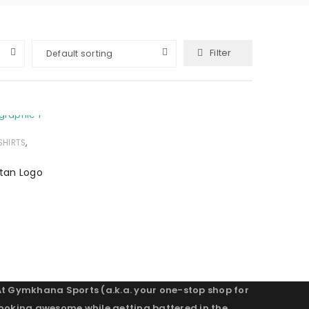
Filter
Default sorting
,
SHIRTS
itan Logo
At Gymkhana Sports (a.k.a. your one-stop shop for
looking awesome while getting battered in the