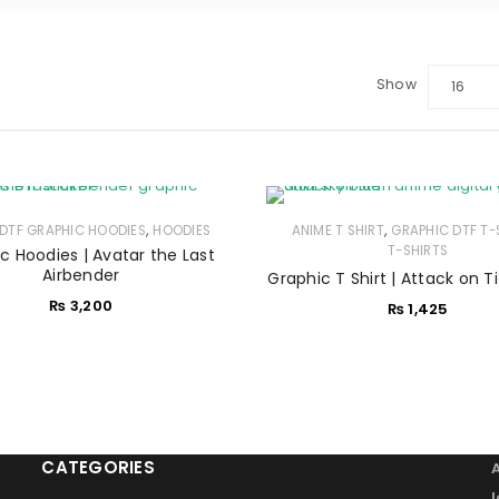
Show
16
LOGIN
Sign in with Google
,
,
DTF GRAPHIC HOODIES
Username or email address
HOODIES
*
ANIME T SHIRT
GRAPHIC DTF T-
T-SHIRTS
c Hoodies | Avatar the Last
Airbender
Graphic T Shirt | Attack on T
₨
3,200
₨
1,425
Password
*
Remember me
LOG IN
CATEGORIES
LOST YOUR PASSWORD?